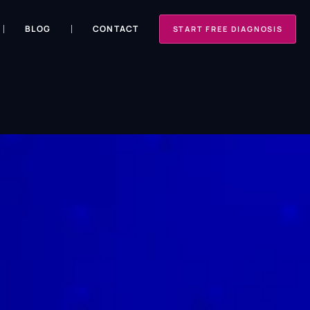
BLOG
CONTACT
START FREE DIAGNOSIS