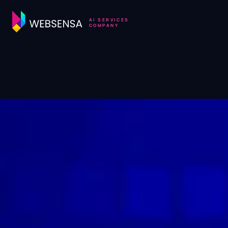
AI SERVICES
COMPANY