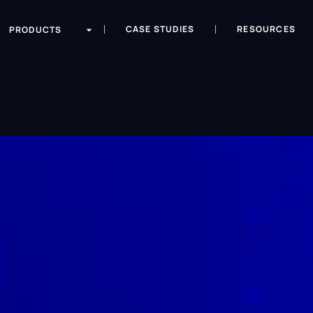
CASE STUDIES
RESOURCES
PRODUCTS