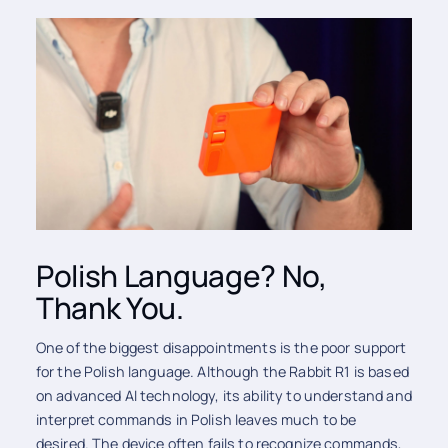
Polish Language? No,
Thank You.
One of the biggest disappointments is the poor support
for the Polish language. Although the Rabbit R1 is based
on advanced AI technology, its ability to understand and
interpret commands in Polish leaves much to be
desired. The device often fails to recognize commands,