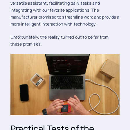
versatile assistant, facilitating daily tasks and
integrating with our favorite applications. The
manufacturer promised to streamline work and provide a
more intelligent interaction with technology.
Unfortunately, the reality turned out to be far from
these promises.
Practical Tests of the