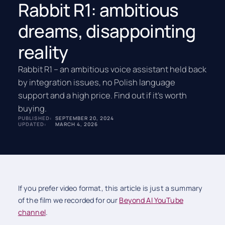
Rabbit R1: ambitious
dreams, disappointing
reality
Rabbit R1 – an ambitious voice assistant held back
by integration issues, no Polish language
support and a high price. Find out if it’s worth
buying.
PUBLISHED:
SEPTEMBER 20, 2024
UPDATED:
MARCH 4, 2026
If you prefer video format, this article is just a summary
of the film we recorded for our
Beyond AI YouTube
channel
.