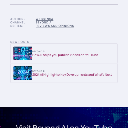
AUTHOR:
WEBSENSA
CHANNEL:
BEYOND AI
SERIES:
REVIEWS AND OPINIONS
NEW POSTS
BEYOND AI
How AI helps you publish videos on YouTube
BEYOND AI
2024 AI Highlights: Key Developments and What’s Next
Visit Beyond AI on YouTube