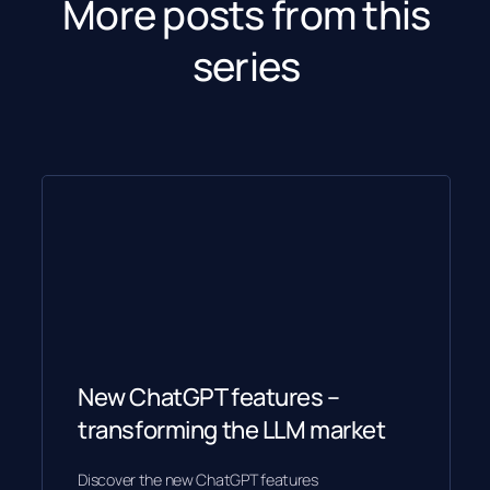
More posts from this
series
New ChatGPT features –
transforming the LLM market
Discover the new ChatGPT features