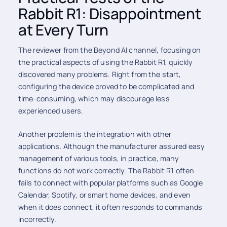
Rabbit R1: Disappointment
at Every Turn
The reviewer from the Beyond AI channel, focusing on
the practical aspects of using the Rabbit R1, quickly
discovered many problems. Right from the start,
configuring the device proved to be complicated and
time-consuming, which may discourage less
experienced users.
Another problem is the integration with other
applications. Although the manufacturer assured easy
management of various tools, in practice, many
functions do not work correctly. The Rabbit R1 often
fails to connect with popular platforms such as Google
Calendar, Spotify, or smart home devices, and even
when it does connect, it often responds to commands
incorrectly.