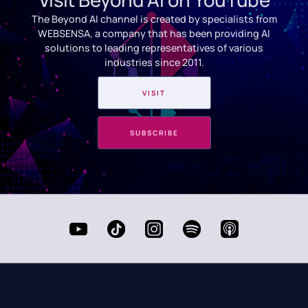
The Beyond AI channel is created by specialists from
WEBSENSA, a company that has been providing AI
solutions to leading representatives of various
industries since 2011.
VISIT
SUBSCRIBE