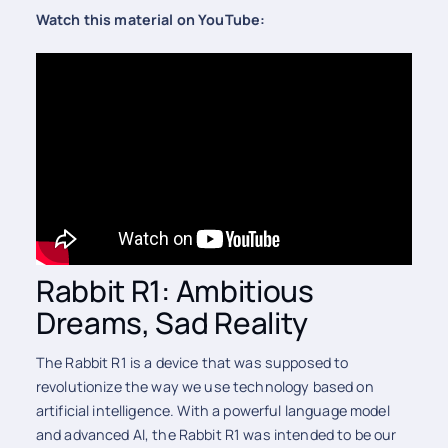
Watch this material on YouTube:
Rabbit R1: Ambitious
Dreams, Sad Reality
The Rabbit R1 is a device that was supposed to
revolutionize the way we use technology based on
artificial intelligence. With a powerful language model
and advanced AI, the Rabbit R1 was intended to be our