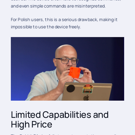
and even simple commands are misinterpreted.
For Polish users, this is a serious drawback, making it
impossible to use the device freely.
Limited Capabilities and
High Price