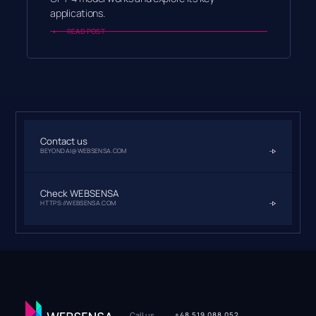
applications.
READ POST
Contact us
BEYONDAI@WEBSENSA.COM
Check WEBSENSA
HTTPS://WEBSENSA.COM
Call us
+48 519 088 052