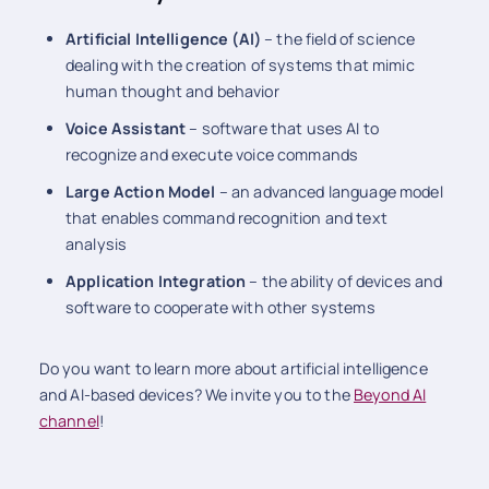
Artificial Intelligence (AI)
– the field of science
dealing with the creation of systems that mimic
human thought and behavior
Voice Assistant
– software that uses AI to
recognize and execute voice commands
Large Action Model
– an advanced language model
that enables command recognition and text
analysis
Application Integration
– the ability of devices and
software to cooperate with other systems
Do you want to learn more about artificial intelligence
and AI-based devices? We invite you to the
Beyond AI
channel
!