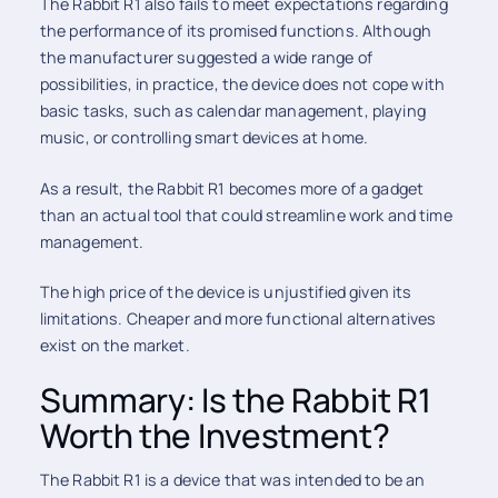
The Rabbit R1 also fails to meet expectations regarding
the performance of its promised functions. Although
the manufacturer suggested a wide range of
possibilities, in practice, the device does not cope with
basic tasks, such as calendar management, playing
music, or controlling smart devices at home.
As a result, the Rabbit R1 becomes more of a gadget
than an actual tool that could streamline work and time
management.
The high price of the device is unjustified given its
limitations. Cheaper and more functional alternatives
exist on the market.
Summary: Is the Rabbit R1
Worth the Investment?
The Rabbit R1 is a device that was intended to be an