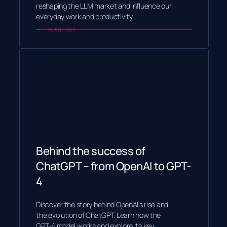
reshaping the LLM market and influence our
everyday work and productivity.
READ POST
Behind the success of
ChatGPT – from OpenAI to GPT-
4
Discover the story behind OpenAI’s rise and
the evolution of ChatGPT. Learn how the
GPT-4 model works and explore its key