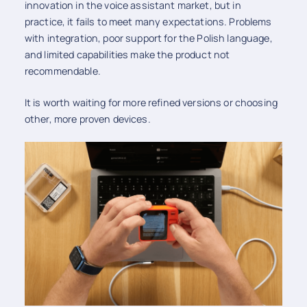
innovation in the voice assistant market, but in
practice, it fails to meet many expectations. Problems
with integration, poor support for the Polish language,
and limited capabilities make the product not
recommendable.
It is worth waiting for more refined versions or choosing
other, more proven devices.