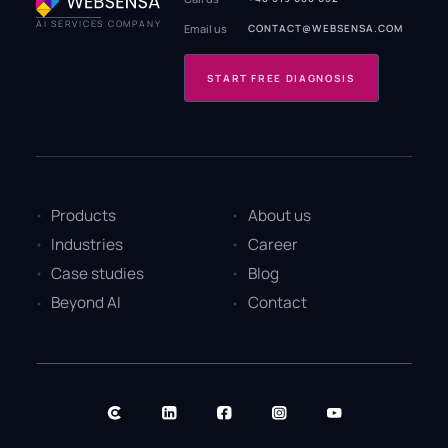
AI SERVICES COMPANY
Email us
CONTACT@WEBSENSA.COM
START FREE DIAGNOSIS
Products
About us
Industries
Career
Case studies
Blog
Beyond AI
Contact