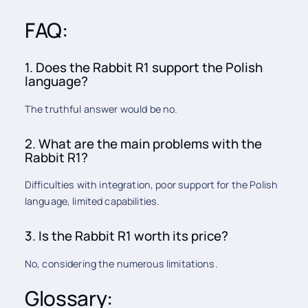
FAQ:
1. Does the Rabbit R1 support the Polish
language?
The truthful answer would be no.
2. What are the main problems with the
Rabbit R1?
Difficulties with integration, poor support for the Polish
language, limited capabilities.
3. Is the Rabbit R1 worth its price?
No, considering the numerous limitations.
Glossary: