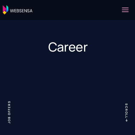
Career
JOB OFFERS
SCROLL