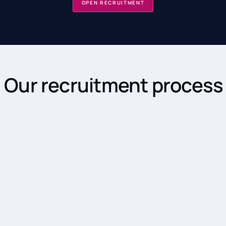
OPEN RECRUITMENT
Our recruitment process