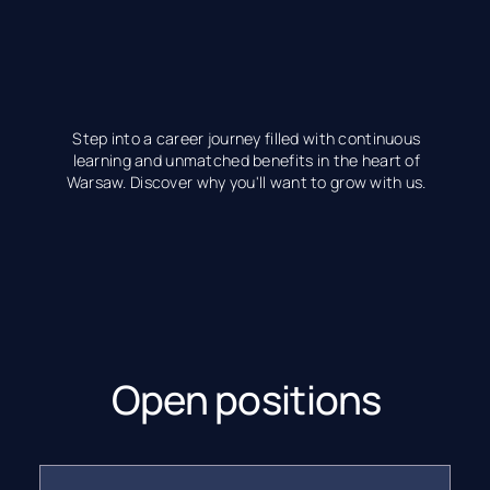
Step into a career journey filled with continuous
learning and unmatched benefits in the heart of
Warsaw. Discover why you'll want to grow with us.
Open positions