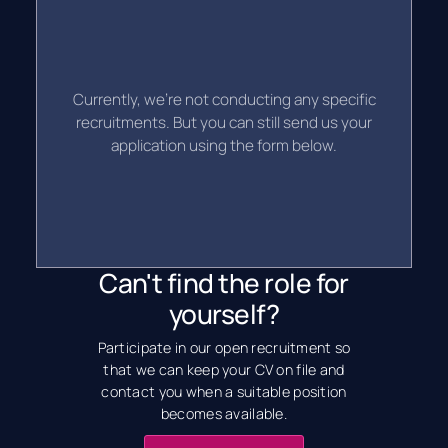
Currently, we're not conducting any specific
recruitments. But you can still send us your
application using the form below.
Can't find the role for
yourself?
Participate in our open recruitment so
that we can keep your CV on file and
contact you when a suitable position
becomes available.