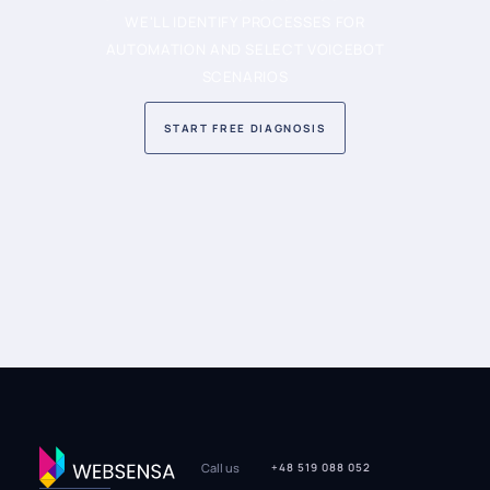
WE'LL IDENTIFY PROCESSES FOR
AUTOMATION AND SELECT VOICEBOT
SCENARIOS
START FREE DIAGNOSIS
Call us
+48 519 088 052