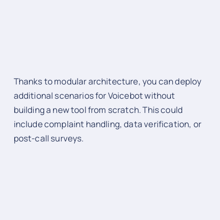
Thanks to modular architecture, you can deploy
additional scenarios for Voicebot without
building a new tool from scratch. This could
include complaint handling, data verification, or
post-call surveys.