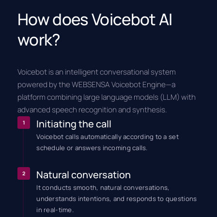
How does Voicebot AI
work?
Voicebot is an intelligent conversational system
powered by the WEBSENSA Voicebot Engine—a
platform combining large language models (LLM) with
advanced speech recognition and synthesis.
Initiating the call
1
Voicebot calls automatically according to a set
schedule or answers incoming calls.
Natural conversation
2
It conducts smooth, natural conversations,
understands intentions, and responds to questions
in real-time.