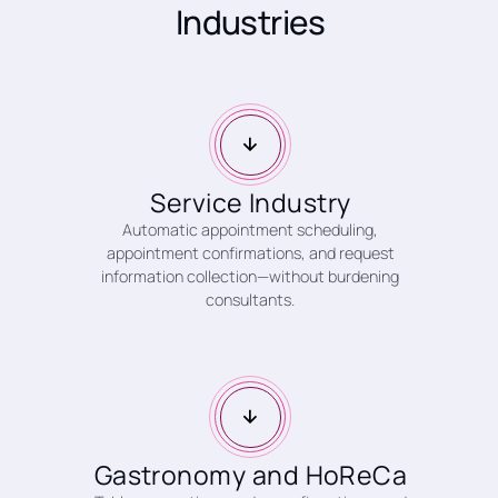
Industries
Service Industry
Automatic appointment scheduling,
appointment confirmations, and request
information collection—without burdening
consultants.
Gastronomy and HoReCa