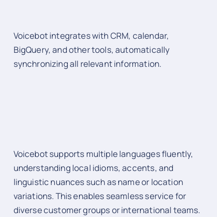
Voicebot integrates with CRM, calendar,
BigQuery, and other tools, automatically
synchronizing all relevant information.
Voicebot supports multiple languages fluently,
understanding local idioms, accents, and
linguistic nuances such as name or location
variations. This enables seamless service for
diverse customer groups or international teams.