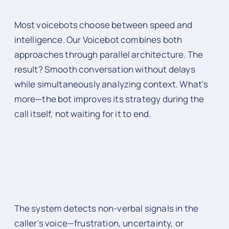
Most voicebots choose between speed and
intelligence. Our Voicebot combines both
approaches through parallel architecture. The
result? Smooth conversation without delays
while simultaneously analyzing context. What's
more—the bot improves its strategy during the
call itself, not waiting for it to end.
The system detects non-verbal signals in the
caller's voice—frustration, uncertainty, or