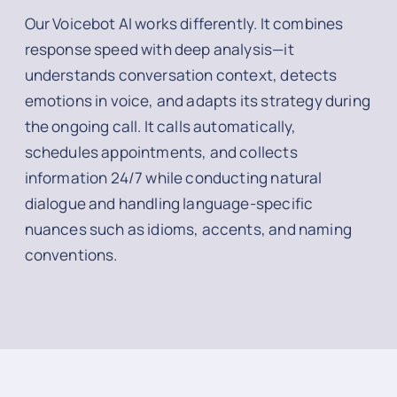
Our Voicebot AI works differently. It combines
response speed with deep analysis—it
understands conversation context, detects
emotions in voice, and adapts its strategy during
the ongoing call. It calls automatically,
schedules appointments, and collects
information 24/7 while conducting natural
dialogue and handling language-specific
nuances such as idioms, accents, and naming
conventions.