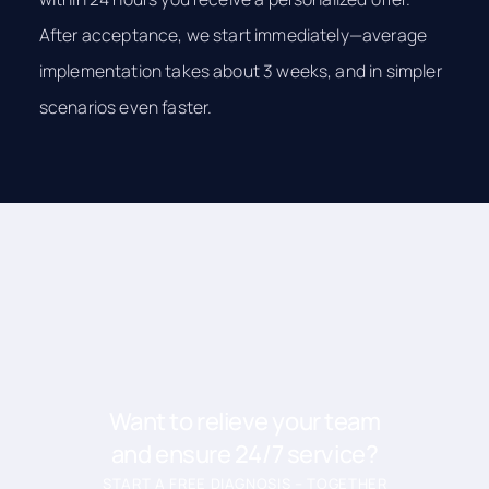
After acceptance, we start immediately—average
implementation takes about 3 weeks, and in simpler
scenarios even faster.
Want to relieve your team
and ensure 24/7 service?
START A FREE DIAGNOSIS – TOGETHER