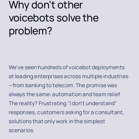
Why don't other
voicebots solve the
problem?
We've seen hundreds of voicebot deployments
at leading enterprises across multiple industries
—from banking to telecom. The promise was
always the same: automation and team relief.
The reality? Frustrating "I don't understand"
responses, customers asking for a consultant,
solutions that only work in the simplest
scenarios.