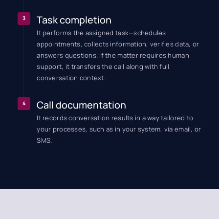
Task completion
3
It performs the assigned task—schedules
appointments, collects information, verifies data, or
answers questions. If the matter requires human
support, it transfers the call along with full
conversation context.
Call documentation
4
It records conversation results in a way tailored to
your processes, such as in your system, via email, or
SMS.