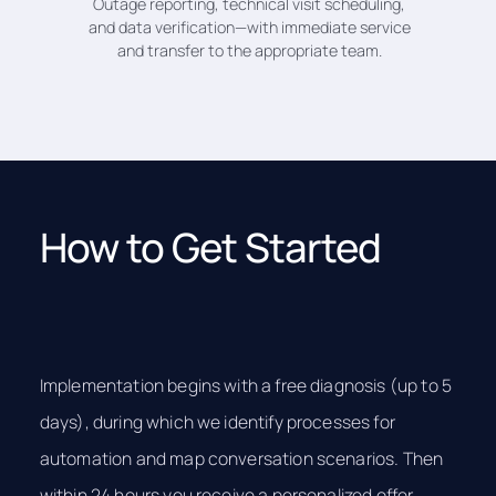
Outage reporting, technical visit scheduling,
and data verification—with immediate service
and transfer to the appropriate team.
How to Get Started
Implementation begins with a free diagnosis (up to 5
days), during which we identify processes for
automation and map conversation scenarios. Then
within 24 hours you receive a personalized offer.