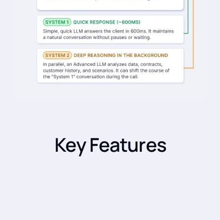
Key Features