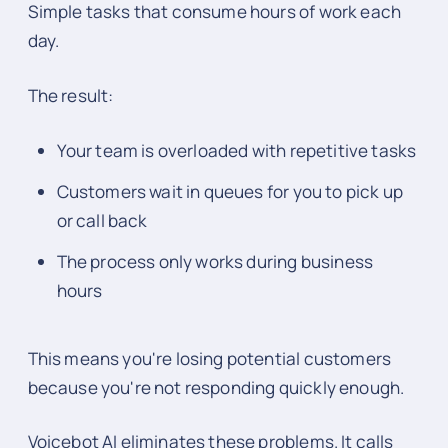
Simple tasks that consume hours of work each
day.
The result:
Your team is overloaded with repetitive tasks
Customers wait in queues for you to pick up
or call back
The process only works during business
hours
This means you're losing potential customers
because you're not responding quickly enough.
Voicebot AI eliminates these problems. It calls