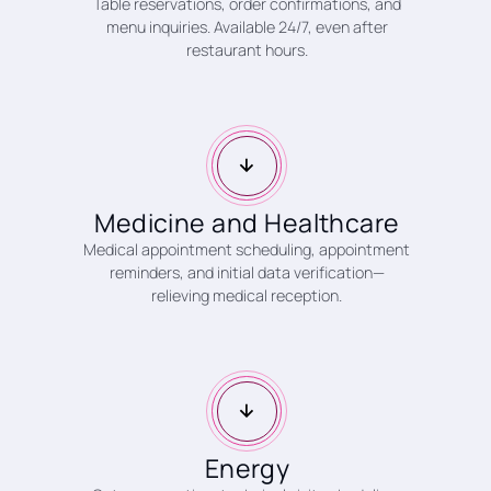
Table reservations, order confirmations, and
menu inquiries. Available 24/7, even after
restaurant hours.
Medicine and Healthcare
Medical appointment scheduling, appointment
reminders, and initial data verification—
relieving medical reception.
Energy