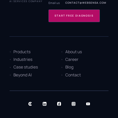
AI SERVICES COMPANY
Email us
CONTACT@WEBSENSA.COM
START FREE DIAGNOSIS
Products
About us
Industries
Career
Case studies
Blog
Beyond AI
Contact