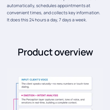
automatically, schedules appointments at
convenient times, and collects key information.
It does this 24 hours a day, 7 days a week.
Product overview