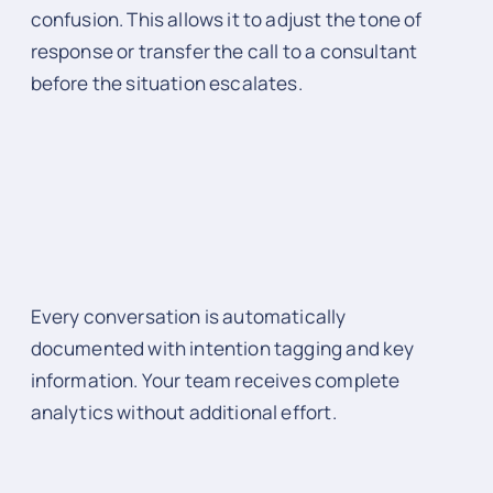
confusion. This allows it to adjust the tone of
response or transfer the call to a consultant
before the situation escalates.
Every conversation is automatically
documented with intention tagging and key
information. Your team receives complete
analytics without additional effort.