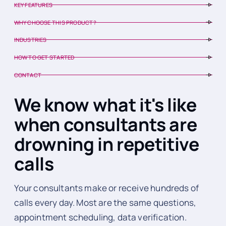
KEY FEATURES
WHY CHOOSE THIS PRODUCT?
INDUSTRIES
HOW TO GET STARTED
CONTACT
We know what it's like
when consultants are
drowning in repetitive
calls
Your consultants make or receive hundreds of
calls every day. Most are the same questions,
appointment scheduling, data verification.