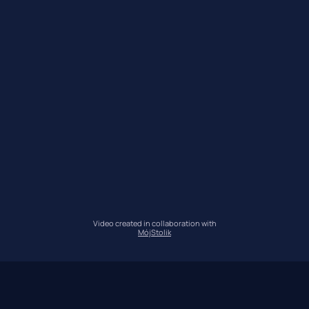
Video created in collaboration with
MójStolik