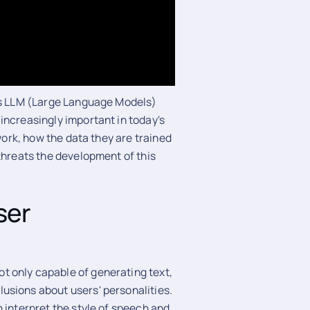
 as LLM (Large Language Models)
increasingly important in today's
 work, how the data they are trained
threats the development of this
ser
t only capable of generating text,
usions about users' personalities.
 interpret the style of speech and