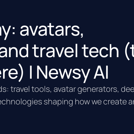
ay: avatars,
and travel tech (
ere) | Newsy AI
ds: travel tools, avatar generators, d
echnologies shaping how we create 