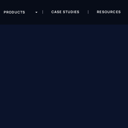
CASE STUDIES
RESOURCES
PRODUCTS