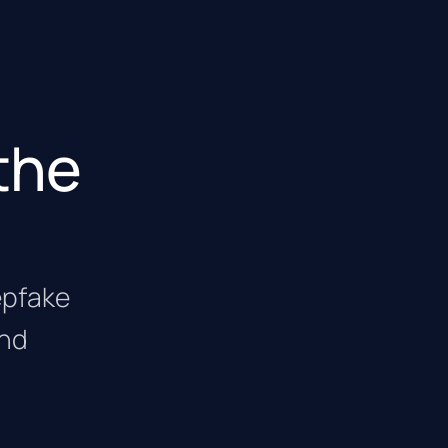
the
eepfake
and