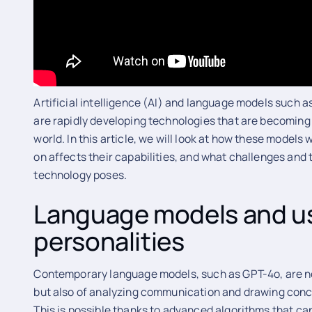
Artificial intelligence (AI) and language models such
are rapidly developing technologies that are becoming 
world. In this article, we will look at how these models
on affects their capabilities, and what challenges and 
technology poses.
Language models and u
personalities
Contemporary language models, such as GPT-4o, are no
but also of analyzing communication and drawing concl
This is possible thanks to advanced algorithms that can