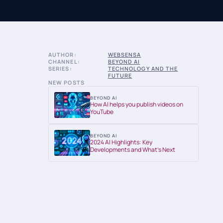
AUTHOR:
WEBSENSA
CHANNEL:
BEYOND AI
SERIES:
TECHNOLOGY AND THE
FUTURE
NEW POSTS
BEYOND AI
How AI helps you publish videos on
YouTube
BEYOND AI
2024 AI Highlights: Key
Developments and What’s Next