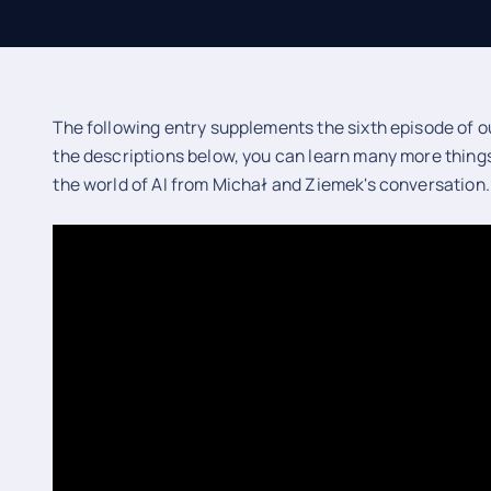
The following entry supplements the sixth episode of ou
the descriptions below, you can learn many more thing
the world of AI from Michał and Ziemek's conversation.