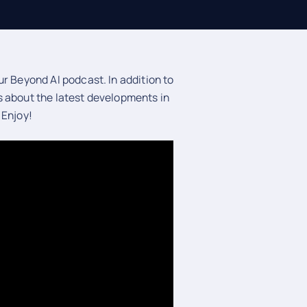
r Beyond AI podcast. In addition to
s about the latest developments in
 Enjoy!