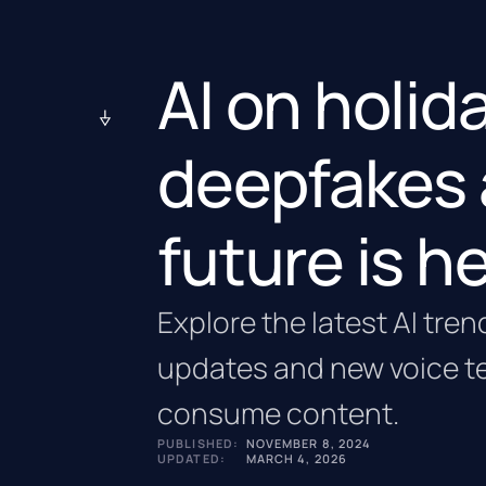
AI on holid
deepfakes 
future is h
Explore the latest AI tren
updates and new voice t
consume content.
PUBLISHED:
NOVEMBER 8, 2024
UPDATED:
MARCH 4, 2026