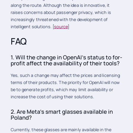
along the route. Although the idea is innovative, it
raises concerns about passenger privacy, which is
increasingly threatened with the development of
intelligent solutions. [
source
]
FAQ
1. Will the change in OpenAI's status to for-
profit affect the availability of their tools?
Yes, such a change may affect the prices and licensing
terms of their products. The priority for OpenAI will now
be to generate profits, which may limit availability or
increase the cost of using their solutions.
2. Are Meta's smart glasses available in
Poland?
Currently, these glasses are mainly available in the