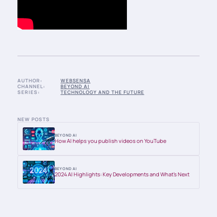
AUTHOR:
WEBSENSA
CHANNEL:
BEYOND AI
SERIES:
TECHNOLOGY AND THE FUTURE
NEW POSTS
BEYOND AI
How AI helps you publish videos on YouTube
BEYOND AI
2024 AI Highlights: Key Developments and What’s Next