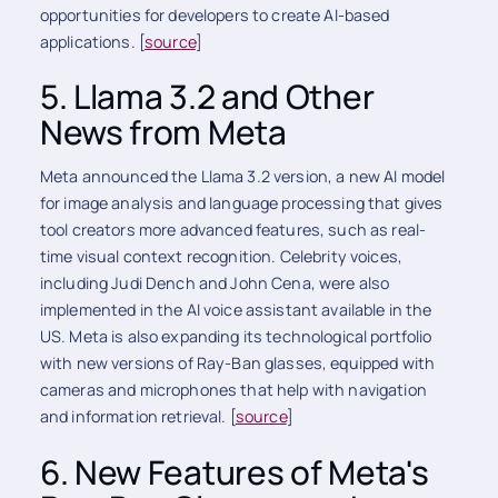
opportunities for developers to create AI-based
applications. [
source
]
5. Llama 3.2 and Other
News from Meta
Meta announced the Llama 3.2 version, a new AI model
for image analysis and language processing that gives
tool creators more advanced features, such as real-
time visual context recognition. Celebrity voices,
including Judi Dench and John Cena, were also
implemented in the AI voice assistant available in the
US. Meta is also expanding its technological portfolio
with new versions of Ray-Ban glasses, equipped with
cameras and microphones that help with navigation
and information retrieval. [
source
]
6. New Features of Meta's