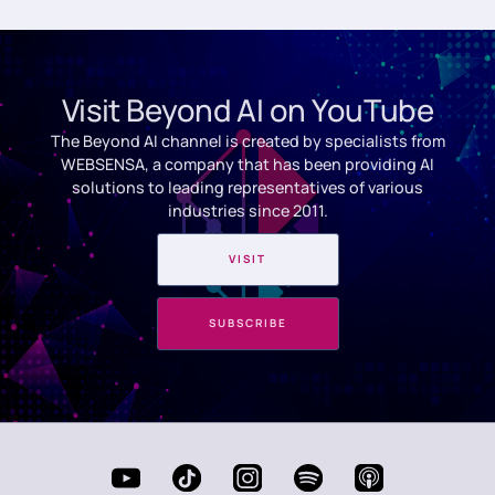
Visit Beyond AI on YouTube
The Beyond AI channel is created by specialists from
WEBSENSA, a company that has been providing AI
solutions to leading representatives of various
industries since 2011.
VISIT
SUBSCRIBE