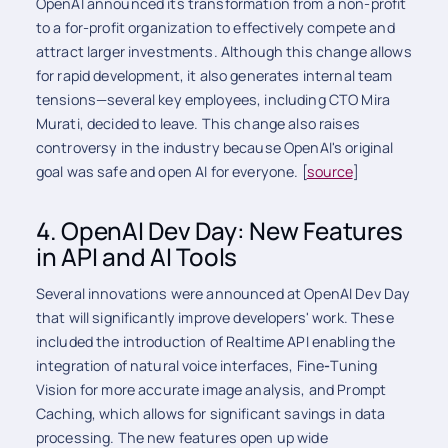
OpenAI announced its transformation from a non-profit
to a for-profit organization to effectively compete and
attract larger investments. Although this change allows
for rapid development, it also generates internal team
tensions—several key employees, including CTO Mira
Murati, decided to leave. This change also raises
controversy in the industry because OpenAI's original
goal was safe and open AI for everyone. [
source
]
4. OpenAI Dev Day: New Features
in API and AI Tools
Several innovations were announced at OpenAI Dev Day
that will significantly improve developers' work. These
included the introduction of Realtime
API enabling the
integration of natural voice interfaces, Fine
-
Tuning
Vision for more accurate image analysis, and Prompt
Caching, which allows for significant savings in data
processing. The new features open up wide