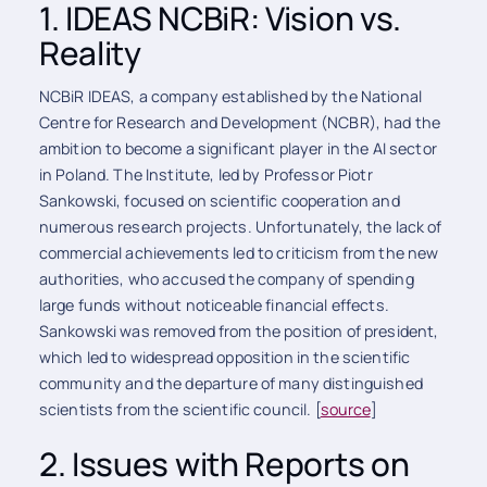
1. IDEAS NCBiR: Vision vs.
Reality
NCBiR IDEAS, a company established by the National
Centre for Research and Development (NCBR), had the
ambition to become a significant player in the AI sector
in Poland. The Institute, led by Professor Piotr
Sankowski, focused on scientific cooperation and
numerous research projects. Unfortunately, the lack of
commercial achievements led to criticism from the new
authorities, who accused the company of spending
large funds without noticeable financial effects.
Sankowski was removed from the position of president,
which led to widespread opposition in the scientific
community and the departure of many distinguished
scientists from the scientific council. [
source
]
2. Issues with Reports on