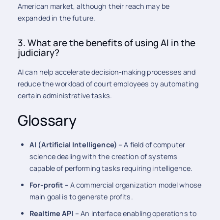
American market, although their reach may be
expanded in the future.
3. What are the benefits of using AI in the
judiciary?
AI can help accelerate decision-making processes and
reduce the workload of court employees by automating
certain administrative tasks.
Glossary
AI (Artificial Intelligence) –
A field of computer
science dealing with the creation of systems
capable of performing tasks requiring intelligence.
For-profit –
A commercial organization model whose
main goal is to generate profits.
Realtime API –
An interface enabling operations to