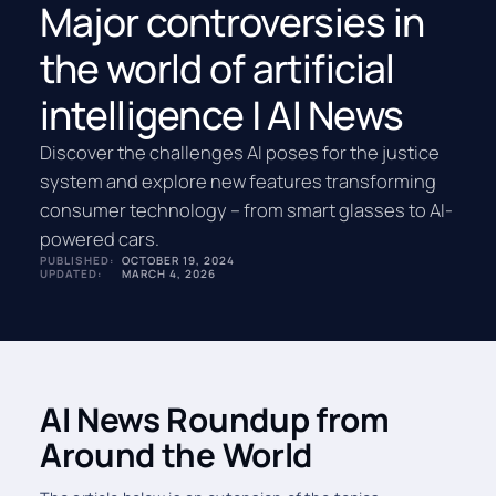
Major controversies in
the world of artificial
intelligence | AI News
Discover the challenges AI poses for the justice
system and explore new features transforming
consumer technology – from smart glasses to AI-
powered cars.
PUBLISHED:
OCTOBER 19, 2024
UPDATED:
MARCH 4, 2026
AI News Roundup from
Around the World