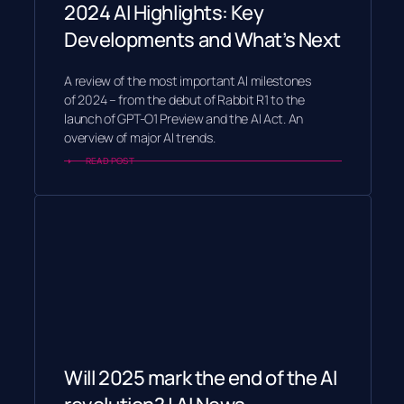
2024 AI Highlights: Key
Developments and What’s Next
A review of the most important AI milestones
of 2024 – from the debut of Rabbit R1 to the
launch of GPT-O1 Preview and the AI Act. An
overview of major AI trends.
READ POST
Will 2025 mark the end of the AI