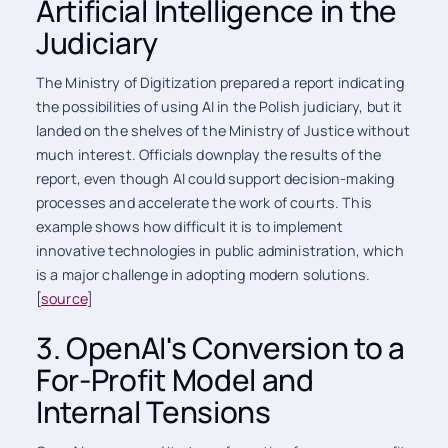
Artificial Intelligence in the
Judiciary
The Ministry of Digitization prepared a report indicating
the possibilities of using AI in the Polish judiciary, but it
landed on the shelves of the Ministry of Justice without
much interest. Officials downplay the results of the
report, even though AI could support decision-making
processes and accelerate the work of courts. This
example shows how difficult it is to implement
innovative technologies in public administration, which
is a major challenge in adopting modern solutions.
[
source
]
3. OpenAI's Conversion to a
For-Profit Model and
Internal Tensions