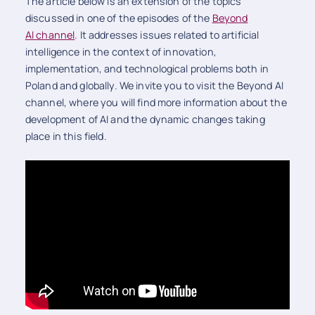
The article below is an extension of the topics
discussed in one of the episodes of the
Beyond
AI channel
. It addresses issues related to artificial
intelligence in the context of innovation,
implementation, and technological problems both in
Poland and globally. We invite you to visit the Beyond AI
channel, where you will find more information about the
development of AI and the dynamic changes taking
place in this field.