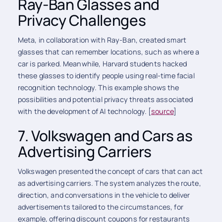
Ray-Ban Glasses and
Privacy Challenges
Meta, in collaboration with Ray-Ban, created smart
glasses that can remember locations, such as where a
car is parked. Meanwhile, Harvard students hacked
these glasses to identify people using real-time facial
recognition technology. This example shows the
possibilities and potential privacy threats associated
with the development of AI technology. [
source
]
7. Volkswagen and Cars as
Advertising Carriers
Volkswagen presented the concept of cars that can act
as advertising carriers. The system analyzes the route,
direction, and conversations in the vehicle to deliver
advertisements tailored to the circumstances, for
example, offering discount coupons for restaurants