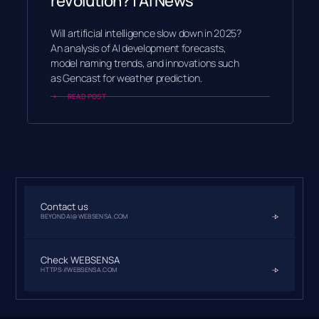
revolution? | AI News
Will artificial intelligence slow down in 2025?
An analysis of AI development forecasts,
model naming trends, and innovations such
as Gencast for weather prediction.
READ POST
Contact us
BEYONDAI@WEBSENSA.COM
Check WEBSENSA
HTTPS://WEBSENSA.COM