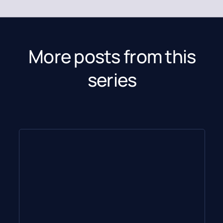
More posts from this
series