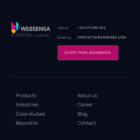
Call us
+48 519 088 052
AI SERVICES COMPANY
Email us
CONTACT@WEBSENSA.COM
START FREE DIAGNOSIS
Products
About us
Industries
Career
Case studies
Blog
Beyond AI
Contact