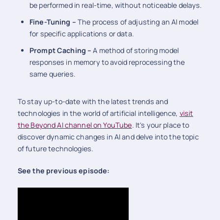
be performed in real-time, without noticeable delays.
Fine-Tuning –
The process of adjusting an AI model
for specific applications or data.
Prompt Caching –
A method of storing model
responses in memory to avoid reprocessing the
same queries.
To stay up-to-date with the latest trends and
technologies in the world of artificial intelligence,
visit
the
Beyond
AI
channel
on YouTube
. It's your place to
discover dynamic changes in AI and delve into the topic
of future technologies.
See the previous episode: