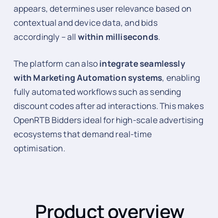
appears, determines user relevance based on
contextual and device data, and bids
accordingly – all
within milliseconds
.
The platform can also
integrate seamlessly
with Marketing Automation systems
, enabling
fully automated workflows such as sending
discount codes after ad interactions. This makes
OpenRTB Bidders ideal for high-scale advertising
ecosystems that demand real-time
optimisation.
Product overview