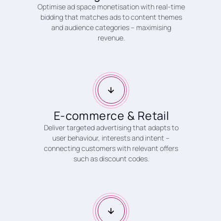
Optimise ad space monetisation with real-time
bidding that matches ads to content themes
and audience categories – maximising
revenue.
E-commerce & Retail
Deliver targeted advertising that adapts to
user behaviour, interests and intent –
connecting customers with relevant offers
such as discount codes.