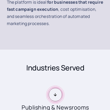
The platform is ideal
for businesses that require
fast campaign execution
, cost optimisation,
and seamless orchestration of automated
marketing processes.
Industries Served
Publishing & Newsrooms