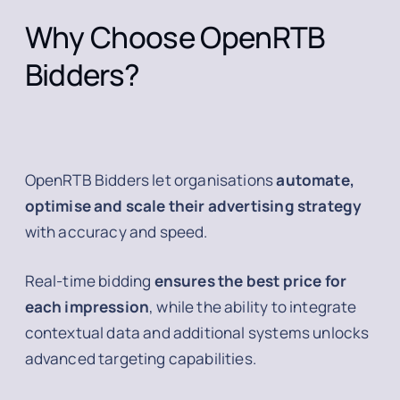
Why Choose OpenRTB
Bidders?
OpenRTB Bidders let organisations
automate,
optimise and scale their advertising strategy
with accuracy and speed.
Real-time bidding
ensures the best price for
each impression
, while the ability to integrate
contextual data and additional systems unlocks
advanced targeting capabilities.