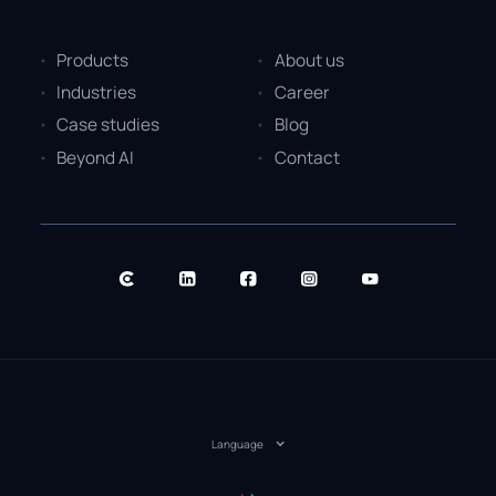
Products
About us
Industries
Career
Case studies
Blog
Beyond AI
Contact
Language