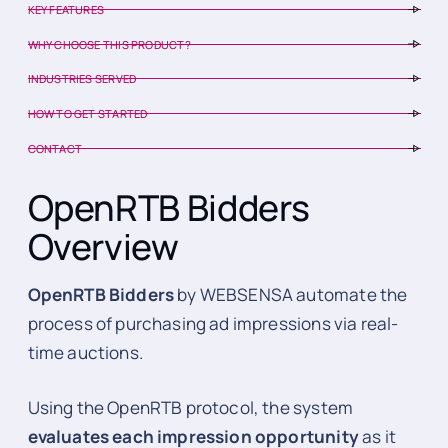
KEY FEATURES
WHY CHOOSE THIS PRODUCT?
INDUSTRIES SERVED
HOW TO GET STARTED
CONTACT
OpenRTB Bidders
Overview
OpenRTB Bidders
by WEBSENSA automate the
process of purchasing ad impressions via real-
time auctions.
Using the OpenRTB protocol, the system
evaluates each impression opportunity
as it