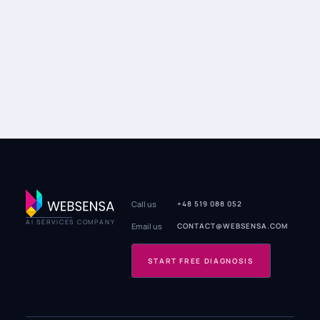
Call us
+48 519 088 052
AI SERVICES COMPANY
Email us
CONTACT@WEBSENSA.COM
START FREE DIAGNOSIS