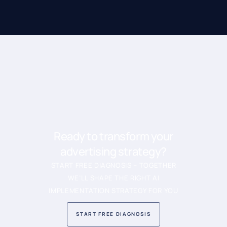
Ready to transform your
advertising strategy?
START FREE DIAGNOSIS – TOGETHER
WE’LL SHAPE THE RIGHT AI
IMPLEMENTATION STRATEGY FOR YOU
START FREE DIAGNOSIS