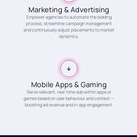
Marketing & Advertising
Empower agencies to automate the bidding
process, streamline campaign management
and continuously adjust placements to market
dynamics.
Mobile Apps & Gaming
Serve relevant, real-time ads within apps or
games based on user behaviour and context —
boosting ad revenue and in-app engagement.