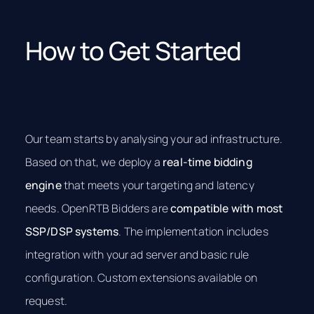
How to Get Started
Our team starts by analysing your ad infrastructure.
Based on that, we deploy a
real-time bidding
engine
that meets your targeting and latency
needs. OpenRTB Bidders are
compatible with most
SSP/DSP systems
. The implementation includes
integration with your ad server and basic rule
configuration. Custom extensions available on
request.