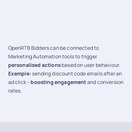
OpenRTB Bidders can be connected to
Marketing Automation tools to trigger
personalised actions
based on user behaviour.
Example:
sending discount code emails after an
ad click –
boosting engagement
and conversion
rates.