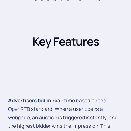
Key Features
Advertisers bid in real-time
based on the
OpenRTB standard. When a user opens a
webpage, an auction is triggered instantly, and
the highest bidder wins the impression. This