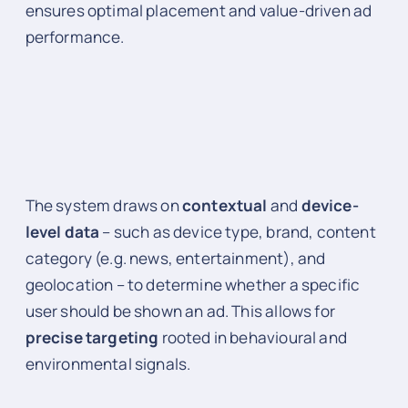
ensures optimal placement and value-driven ad
performance.
The system draws on
contextual
and
device-
level data
– such as device type, brand, content
category (e.g. news, entertainment), and
geolocation – to determine whether a specific
user should be shown an ad. This allows for
precise targeting
rooted in behavioural and
environmental signals.