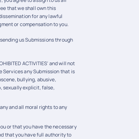
 you agree to assign to us all
ree that we shall own this
dissemination for any lawful
gment or compensation to you.
sending us Submissions through
OHIBITED ACTIVITIES' and will not
he Services any Submission that is
bscene, bullying, abusive,
 sexually explicit, false,
any and all moral rights to any
you or that you have the necessary
 that you have full authority to