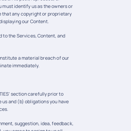
u must identify us as the owners or
 that any copyright or proprietary
 displaying our Content.
nd to the Services, Content, and
onstitute a material breach of our
minate immediately.
ES' section carefully prior to
e us and (b) obligations you have
ces.
mment, suggestion, idea, feedback,