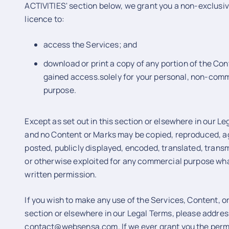
ACTIVITIES' section below, we grant you a non-exclusi
licence to:
access the Services; and
download or print a copy of any portion of the Co
gained access.solely for your personal, non-comm
purpose.
Except as set out in this section or elsewhere in our Le
and no Content or Marks may be copied, reproduced, a
posted, publicly displayed, encoded, translated, transmi
or otherwise exploited for any commercial purpose wha
written permission.
If you wish to make any use of the Services, Content, or
section or elsewhere in our Legal Terms, please addres
contact@websensa.com. If we ever grant you the permi