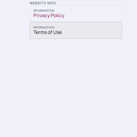
WEBSITE INFO
INFORMATION
Privacy Policy
INFORMATION
Terms of Use