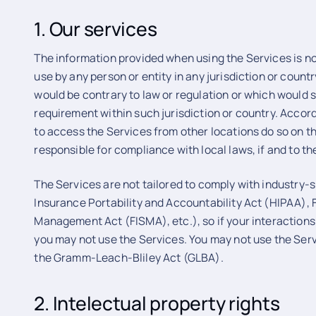
1. Our services
The information provided when using the Services is not
use by any person or entity in any jurisdiction or count
would be contrary to law or regulation or which would s
requirement within such jurisdiction or country. Acco
to access the Services from other locations do so on the
responsible for compliance with local laws, if and to th
The Services are not tailored to comply with industry-
Insurance Portability and Accountability Act (HIPAA), 
Management Act (FISMA), etc.), so if your interactions
you may not use the Services. You may not use the Serv
the Gramm-Leach-Bliley Act (GLBA).
2. Intelectual property rights