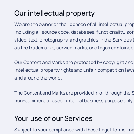
Our intellectual property
We are the owner or the licensee of all intellectual prop
including all source code, databases, functionality, so
video, text, photographs, and graphics in the Services (c
as the trademarks, service marks, and logos contained 
Our Content and Marks are protected by copyright and
intellectual property rights and unfair competition law
and around the world.
The Content and Marks are provided in or through the Se
non-commercial use or internal business purpose only.
Your use of our Services
Subject to your compliance with these Legal Terms, in