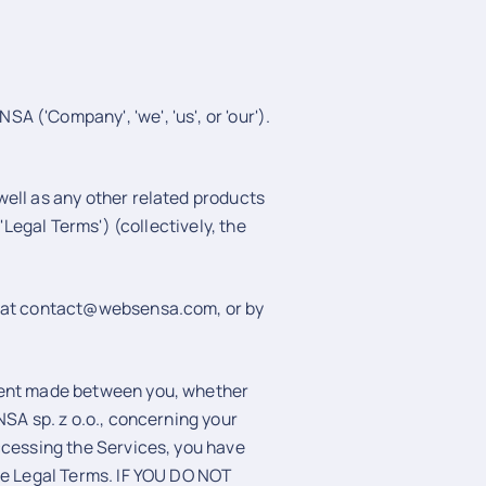
 ('Company', 'we', 'us', or 'our').
ell as any other related products
'Legal Terms') (collectively, the
l at contact@websensa.com, or by
ment made between you, whether
NSA sp. z o.o., concerning your
ccessing the Services, you have
se Legal Terms. IF YOU DO NOT