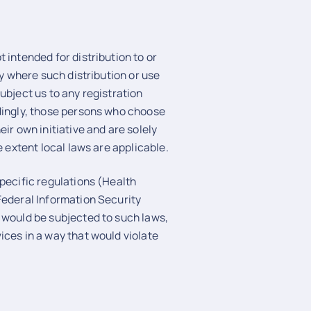
 intended for distribution to or
ry where such distribution or use
ubject us to any registration
rdingly, those persons who choose
ir own initiative and are solely
e extent local laws are applicable.
specific regulations (Health
Federal Information Security
 would be subjected to such laws,
ices in a way that would violate