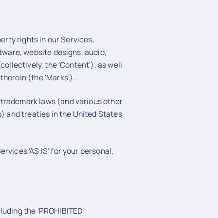
erty rights in our Services,
ftware, website designs, audio,
ollectively, the 'Content'), as well
therein (the 'Marks').
 trademark laws (and various other
s) and treaties in the United States
rvices 'AS IS' for your personal,
cluding the 'PROHIBITED