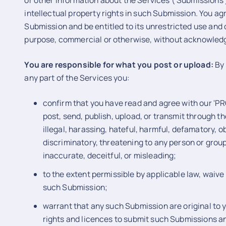
or other information about the Services ('Submissions'),
intellectual property rights in such Submission. You ag
Submission and be entitled to its unrestricted use and 
purpose, commercial or otherwise, without acknowled
You are responsible for what you post or upload:
By 
any part of the Services you:
confirm that you have read and agree with our 'PR
post, send, publish, upload, or transmit through t
illegal, harassing, hateful, harmful, defamatory, o
discriminatory, threatening to any person or group,
inaccurate, deceitful, or misleading;
to the extent permissible by applicable law, waive 
such Submission;
warrant that any such Submission are original to 
rights and licences to submit such Submissions and