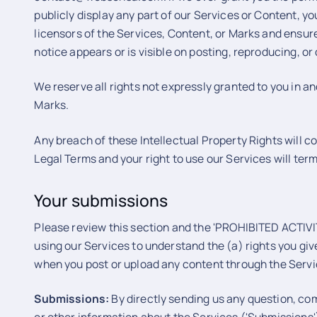
publicly display any part of our Services or Content, yo
licensors of the Services, Content, or Marks and ensure
notice appears or is visible on posting, reproducing, or
We reserve all rights not expressly granted to you in a
Marks.
Any breach of these Intellectual Property Rights will c
Legal Terms and your right to use our Services will ter
Your submissions
Please review this section and the 'PROHIBITED ACTIVITI
using our Services to understand the (a) rights you giv
when you post or upload any content through the Servi
Submissions:
By directly sending us any question, co