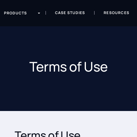
CASE STUDIES
RESOURCES
PRODUCTS
Terms of Use
Terms of Use