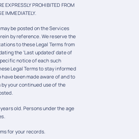
ARE EXPRESSLY PROHIBITED FROM
E IMMEDIATELY.
 may be posted on the Services
rein by reference. We reserve the
ications to these Legal Terms from
dating the 'Last updated' date of
specific notice of each such
 these Legal Terms to stay informed
 to have been made aware of and to
 by your continued use of the
osted.
 years old. Persons under the age
es.
ms for your records.