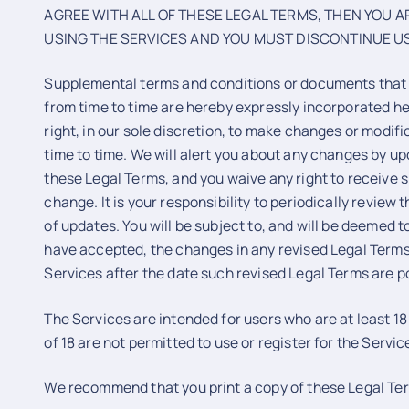
AGREE WITH ALL OF THESE LEGAL TERMS, THEN YOU 
USING THE SERVICES AND YOU MUST DISCONTINUE US
Supplemental terms and conditions or documents that
from time to time are hereby expressly incorporated he
right, in our sole discretion, to make changes or modif
time to time. We will alert you about any changes by up
these Legal Terms, and you waive any right to receive 
change. It is your responsibility to periodically review
of updates. You will be subject to, and will be deemed
have accepted, the changes in any revised Legal Terms
Services after the date such revised Legal Terms are p
The Services are intended for users who are at least 18
of 18 are not permitted to use or register for the Servic
We recommend that you print a copy of these Legal Ter