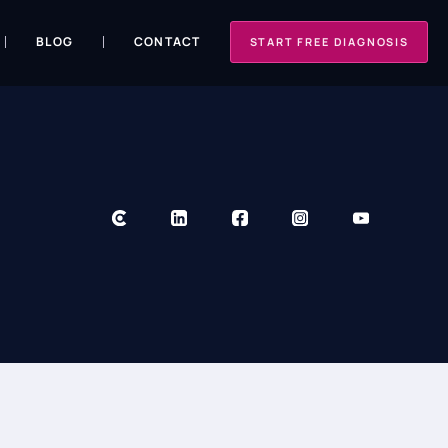
BLOG
CONTACT
START FREE DIAGNOSIS