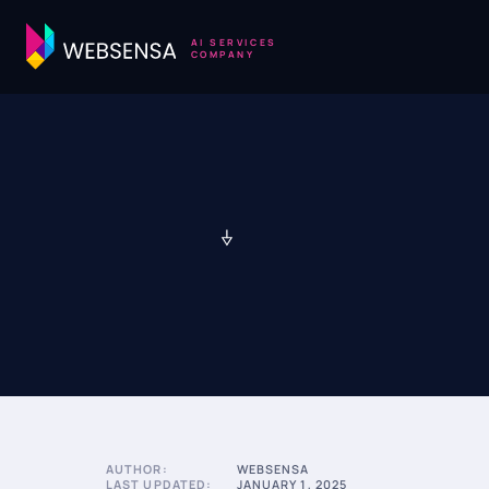
AI SERVICES
COMPANY
AUTHOR:
WEBSENSA
LAST UPDATED:
JANUARY 1, 2025