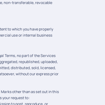
ve, non-transferable, revocable
ntent to which you have properly
ercial use or internal business
gal Terms, no part of the Services
ggregated, republished, uploaded,
tted, distributed, sold, licensed,
tsoever, without our express prior
 Marks other than as set out in this
s your request to:
ssion to post, reproduce, or