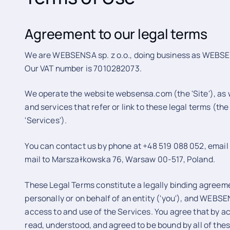
Agreement to our legal terms
We are WEBSENSA sp. z o.o., doing business as WEBSENSA
Our VAT number is 7010282073.
We operate the website websensa.com (the 'Site'), as w
and services that refer or link to these legal terms (the 
'Services').
You can contact us by phone at +48 519 088 052, emai
mail to Marszałkowska 76, Warsaw 00-517, Poland.
These Legal Terms constitute a legally binding agree
personally or on behalf of an entity ('you'), and WEBSE
access to and use of the Services. You agree that by a
read, understood, and agreed to be bound by all of the