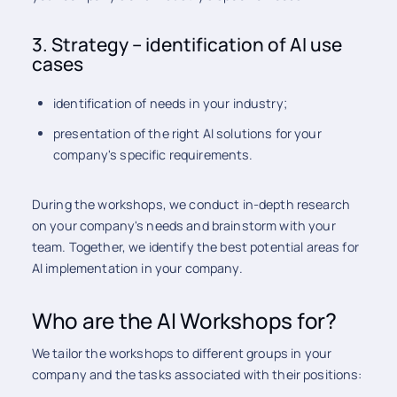
3. Strategy – identification of AI use
cases
identification of needs in your industry;
presentation of the right AI solutions for your
company's specific requirements.
During the workshops, we conduct in-depth research
on your company's needs and brainstorm with your
team. Together, we identify the best potential areas for
AI implementation in your company.
Who are the AI Workshops for?
We tailor the workshops to different groups in your
company and the tasks associated with their positions: