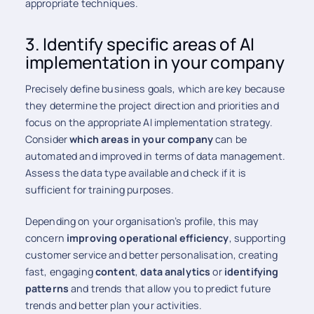
appropriate techniques.
3. Identify specific areas of AI
implementation in your company
Precisely define business goals, which are key because
they determine the project direction and priorities and
focus on the appropriate AI implementation strategy.
Consider
which areas in your company
can be
automated and improved in terms of data management.
Assess the data type available and check if it is
sufficient for training purposes.
Depending on your organisation’s profile, this may
concern
improving operational efficiency
, supporting
customer service and better personalisation, creating
fast, engaging
content
,
data analytics
or
identifying
patterns
and trends that allow you to predict future
trends and better plan your activities.