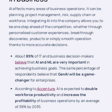
AI affects many areas of business operations. It can be
planning, project management, risk, supply chain or
workforce. Integrating AI into the company allows you to
be one step ahead of the competition, whether through
personalised customer experiences, breakthrough
discoveries, products or simply smooth operation
thanks to more accurate decisions.
About
89%
of IT and business decision-makers
believe
that
AI and ML are very important
in
achieving business goals. The same percentage of
respondents believe that
GenAI will be a game-
changer
for enterprises.
According to
Accenture
, AI is expected to
double
workforce productivity
and
increase the
profitability
of business operations by an average
of 38% by 2035.