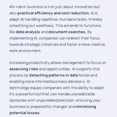
AI’s role in business is not just about innovation but
also
practical efficiency and cost reduction
. AI is
adept at handling repetitive, mundane tasks, thereby
smoothing out workflows. This extends to functions
like
data analysis
and
document searches
. By
implementing AI, companies can redirect their focus
towards strategic initiatives and foster a more creative
work environment.
Increasing productivity allows management to focus on
assessing risks
and opportunities. AI supports this
process by
detecting patterns in data
faster and
enabling more informed business decisions. AI
technology equips companies with the ability to adapt.
It's a powerful tool that can handle unpredictable
obstacles with unparalleled precision, ensuring your
business is prepared for changes and
minimising
potential losses
.