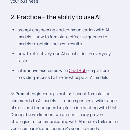
your business.
2. Practice – the ability to use AI
prompt engineering and communication with AI
models – how to formulate effective queries to
models to obtain the best results;
how to effectively use AI capabilities in everyday
tasks;
interactive exercises with
ChatHub
– a platform
providing access to the most popular AI models.
💡 Prompt engineering is not just about formulating
commands to AI models – it encompasses a wide range
of skills and techniques helpful in interacting with LLM.
During the workshops, we present many proven
strategies for communicating with AI models tailored to
your company's and industry's specific needs.