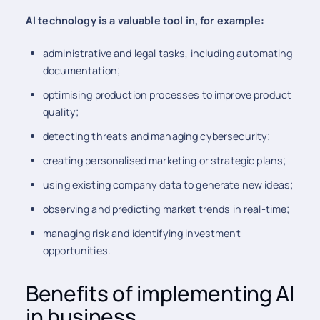
AI technology is a valuable tool in, for example:
administrative and legal tasks, including automating
documentation;
optimising production processes to improve product
quality;
detecting threats and managing cybersecurity;
creating personalised marketing or strategic plans;
using existing company data to generate new ideas;
observing and predicting market trends in real-time;
managing risk and identifying investment
opportunities.
Benefits of implementing AI
in business