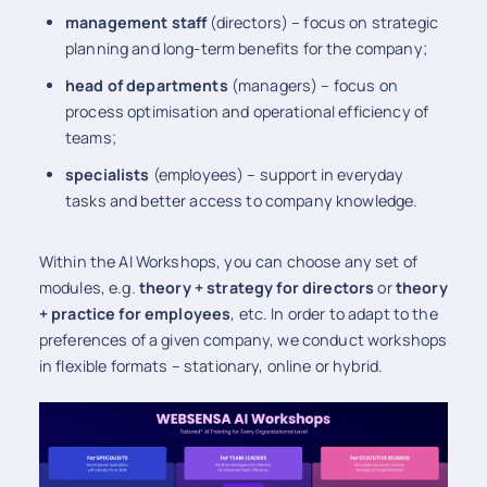
management staff
(directors) – focus on strategic
planning and long-term benefits for the company;
head of
departments
(managers) – focus on
process optimisation and operational efficiency of
teams;
specialists
(employees) – support in everyday
tasks and better access to company knowledge.
Within the AI Workshops, you can choose any set of
modules, e.g.
theory + strategy for directors
or
theory
+ practice for employees
, etc. In order to adapt to the
preferences of a given company, we conduct workshops
in flexible formats – stationary, online or hybrid.