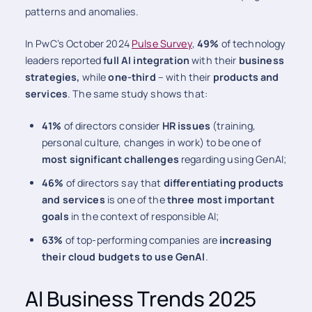
patterns and anomalies.
In PwC’s October 2024
Pulse Survey
,
49%
of technology
leaders reported
full AI integration
with their
business
strategies,
while
one-third
– with their
products and
services
. The same study shows that:
41%
of directors consider
HR issues
(training,
personal culture, changes in work) to be one of
most significant challenges
regarding using GenAI;
46%
of directors say that
differentiating products
and services
is one of the
three most important
goals
in the context of responsible AI;
63%
of top-performing companies are
increasing
their cloud budgets to use GenAI
.
AI Business Trends 2025