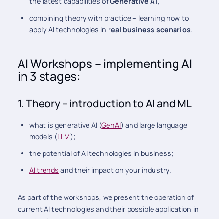
the latest capabilities of
Generative AI
;
combining theory with practice – learning how to
apply AI technologies in
real business scenarios
.
AI Workshops – implementing AI
in 3 stages:
1. Theory – introduction to AI and ML
what is generative AI (
GenAI
) and large language
models (
LLM
);
the potential of AI technologies in business;
AI trends
and their impact on your industry.
As part of the workshops, we present the operation of
current AI technologies and their possible application in