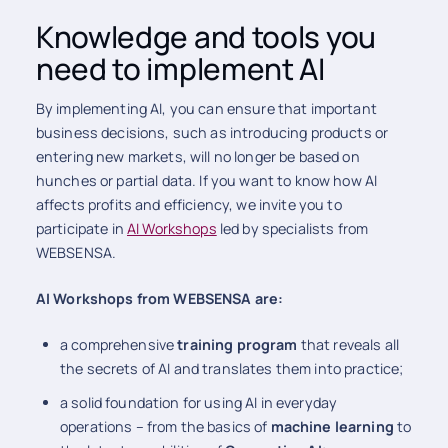
Knowledge and tools you
need to implement AI
By implementing AI, you can ensure that important
business decisions, such as introducing products or
entering new markets, will no longer be based on
hunches or partial data. If you want to know how AI
affects profits and efficiency, we invite you to
participate in
AI Workshops
led by specialists from
WEBSENSA.
AI Workshops from WEBSENSA are:
a comprehensive
training program
that reveals all
the secrets of AI and translates them into practice;
a solid foundation for using AI in everyday
operations – from the basics of
machine learning
to