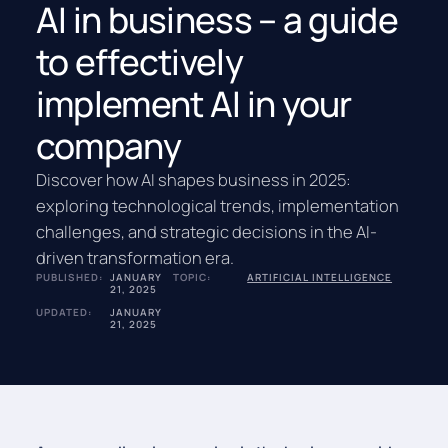
AI in business – a guide
to effectively
implement AI in your
company
Discover how AI shapes business in 2025:
exploring technological trends, implementation
challenges, and strategic decisions in the AI-
driven transformation era.
PUBLISHED:
JANUARY
TOPIC:
ARTIFICIAL INTELLIGENCE
21, 2025
UPDATED:
JANUARY
21, 2025