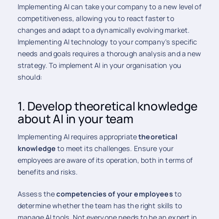
Implementing AI can take your company to a new level of
competitiveness, allowing you to react faster to
changes and adapt to a dynamically evolving market.
Implementing AI technology to your company's specific
needs and goals requires a thorough analysis and a new
strategy. To implement AI in your organisation you
should:
1. Develop theoretical knowledge
about AI in your team
Implementing AI requires appropriate
theoretical
knowledge
to meet its challenges. Ensure your
employees are aware of its operation, both in terms of
benefits and risks.
Assess the
competencies of your employees
to
determine whether the team has the right skills to
manage AI tools. Not everyone needs to be an expert in