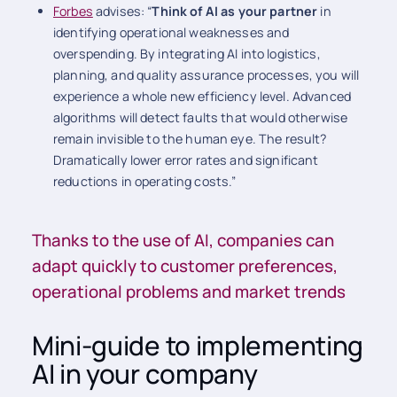
Forbes
advises: “
Think of AI as your partner
in
identifying operational weaknesses and
overspending. By integrating AI into logistics,
planning, and quality assurance processes, you will
experience a whole new efficiency level. Advanced
algorithms will detect faults that would otherwise
remain invisible to the human eye. The result?
Dramatically lower error rates and significant
reductions in operating costs.”
Thanks to the use of AI, companies can
adapt quickly to customer preferences,
operational problems and market trends
Mini-guide to implementing
AI in your company