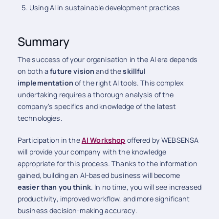
Using AI in sustainable development practices
Summary
The success of your organisation in the AI era depends
on both a
future vision
and the
skillful
implementation
of the right AI tools. This complex
undertaking requires a thorough analysis of the
company's specifics and knowledge of the latest
technologies.
Participation in the
AI Workshop
offered by WEBSENSA
will provide your company with the knowledge
appropriate for this process. Thanks to the information
gained, building an AI-based business will become
easier than you think
. In no time, you will see increased
productivity, improved workflow, and more significant
business decision-making accuracy.