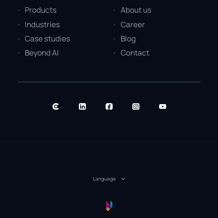
Products
About us
Industries
Career
Case studies
Blog
Beyond AI
Contact
Language