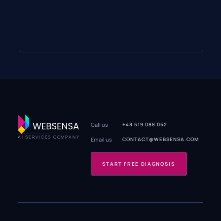
Call us
+48 519 088 052
AI SERVICES COMPANY
Email us
CONTACT@WEBSENSA.COM
START FREE DIAGNOSIS