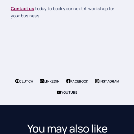
Contact us
today to book your next AI workshop for
your business.
CLUTCH
LINKEDIN
FACEBOOK
INSTAGRAM
YOUTUBE
You may also like