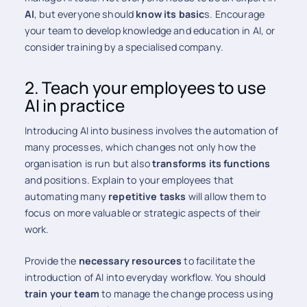
AI
, but everyone should
know its basic
s. Encourage
your team to develop knowledge and education in AI, or
consider training by a specialised company.
2. Teach your employees to use
AI in practice
Introducing AI into business involves the automation of
many processes, which changes not only how the
organisation is run but also
transforms its functions
and positions. Explain to your employees that
automating many
repetitive tasks
will allow them to
focus on more valuable or strategic aspects of their
work.
Provide the
necessary resources
to facilitate the
introduction of AI into everyday workflow. You should
train your team
to manage the change process using