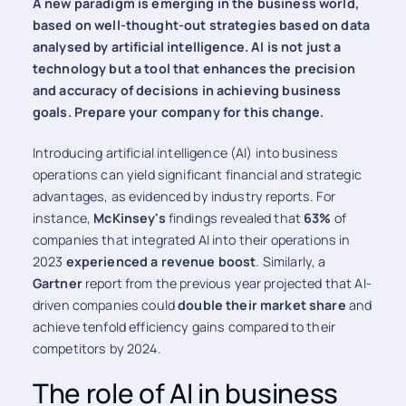
A new paradigm is emerging in the business world,
based on well-thought-out strategies based on data
analysed by artificial intelligence. AI is not just a
technology but a tool that enhances the precision
and accuracy of decisions in achieving business
goals. Prepare your company for this change.
Introducing artificial intelligence (AI) into business
operations can yield significant financial and strategic
advantages, as evidenced by industry reports. For
instance,
McKinsey's
findings revealed that
63%
of
companies that integrated AI into their operations in
2023
experienced a revenue boost
. Similarly, a
Gartner
report from the previous year projected that AI-
driven companies could
double their market share
and
achieve tenfold efficiency gains compared to their
competitors by 2024.
The role of AI in business