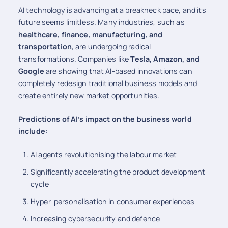
AI technology is advancing at a breakneck pace, and its
future seems limitless. Many industries, such as
healthcare, finance, manufacturing, and
transportation
, are undergoing radical
transformations. Companies like
Tesla, Amazon, and
Google
are showing that AI-based innovations can
completely redesign traditional business models and
create entirely new market opportunities.
Predictions of AI’s impact on the business world
include:
AI agents revolutionising the labour market
Significantly accelerating the product development
cycle
Hyper-personalisation in consumer experiences
Increasing cybersecurity and defence