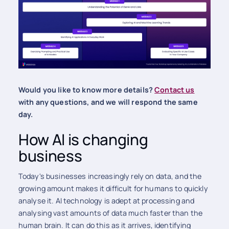
Would you like to know more details?
Contact us
with any questions, and we will respond the same
day.
How AI is changing
business
Today's businesses increasingly rely on data, and the
growing amount makes it difficult for humans to quickly
analyse it. AI technology is adept at processing and
analysing vast amounts of data much faster than the
human brain. It can do this as it arrives, identifying