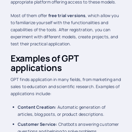
appropriate platform offering access to these models.
Most of them offer
free trial versions
, which allow you
to familiarize yourself with the functionalities and
capabilities of the tools. After registration, you can
experiment with different models, create projects, and
test their practical application.
Examples of GPT
applications
GPT finds application in many fields, from marketing and
sales to education and scientific research. Examples of
applications include:
Content Creation:
Automatic generation of
articles, blog posts, or product descriptions.
Customer Service:
Chatbots answering customer
questions and helping to solve problems.