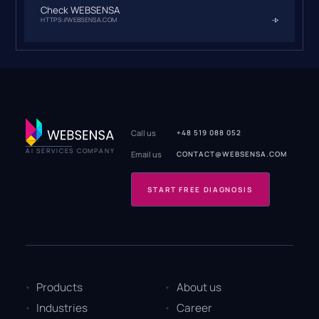
Check WEBSENSA
HTTPS://WEBSENSA.COM
Call us
+48 519 088 052
AI SERVICES COMPANY
Email us
CONTACT@WEBSENSA.COM
START FREE DIAGNOSIS
Products
About us
Industries
Career