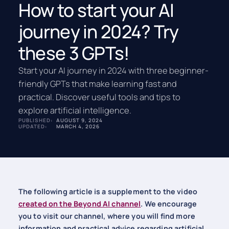
How to start your AI
journey in 2024? Try
these 3 GPTs!
Start your AI journey in 2024 with three beginner-
friendly GPTs that make learning fast and
practical. Discover useful tools and tips to
explore artificial intelligence.
PUBLISHED:
AUGUST 9, 2024
UPDATED:
MARCH 4, 2026
The following article is a supplement to the video
created on the Beyond AI channel
. We encourage
you to visit our channel, where you will find more
information and practical advice regarding artificial