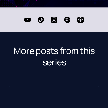
More posts from this
series