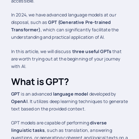
accessible.
In 2024, we have advanced language models at our
disposal, such as
GPT (Generative Pre-trained
Transformer)
, which can significantly facilitate the
understanding and practical application of AI.
In this article, we will discuss
three useful GPTs
that
are worth trying out at the beginning of your journey
with AI.
What is GPT?
GPT
is an advanced
language model
developed by
OpenAI
. It utilizes deep learning techniques to generate
text based on the provided context.
GPT models are capable of performing
diverse
linguistic tasks
, such as translation, answering
questions, or generating coherent and logical texts on a