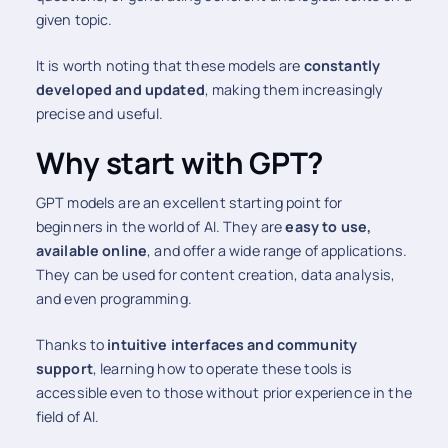
given topic.
It is worth noting that these models are
constantly
developed and updated
, making them increasingly
precise and useful.
Why start with GPT?
GPT models are an excellent starting point for
beginners in the world of AI. They are
easy to use,
available online
, and offer a wide range of applications.
They can be used for content creation, data analysis,
and even programming.
Thanks to
intuitive interfaces and community
support
, learning how to operate these tools is
accessible even to those without prior experience in the
field of AI.