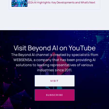
2024 AI Highlights: Key Developments and What’s Next
Visit Beyond AI on YouTube
The Beyond AI channel is created by specialists from
WEBSENSA, a company that has been providing AI
solutions to leading representatives of various
industries since 2011.
VISIT
SUBSCRIBE