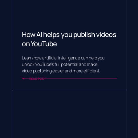
How AI helps you publish videos
on YouTube
Learn how artificial intelligence can help you
unlock YouTube’s full potential and make
video publishing easier and more efficient.
READ POST