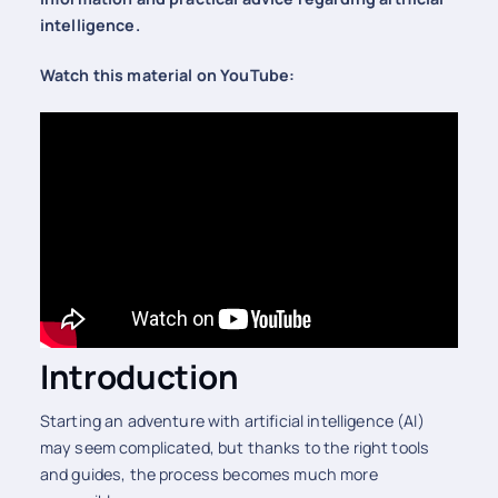
intelligence.
Watch this material on YouTube:
Introduction
Starting an adventure with artificial intelligence (AI)
may seem complicated, but thanks to the right tools
and guides, the process becomes much more