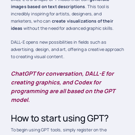
images based on text descriptions
. This tool is
incredibly inspiring for artists, designers, and
marketers, who can
create visualizations of their
ideas
without the need for advanced graphic skills.
DALL-E opens new possibilities in fields such as
advertising, design, and art, offering a creative approach
to creating visual content.
ChatGPT for conversation, DALL-E for
creating graphics, and Codex for
programming are all based on the GPT
model.
How to start using GPT?
To begin using GPT tools, simply register on the