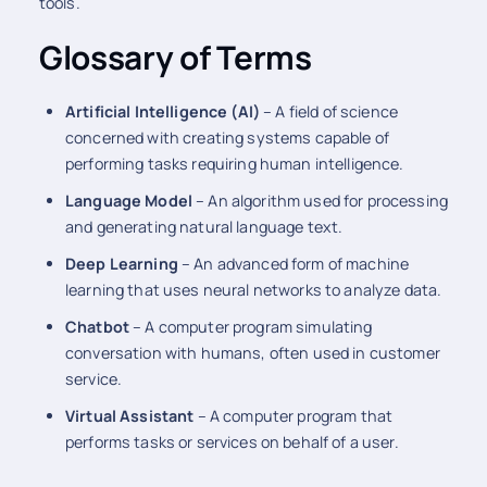
tools.
Glossary of Terms
Artificial Intelligence (AI)
– A field of science
concerned with creating systems capable of
performing tasks requiring human intelligence.
Language Model
– An algorithm used for processing
and generating natural language text.
Deep Learning
– An advanced form of machine
learning that uses neural networks to analyze data.
Chatbot
– A computer program simulating
conversation with humans, often used in customer
service.
Virtual Assistant
– A computer program that
performs tasks or services on behalf of a user.