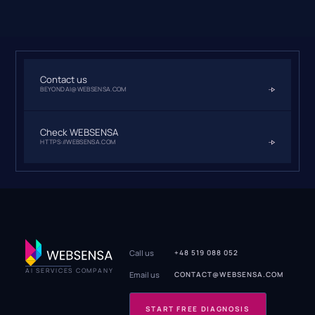
Contact us
BEYONDAI@WEBSENSA.COM
Check WEBSENSA
HTTPS://WEBSENSA.COM
Call us
+48 519 088 052
AI SERVICES COMPANY
Email us
CONTACT@WEBSENSA.COM
START FREE DIAGNOSIS