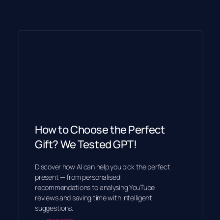
How to Choose the Perfect
Gift? We Tested GPT!
Discover how AI can help you pick the perfect
present — from personalised
recommendations to analysing YouTube
reviews and saving time with intelligent
suggestions.