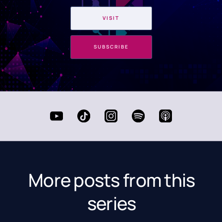
VISIT
SUBSCRIBE
More posts from this
series