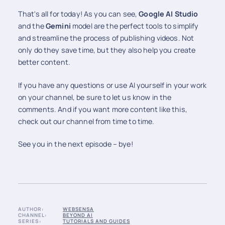
That's all for today! As you can see,
Google AI Studio
and the
Gemini
model are the perfect tools to simplify
and streamline the process of publishing videos. Not
only do they save time, but they also help you create
better content.
If you have any questions or use AI yourself in your work
on your channel, be sure to let us know in the
comments. And if you want more content like this,
check out our channel from time to time.
See you in the next episode – bye!
AUTHOR:
WEBSENSA
CHANNEL:
BEYOND AI
SERIES:
TUTORIALS AND GUIDES