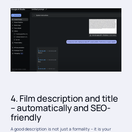
4. Film description and title
– automatically and SEO-
friendly
A good description is not just a formality – it is your