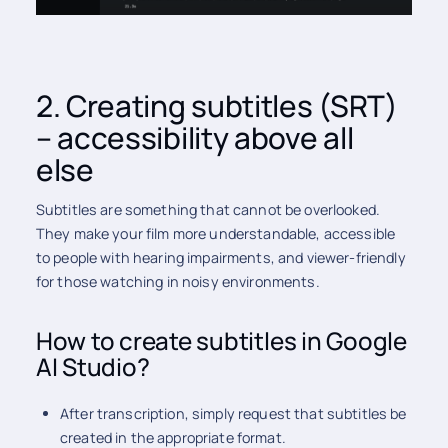
2. Creating subtitles (SRT)
– accessibility above all
else
Subtitles are something that cannot be overlooked.
They make your film more understandable, accessible
to people with hearing impairments, and viewer-friendly
for those watching in noisy environments.
How to create subtitles in Google
AI Studio?
After transcription, simply request that subtitles be
created in the appropriate format.