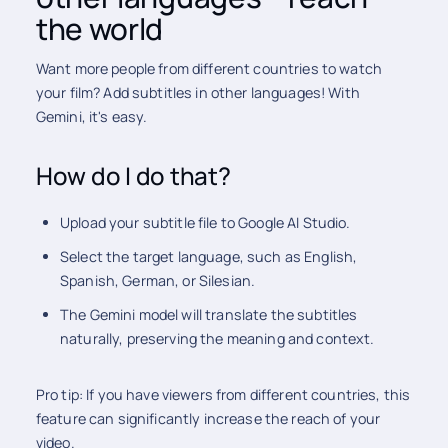
the world
Want more people from different countries to watch
your film? Add subtitles in other languages! With
Gemini, it's easy.
How do I do that?
Upload your subtitle file to Google AI Studio.
Select the target language, such as English,
Spanish, German, or Silesian.
The Gemini model will translate the subtitles
naturally, preserving the meaning and context.
Pro tip: If you have viewers from different countries, this
feature can significantly increase the reach of your
video.