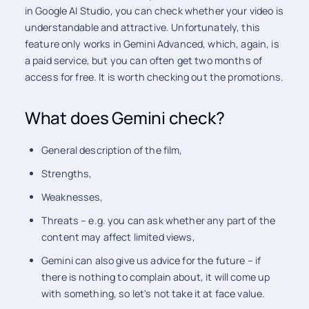
in Google AI Studio, you can check whether your video is
understandable and attractive. Unfortunately, this
feature only works in Gemini Advanced, which, again, is
a paid service, but you can often get two months of
access for free. It is worth checking out the promotions.
What does Gemini check?
General description of the film,
Strengths,
Weaknesses,
Threats – e.g. you can ask whether any part of the
content may affect limited views,
Gemini can also give us advice for the future – if
there is nothing to complain about, it will come up
with something, so let's not take it at face value.