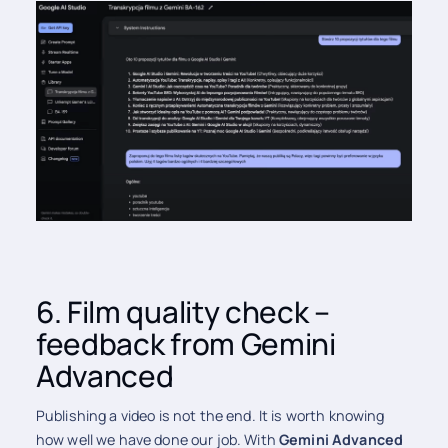
6. Film quality check –
feedback from Gemini
Advanced
Publishing a video is not the end. It is worth knowing
how well we have done our job. With
Gemini Advanced