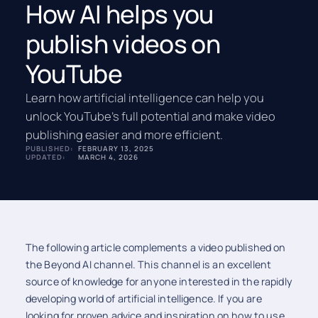
How AI helps you
publish videos on
YouTube
Learn how artificial intelligence can help you
unlock YouTube’s full potential and make video
publishing easier and more efficient.
PUBLISHED:
FEBRUARY 13, 2025
UPDATED:
MARCH 4, 2026
The following article complements a video published on
the Beyond AI channel. This channel is an excellent
source of knowledge for anyone interested in the rapidly
developing world of artificial intelligence. If you are
looking for proven advice and inspiration on how to use