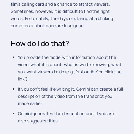
film's calling card and a chance to attract viewers.
Sometimes, however, it is difficult to find the right
words. Fortunately, the days of staring at a blinking
cursor on a blank page are long gone.
How do I do that?
You provide the model with information about the
video: what it is about, what is worth knowing, what
you want viewers to do (e.g., ‘subscribe’ or ‘click the
link’).
If you don't feel like writing it, Gemini can create a full
description of the video from the transcript you
made earlier.
Gemini generates the description and, if you ask,
also suggests titles.