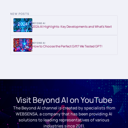
NEW POSTS
BEYOND AI
2024 AI Highlights: Key Developments and What’s Next
BEYOND AI
How to Choose the Perfect Gift? We Tested GPT!
Visit Beyond AI on YouTube
The Beyond AI channel is created by specialists from
WEBSENSA, a company that has been providing AI
solutions to leading representatives of various
industries since 2011.