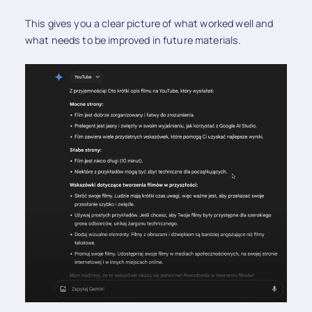
This gives you a clear picture of what worked well and
what needs to be improved in future materials.