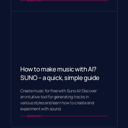
READ POST
How to make music with AI?
SUNO – a quick, simple guide
Create music for free with Suno AI! Discover
an intuitive tool for generating tracks in
various styles and learn how to create and
experiment with sound.
READ POST