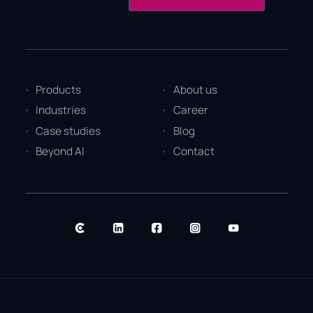
Products
About us
Industries
Career
Case studies
Blog
Beyond AI
Contact