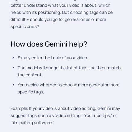
better understand what your video is about, which
helps with its positioning. But choosing tags can be
difficult – should you go for general ones or more
specific ones?
How does Gemini help?
Simply enter the topic of your video.
The model will suggest a list of tags that best match
the content.
You decide whether to choose more general or more
specific tags.
Example: If your video is about video editing, Gemini may
suggest tags such as ‘video editing,’ ‘YouTube tips,’ or
‘film editing software.’