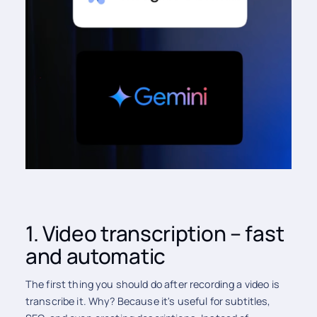
1. Video transcription – fast
and automatic
The first thing you should do after recording a video is
transcribe it. Why? Because it's useful for subtitles,