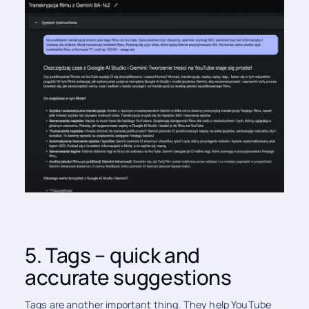
5. Tags – quick and
accurate suggestions
Tags are another important thing. They help YouTube