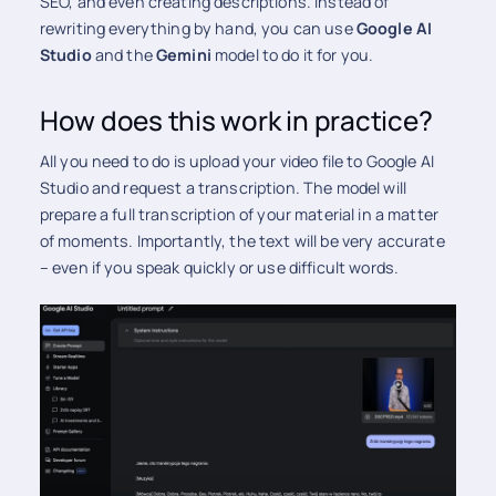
SEO, and even creating descriptions. Instead of
rewriting everything by hand, you can use
Google AI
Studio
and the
Gemini
model to do it for you.
How does this work in practice?
All you need to do is upload your video file to Google AI
Studio and request a transcription. The model will
prepare a full transcription of your material in a matter
of moments. Importantly, the text will be very accurate
– even if you speak quickly or use difficult words.