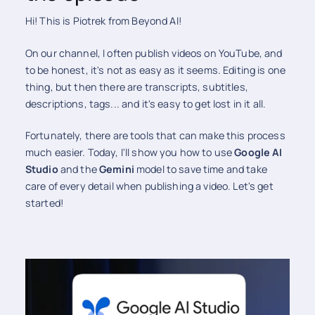
Hi! This is Piotrek from Beyond AI!
On our channel, I often publish videos on YouTube, and
to be honest, it's not as easy as it seems. Editing is one
thing, but then there are transcripts, subtitles,
descriptions, tags... and it's easy to get lost in it all.
Fortunately, there are tools that can make this process
much easier. Today, I'll show you how to use
Google AI
Studio
and the
Gemini
model to save time and take
care of every detail when publishing a video. Let's get
started!