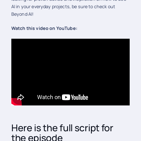
AI in your everyday projects, be sure to check out
Beyond AI!
Watch this video on YouTube:
Here is the full script for
the episode