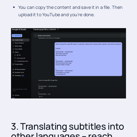
You can copy the content and save it in a file. Then
upload it to YouTube and you're done.
3. Translating subtitles into
other languages – reach