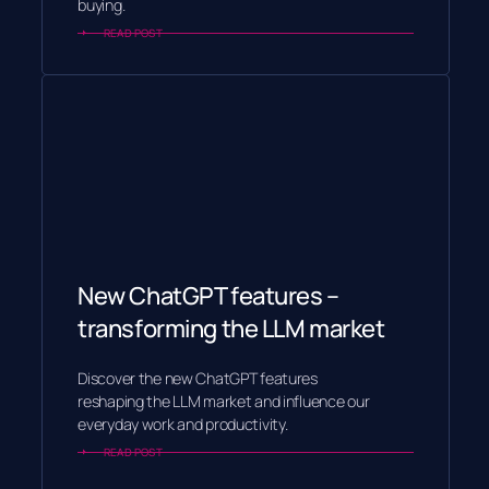
buying.
READ POST
New ChatGPT features –
transforming the LLM market
Discover the new ChatGPT features
reshaping the LLM market and influence our
everyday work and productivity.
READ POST