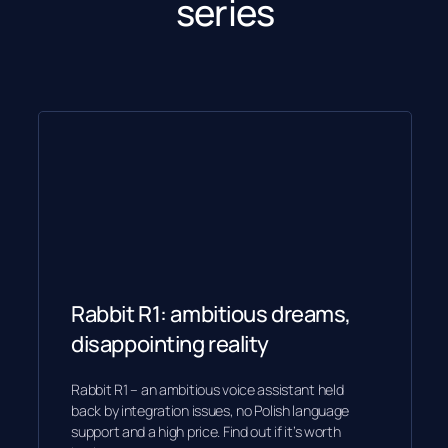
series
Rabbit R1: ambitious dreams,
disappointing reality
Rabbit R1 – an ambitious voice assistant held
back by integration issues, no Polish language
support and a high price. Find out if it’s worth