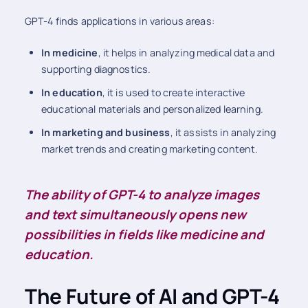
GPT-4 finds applications in various areas:
In medicine
, it helps in analyzing medical data and
supporting diagnostics.
In education
, it is used to create interactive
educational materials and personalized learning.
In marketing and business
, it assists in analyzing
market trends and creating marketing content.
The ability of GPT-4 to analyze images
and text simultaneously opens new
possibilities in fields like medicine and
education.
The Future of AI and GPT-4