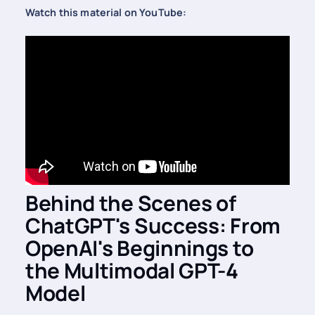
Watch this material on YouTube:
Behind the Scenes of
ChatGPT's Success: From
OpenAI's Beginnings to
the Multimodal GPT-4
Model