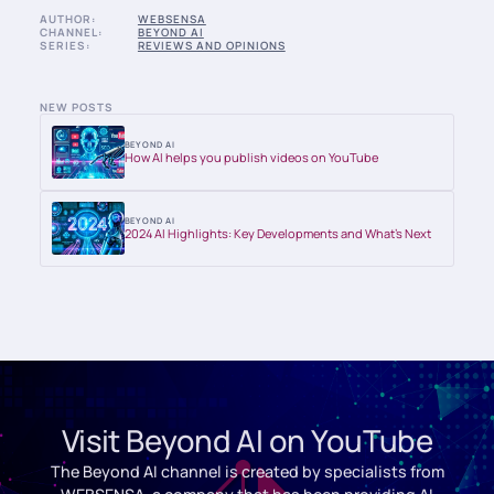
AUTHOR:
WEBSENSA
CHANNEL:
BEYOND AI
SERIES:
REVIEWS AND OPINIONS
NEW POSTS
BEYOND AI
How AI helps you publish videos on YouTube
BEYOND AI
2024 AI Highlights: Key Developments and What’s Next
Visit Beyond AI on YouTube
The Beyond AI channel is created by specialists from