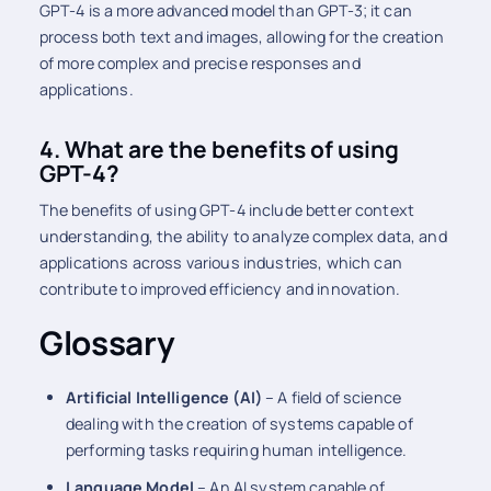
GPT-4 is a more advanced model than GPT-3; it can
process both text and images, allowing for the creation
of more complex and precise responses and
applications.
4. What are the benefits of using
GPT-4?
The benefits of using GPT-4 include better context
understanding, the ability to analyze complex data, and
applications across various industries, which can
contribute to improved efficiency and innovation.
Glossary
Artificial Intelligence (AI)
– A field of science
dealing with the creation of systems capable of
performing tasks requiring human intelligence.
Language Model
– An AI system capable of