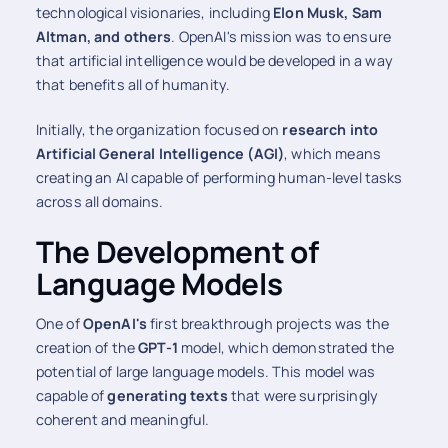
technological visionaries, including
Elon Musk, Sam
Altman, and others
. OpenAI's mission was to ensure
that artificial intelligence would be developed in a way
that benefits all of humanity.
Initially, the organization focused on
research into
Artificial General Intelligence (AGI)
, which means
creating an AI capable of performing human-level tasks
across all domains.
The Development of
Language Models
One of
OpenAI's
first breakthrough projects was the
creation of the
GPT-1
model, which demonstrated the
potential of large language models. This model was
capable of
generating texts
that were surprisingly
coherent and meaningful.