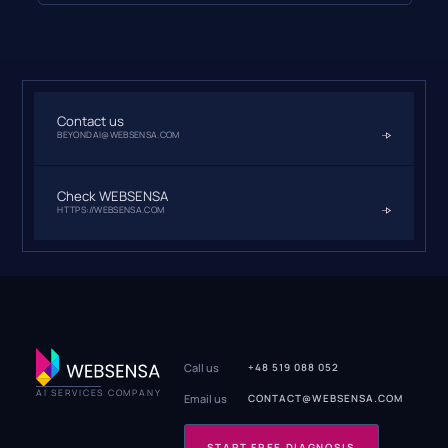
Contact us
BEYONDAI@WEBSENSA.COM
Check WEBSENSA
HTTPS://WEBSENSA.COM
Call us
+48 519 088 052
AI SERVICES COMPANY
Email us
CONTACT@WEBSENSA.COM
START FREE DIAGNOSIS