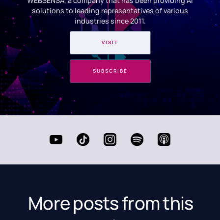
WEBSENSA, a company that has been providing AI
solutions to leading representatives of various
industries since 2011.
VISIT
SUBSCRIBE
More posts from this