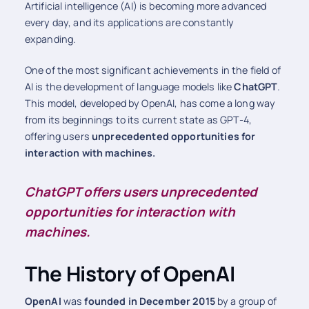
Artificial intelligence (AI) is becoming more advanced
every day, and its applications are constantly
expanding.
One of the most significant achievements in the field of
AI is the development of language models like
ChatGPT
.
This model, developed by OpenAI, has come a long way
from its beginnings to its current state as GPT-4,
offering users
unprecedented opportunities for
interaction with machines.
ChatGPT offers users unprecedented
opportunities for interaction with
machines.
The History of OpenAI
OpenAI
was
founded in December 2015
by a group of