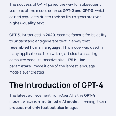
The success of GPT-1 paved the way for subsequent
versions of the model, such as
GPT-2 and GPT-3
, which
gained popularity due to their ability to generate even
higher-quality text.
GPT-3
, introduced in
2020
, became famous for its ability
to understand and generate text in a way that
resembled human language.
This model was used in
many applications, from writing articles to creating
computer code. Its massive size—
175 billion
parameters
—made it one of the largest language
models ever created.
The Introduction of GPT-4
The latest achievement from OpenAI is the
GPT-4
model
, which is a
multimodal AI model
, meaning it
can
process not only text but also images.