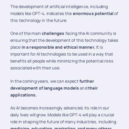
The development of artificial intelligence, including
models like GPT-4, indicates the
enormous potential
of
this technology in the future.
One of the main
challenges
facing the AI community is
ensuring that the development of this technology takes
place
in a responsible and ethical manner.
It is
important for AI technologies to be used in a way that
benefits all people while minimizing the potential risks
associated with their use.
In the coming years, we can expect
further
development of language models
and
their
applications.
As AI becomes increasingly advanced, its role in our
daily lives will grow. Models like GPT-4 will play a crucial
role in shaping the future of many industries, including
medicine, education, marketing, and many others.