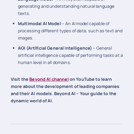
generating and understanding natural language
texts.
Multimodal AI Model
– An AI model capable of
processing different types of data, such as text and
images.
AGI (Artificial General Intelligence)
– General
artificial intelligence capable of performing tasks at a
human level in all domains.
Visit the
Beyond AI channel
on YouTube to learn
more about the development of leading companies
and their AI models. Beyond AI – Your guide to the
dynamic world of AI.