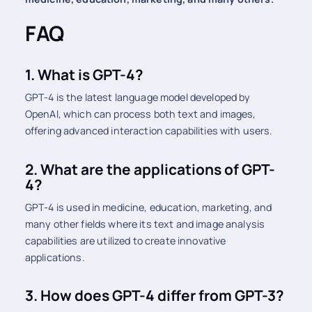
FAQ
1. What is GPT-4?
GPT-4 is the latest language model developed by
OpenAI, which can process both text and images,
offering advanced interaction capabilities with users.
2. What are the applications of GPT-
4?
GPT-4 is used in medicine, education, marketing, and
many other fields where its text and image analysis
capabilities are utilized to create innovative
applications.
3. How does GPT-4 differ from GPT-3?