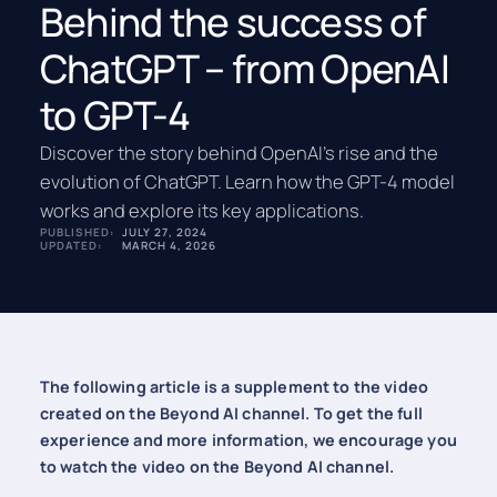
Behind the success of
ChatGPT – from OpenAI
to GPT-4
Discover the story behind OpenAI’s rise and the
evolution of ChatGPT. Learn how the GPT-4 model
works and explore its key applications.
PUBLISHED:
JULY 27, 2024
UPDATED:
MARCH 4, 2026
The following article is a supplement to the video
created on the Beyond AI channel. To get the full
experience and more information, we encourage you
to watch the video on the Beyond AI channel.