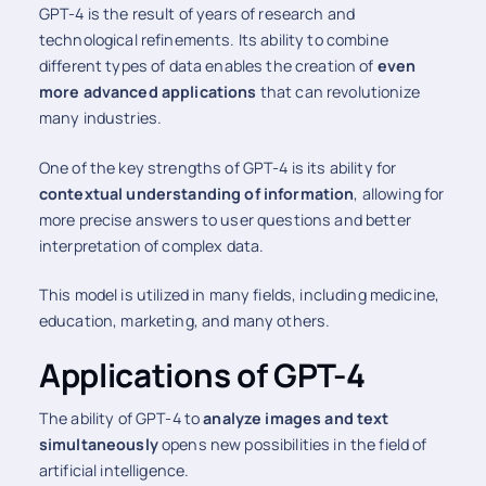
GPT-4 is the result of years of research and
technological refinements. Its ability to combine
different types of data enables the creation of
even
more advanced applications
that can revolutionize
many industries.
One of the key strengths of GPT-4 is its ability for
contextual understanding of information
, allowing for
more precise answers to user questions and better
interpretation of complex data.
This model is utilized in many fields, including medicine,
education, marketing, and many others.
Applications of GPT-4
The ability of GPT-4 to
analyze images and text
simultaneously
opens new possibilities in the field of
artificial intelligence.