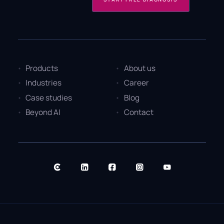
Products
About us
Industries
Career
Case studies
Blog
Beyond AI
Contact