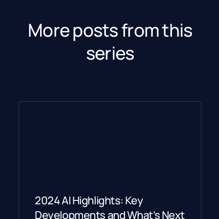
More posts from this
series
2024 AI Highlights: Key
Developments and What’s Next