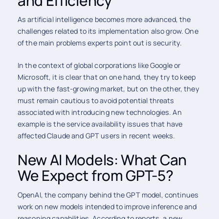
and Efficiency
As artificial intelligence becomes more advanced, the
challenges related to its implementation also grow. One
of the main problems experts point out is security.
In the context of global corporations like Google or
Microsoft, it is clear that on one hand, they try to keep
up with the fast-growing market, but on the other, they
must remain cautious to avoid potential threats
associated with introducing new technologies. An
example is the service availability issues that have
affected Claude and GPT users in recent weeks.
New AI Models: What Can
We Expect from GPT-5?
OpenAI, the company behind the GPT model, continues
work on new models intended to improve inference and
reasoning capabilities. According to reports, a new