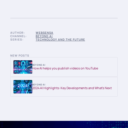
AUTHOR:
WEBSENSA
CHANNEL:
BEYOND AI
SERIES:
TECHNOLOGY AND THE FUTURE
NEW POSTS
BEYOND AI
How AI helps you publish videos on YouTube
BEYOND AI
2024 AI Highlights: Key Developments and What’s Next