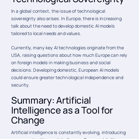
In a global context, the issue of technological
sovereignty also arises. In Europe, there is increasing
talk about the need to develop domestic AI models
tailored to local needs and values.
Currently, many key AI technologies originate from the
USA, raising questions about how much Europe can rely
on foreign models in making business and social
decisions. Developing domestic, European AI models
could ensure greater technological independence and
security.
Summary: Artificial
Intelligence as a Tool for
Change
Artificial intelligence is constantly evolving, introducing