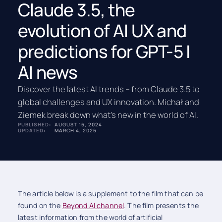
Claude 3.5, the
evolution of AI UX and
predictions for GPT-5 |
AI news
Discover the latest AI trends – from Claude 3.5 to
global challenges and UX innovation. Michał and
Ziemek break down what’s new in the world of AI.
PUBLISHED:
AUGUST 16, 2024
UPDATED:
MARCH 4, 2026
The article below is a supplement to the film that can be
found on the
Beyond AI channel
. The film presents the
latest information from the world of artificial