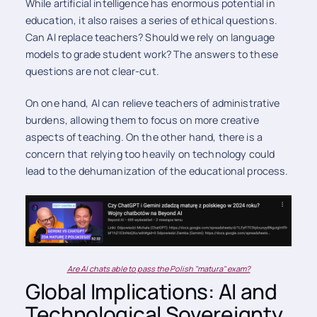
While artificial intelligence has enormous potential in
education, it also raises a series of ethical questions.
Can AI replace teachers? Should we rely on language
models to grade student work? The answers to these
questions are not clear-cut.
On one hand, AI can relieve teachers of administrative
burdens, allowing them to focus on more creative
aspects of teaching. On the other hand, there is a
concern that relying too heavily on technology could
lead to the dehumanization of the educational process.
Are AI chats able to pass the Polish "matura" exam?
Global Implications: AI and
Technological Sovereignty