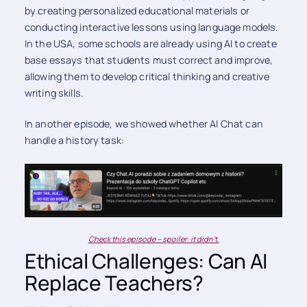
by creating personalized educational materials or
conducting interactive lessons using language models.
In the USA, some schools are already using AI to create
base essays that students must correct and improve,
allowing them to develop critical thinking and creative
writing skills.
In another episode, we showed whether AI Chat can
handle a history task:
Check this episode – spoiler: it didn't.
Ethical Challenges: Can AI
Replace Teachers?