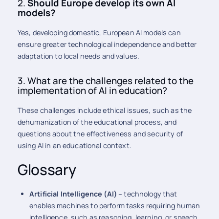
2.
Should Europe develop its own AI
models?
Yes, developing domestic, European AI models can
ensure greater technological independence and better
adaptation to local needs and values.
3. What are the challenges related to the
implementation of AI in education?
These challenges include ethical issues, such as the
dehumanization of the educational process, and
questions about the effectiveness and security of
using AI in an educational context.
Glossary
Artificial Intelligence (AI)
– technology that
enables machines to perform tasks requiring human
intelligence, such as reasoning, learning, or speech