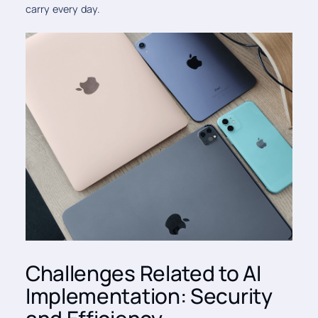
carry every day.
Challenges Related to AI
Implementation: Security