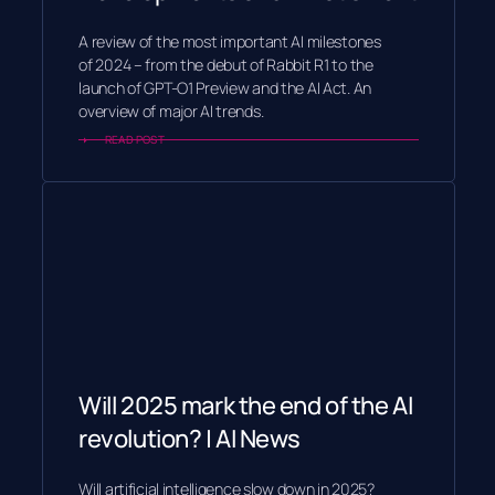
A review of the most important AI milestones
of 2024 – from the debut of Rabbit R1 to the
launch of GPT-O1 Preview and the AI Act. An
overview of major AI trends.
READ POST
Will 2025 mark the end of the AI
revolution? | AI News
Will artificial intelligence slow down in 2025?