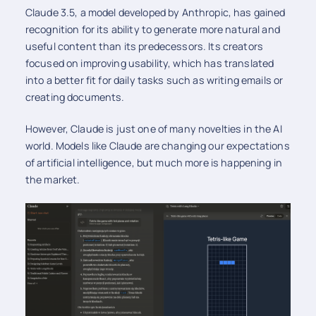
Claude 3.5, a model developed by Anthropic, has gained
recognition for its ability to generate more natural and
useful content than its predecessors. Its creators
focused on improving usability, which has translated
into a better fit for daily tasks such as writing emails or
creating documents.
However, Claude is just one of many novelties in the AI
world. Models like Claude are changing our expectations
of artificial intelligence, but much more is happening in
the market.