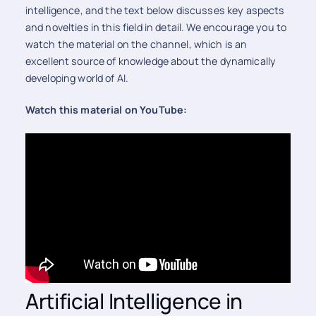
intelligence, and the text below discusses key aspects
and novelties in this field in detail. We encourage you to
watch the material on the channel, which is an
excellent source of knowledge about the dynamically
developing world of AI.
Watch this material on YouTube:
Artificial Intelligence in