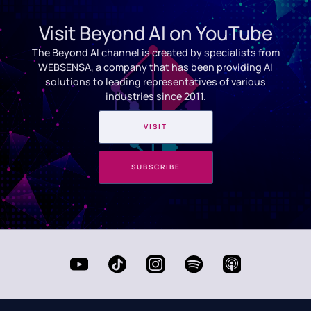
Visit Beyond AI on YouTube
The Beyond AI channel is created by specialists from
WEBSENSA, a company that has been providing AI
solutions to leading representatives of various
industries since 2011.
VISIT
SUBSCRIBE