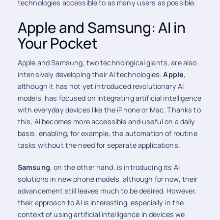
technologies accessible to as many users as possible.
Apple and Samsung: AI in
Your Pocket
Apple and Samsung, two technological giants, are also
intensively developing their AI technologies.
Apple
,
although it has not yet introduced revolutionary AI
models, has focused on integrating artificial intelligence
with everyday devices like the iPhone or Mac. Thanks to
this, AI becomes more accessible and useful on a daily
basis, enabling, for example, the automation of routine
tasks without the need for separate applications.
Samsung
, on the other hand, is introducing its AI
solutions in new phone models, although for now, their
advancement still leaves much to be desired. However,
their approach to AI is interesting, especially in the
context of using artificial intelligence in devices we