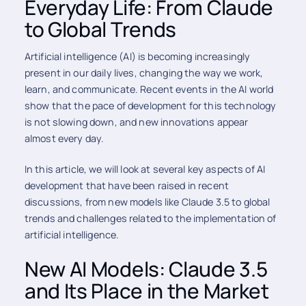
Everyday Life: From Claude
to Global Trends
Artificial intelligence (AI) is becoming increasingly
present in our daily lives, changing the way we work,
learn, and communicate. Recent events in the AI world
show that the pace of development for this technology
is not slowing down, and new innovations appear
almost every day.
In this article, we will look at several key aspects of AI
development that have been raised in recent
discussions, from new models like Claude 3.5 to global
trends and challenges related to the implementation of
artificial intelligence.
New AI Models: Claude 3.5
and Its Place in the Market