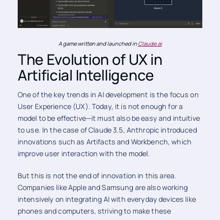
A game written and launched in
Claude.ai
The Evolution of UX in
Artificial Intelligence
One of the key trends in AI development is the focus on
User Experience (UX). Today, it is not enough for a
model to be effective—it must also be easy and intuitive
to use. In the case of Claude 3.5, Anthropic introduced
innovations such as Artifacts and Workbench, which
improve user interaction with the model.
But this is not the end of innovation in this area.
Companies like Apple and Samsung are also working
intensively on integrating AI with everyday devices like
phones and computers, striving to make these