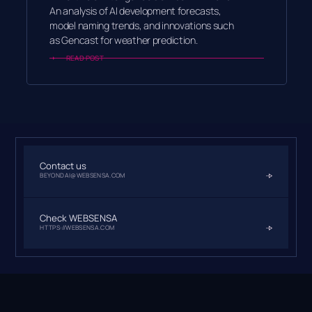
An analysis of AI development forecasts,
model naming trends, and innovations such
as Gencast for weather prediction.
READ POST
Contact us
BEYONDAI@WEBSENSA.COM
Check WEBSENSA
HTTPS://WEBSENSA.COM