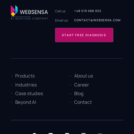
Call us
+48 519 088 052
AI SERVICES COMPANY
Email us
CONTACT@WEBSENSA.COM
START FREE DIAGNOSIS
Products
About us
Industries
Career
Case studies
Blog
Beyond AI
Contact