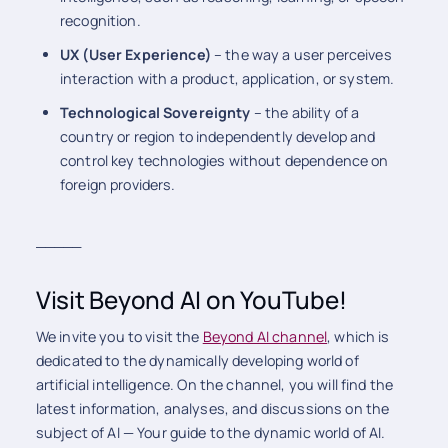
recognition.
UX (User Experience)
– the way a user perceives
interaction with a product, application, or system.
Technological Sovereignty
– the ability of a
country or region to independently develop and
control key technologies without dependence on
foreign providers.
_____
Visit Beyond AI on YouTube!
We invite you to visit the
Beyond AI channel
, which is
dedicated to the dynamically developing world of
artificial intelligence. On the channel, you will find the
latest information, analyses, and discussions on the
subject of AI — Your guide to the dynamic world of AI.