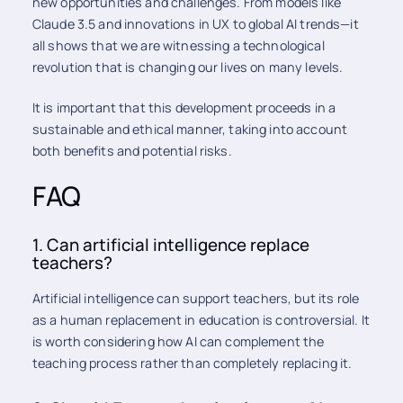
new opportunities and challenges. From models like
Claude 3.5 and innovations in UX to global AI trends—it
all shows that we are witnessing a technological
revolution that is changing our lives on many levels.
It is important that this development proceeds in a
sustainable and ethical manner, taking into account
both benefits and potential risks.
FAQ
1. Can artificial intelligence replace
teachers?
Artificial intelligence can support teachers, but its role
as a human replacement in education is controversial. It
is worth considering how AI can complement the
teaching process rather than completely replacing it.