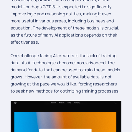
model—perhaps GPT-5—is expected to significantly
improve logic and reasoning abilities, making it even
more useful in various areas, including business and
education. The development of these models is crucial,
as the future of many AI applications depends on their
effectiveness.
One challenge facing AI creators is the lack of training
data. As AI technologies become more advanced, the
demand for data that can be used to train these models
grows. However, the amount of available data is not
growing at the pace we would like, forcing researchers
to seek new methods for optimizing training processes.