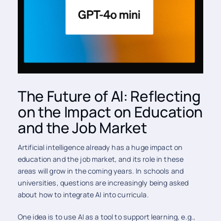
The Future of AI: Reflecting
on the Impact on Education
and the Job Market
Artificial intelligence already has a huge impact on
education and the job market, and its role in these
areas will grow in the coming years. In schools and
universities, questions are increasingly being asked
about how to integrate AI into curricula.
One idea is to use AI as a tool to support learning, e.g.,