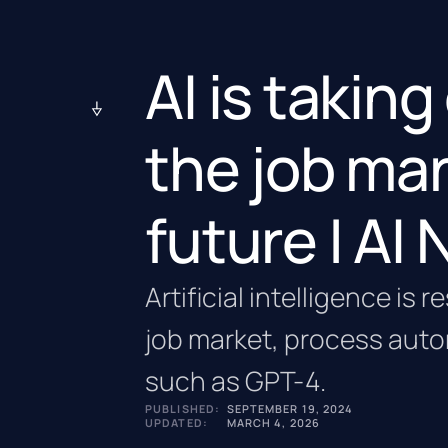
AI is takin
the job mar
future | AI
Artificial intelligence is
job market, process aut
such as GPT-4.
PUBLISHED:
SEPTEMBER 19, 2024
UPDATED:
MARCH 4, 2026