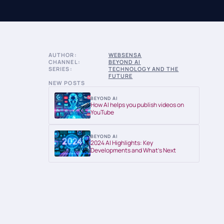
AUTHOR:
WEBSENSA
CHANNEL:
BEYOND AI
SERIES:
TECHNOLOGY AND THE
FUTURE
NEW POSTS
BEYOND AI
How AI helps you publish videos on
YouTube
BEYOND AI
2024 AI Highlights: Key
Developments and What’s Next