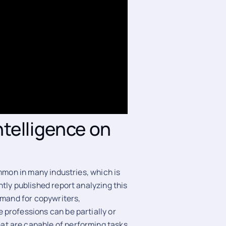
Intelligence on
ommon in many industries, which is
tly published report analyzing this
emand for copywriters,
 professions can be partially or
t are capable of performing tasks