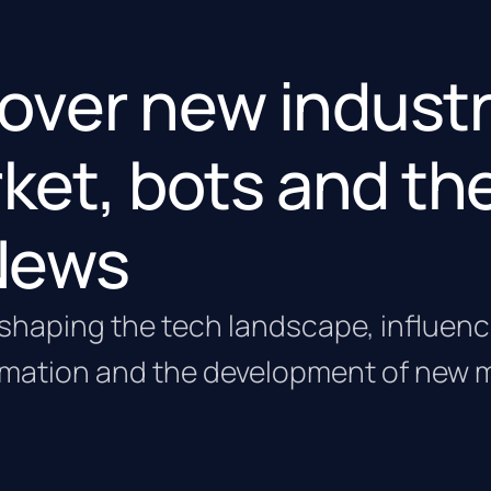
g over new industr
ket, bots and th
 News
 reshaping the tech landscape, influen
omation and the development of new 