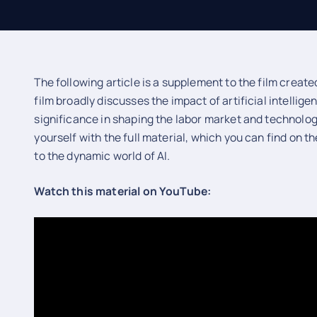
The following article is a supplement to the film creat
film broadly discusses the impact of artificial intellige
significance in shaping the labor market and technolog
yourself with the full material, which you can find on t
to the dynamic world of AI.
Watch this material on YouTube: