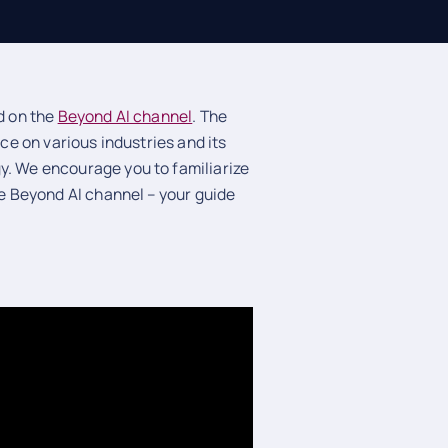
ed on the
Beyond AI channel
. The
nce on various industries and its
y. We encourage you to familiarize
he Beyond AI channel – your guide