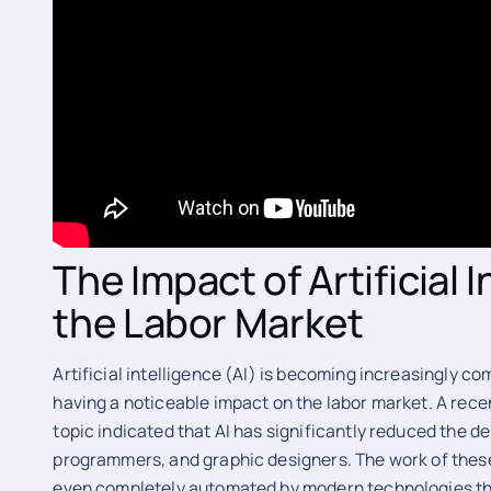
The Impact of Artificial 
the Labor Market
Artificial intelligence (AI) is becoming increasingly c
having a noticeable impact on the labor market. A recen
topic indicated that AI has significantly reduced the d
programmers, and graphic designers. The work of these
even completely automated by modern technologies tha