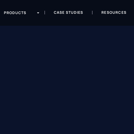
CASE STUDIES
RESOURCES
PRODUCTS