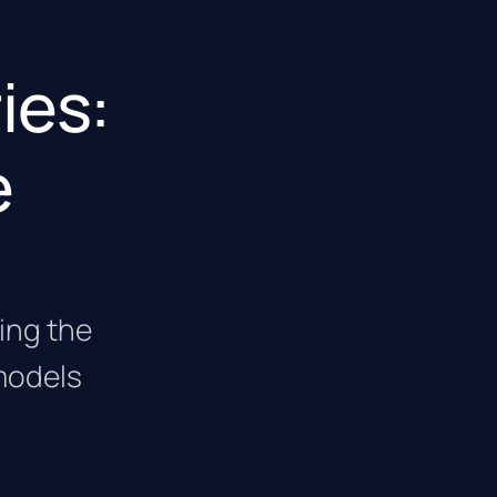
ies:
e
cing the
models