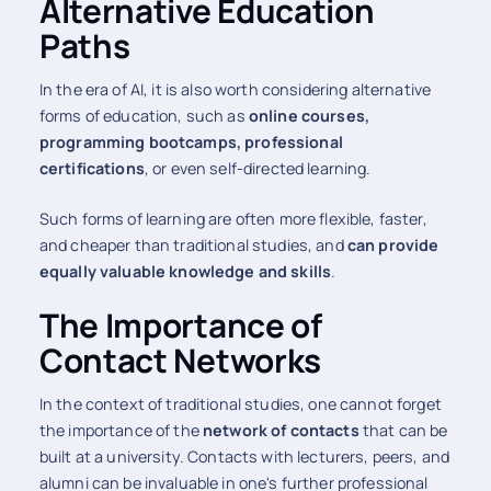
Alternative Education
Paths
In the era of AI, it is also worth considering alternative
forms of education, such as
online courses,
programming bootcamps, professional
certifications
, or even self-directed learning.
Such forms of learning are often more flexible, faster,
and cheaper than traditional studies, and
can provide
equally valuable knowledge and skills
.
The Importance of
Contact Networks
In the context of traditional studies, one cannot forget
the importance of the
network of contacts
that can be
built at a university. Contacts with lecturers, peers, and
alumni can be invaluable in one's further professional