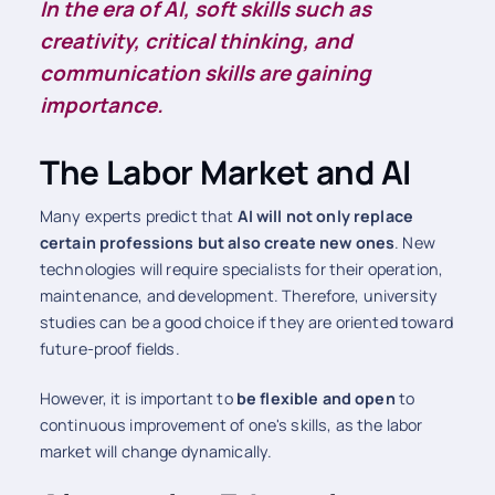
In the era of AI, soft skills such as
creativity, critical thinking, and
communication skills are gaining
importance.
The Labor Market and AI
Many experts predict that
AI will not only replace
certain professions but also create new ones
. New
technologies will require specialists for their operation,
maintenance, and development. Therefore, university
studies can be a good choice if they are oriented toward
future-proof fields.
However, it is important to
be flexible and open
to
continuous improvement of one's skills, as the labor
market will change dynamically.