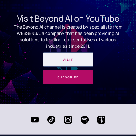
Visit Beyond AI on YouTube
The Beyond AI channel is created by specialists from
WEBSENSA, a company that has been providing AI
solutions to leading representatives of various
industries since 2011.
VISIT
SUBSCRIBE