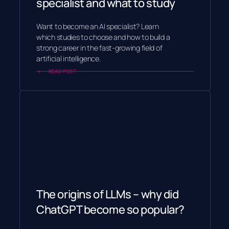
specialist and what to study
Want to become an AI specialist? Learn
which studies to choose and how to build a
strong career in the fast-growing field of
artificial intelligence.
READ POST
The origins of LLMs – why did
ChatGPT become so popular?