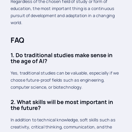
Regardless of the chosen field of study or form of
education, the most important thing is a continuous
pursuit of development and adaptation in a changing
world.
FAQ
1. Do traditional studies make sense in
the age of AI?
Yes, traditional studies can be valuable, especially if we
choose future-proof fields such as engineering,
computer science, or biotechnology.
2. What skills will be most important in
the future?
In addition to technical knowledge, soft skills such as
creativity, critical thinking, communication, and the