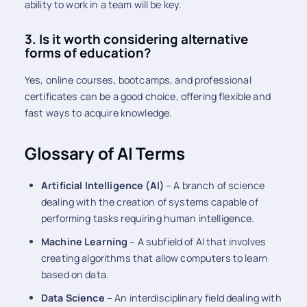
ability to work in a team will be key.
3. Is it worth considering alternative
forms of education?
Yes, online courses, bootcamps, and professional
certificates can be a good choice, offering flexible and
fast ways to acquire knowledge.
Glossary of AI Terms
Artificial Intelligence (AI)
– A branch of science
dealing with the creation of systems capable of
performing tasks requiring human intelligence.
Machine Learning
– A subfield of AI that involves
creating algorithms that allow computers to learn
based on data.
Data Science
– An interdisciplinary field dealing with