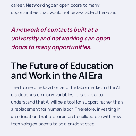
career.
Networking
can open doors to many
opportunities that would not be available otherwise.
A network of contacts built at a
university and networking can open
doors to many opportunities.
The Future of Education
and Work in the AI Era
The future of education and the labor market in the AI
era depends on many variables. It is crucial to
understand that AI will be a tool for support rather than
a replacement for human labor. Therefore, investing in
an education that prepares us to collaborate with new
technologies seems to be a prudent step.