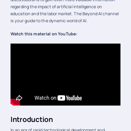
regarding the impact of artificial intelligence on
education and the labor market. The Beyond AI channel
is your guide to the dynamic world of AI.
Watch this material on YouTube:
Introduction
In an era of rapid technological development and