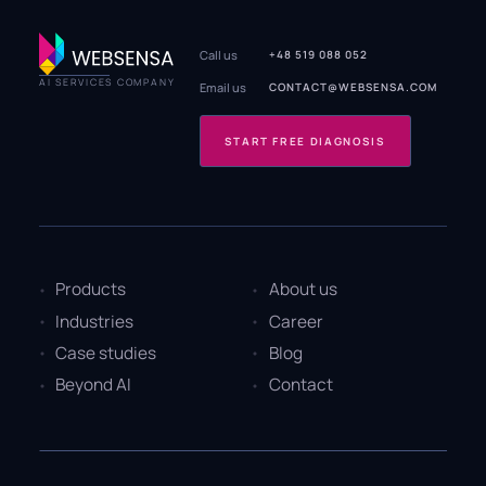
Call us
+48 519 088 052
AI SERVICES COMPANY
Email us
CONTACT@WEBSENSA.COM
START FREE DIAGNOSIS
Products
About us
Industries
Career
Case studies
Blog
Beyond AI
Contact