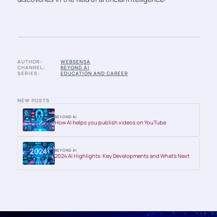
AUTHOR:
WEBSENSA
CHANNEL:
BEYOND AI
SERIES:
EDUCATION AND CAREER
NEW POSTS
BEYOND AI
How AI helps you publish videos on YouTube
BEYOND AI
2024 AI Highlights: Key Developments and What’s Next