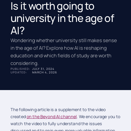
Is it worth going to
university in the age of
AI?
Wondering whether university still makes sense
in the age of AI? Explore how AI is reshaping
education and which fields of study are worth
considering.
PUBLISHED:
JULY 31, 2024
UPDATED:
MARCH 4, 2026
The following article is a supplement to the video
created
on the Beyond
AI channel
. We encourage you to
watch the video to fully understand the issues
discussed and to gain even more valuable information