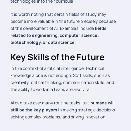
technologies into their curricula.
It is worth noting that certain fields of study may
become more valuable in the future precisely because
of the development of AI. Examples include
fields
related to engineering, computer science,
biotechnology, or data science
.
Key Skills of the Future
In the context of artificial intelligence, technical
knowledge alone is not enough. Soft skills, such as
creativity, critical thinking, communication skills, and
the ability to work in a team, are also vital.
AI can take over many routine tasks, but
humans will
still be the key players
in making strategic decisions,
solving complex problems, and driving innovation.