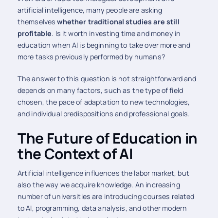
artificial intelligence, many people are asking
themselves
whether traditional studies are still
profitable
. Is it worth investing time and money in
education when AI is beginning to take over more and
more tasks previously performed by humans?
The answer to this question is not straightforward and
depends on many factors, such as the type of field
chosen, the pace of adaptation to new technologies,
and individual predispositions and professional goals.
The Future of Education in
the Context of AI
Artificial intelligence influences the labor market, but
also the way we acquire knowledge. An increasing
number of universities are introducing courses related
to AI, programming, data analysis, and other modern