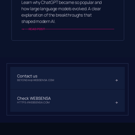
Learn why ChatGPT became so popular and
how large language models evolved. A clear
explanation of the breakthroughs that
shaped modern AI.
READ POST
Contact us
BEYONDAI@WEBSENSA.COM
Check WEBSENSA
HTTPS://WEBSENSA.COM