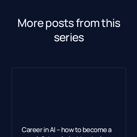
More posts from this
series
Career in AI – how to become a