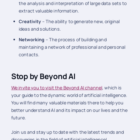
the analysis and interpretation of large data sets to
extract valuable information.
Creativity
– The ability to generate new, original
ideas and solutions.
Networking
– The process of building and
maintaining a network of professional and personal
contacts.
Stop by Beyond AI
We invite you to visit the Beyond
AI channel
, which is
your guide to the dynamic world of artificial intelligence.
You will find many valuable materials there to help you
better understand AI and its impact on our lives and the
future.
Join us and stay up to date with the latest trends and
discoveries in the field of artificial intelligence!