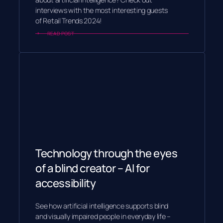
interviews with the most interesting guests
of Retail Trends 2024!
READ POST
Technology through the eyes
of a blind creator – AI for
accessibility
See how artificial intelligence supports blind
and visually impaired people in everyday life –