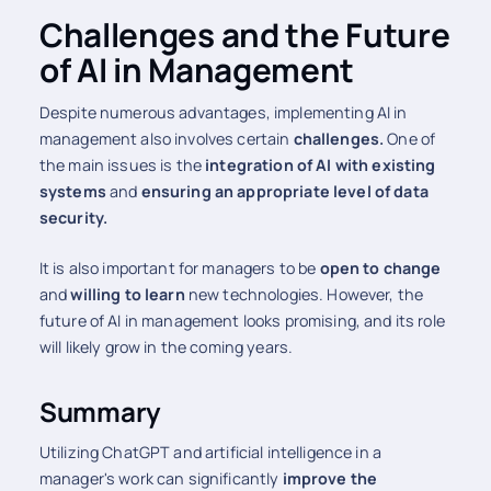
Challenges and the Future
of AI in Management
Despite numerous advantages, implementing AI in
management also involves certain
challenges.
One of
the main issues is the
integration of AI with existing
systems
and
ensuring an appropriate level of data
security.
It is also important for managers to be
open to change
and
willing to learn
new technologies. However, the
future of AI in management looks promising, and its role
will likely grow in the coming years.
Summary
Utilizing ChatGPT and artificial intelligence in a
manager's work can significantly
improve the