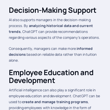
Decision-Making Support
AI also supports managers in the decision-making
process. By
analyzing historical data and current
trends
, ChatGPT can provide recommendations
regarding various aspects of the company's operations.
Consequently, managers can make more
informed
decisions
based on reliable data rather than intuition
alone.
Employee Education and
Development
Artificial intelligence can also play a significant role in
employee education and development. ChatGPT can be
used to
create and manage training programs
,
providing employees with knowledge in the form of