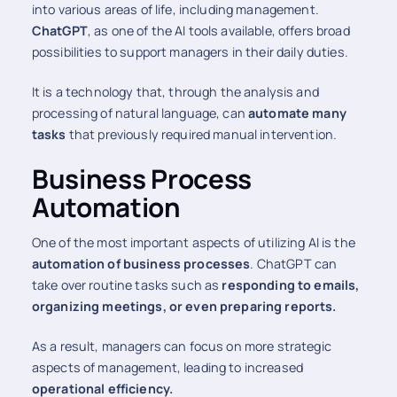
into various areas of life, including management.
ChatGPT
, as one of the AI tools available, offers broad
possibilities to support managers in their daily duties.
It is a technology that, through the analysis and
processing of natural language, can
automate many
tasks
that previously required manual intervention.
Business Process
Automation
One of the most important aspects of utilizing AI is the
automation of business processes
. ChatGPT can
take over routine tasks such as
responding to emails,
organizing meetings, or even preparing reports.
As a result, managers can focus on more strategic
aspects of management, leading to increased
operational efficiency.