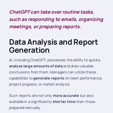
ChatGPT can take over routine tasks,
such as responding to emails, organizing
meetings, or preparing reports.
Data Analysis and Report
Generation
AI, including ChatGPT, possesses the ability to quickly
analyze large amounts of data
and draw valuable
conclusions from them. Managers can utilize these
capabilities to
generate reports
on team performance,
project progress, or market analysis.
Such reports are not only
more accurate
but also
available in a significantly
shorter time
than those
prepared manually.