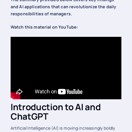
and AI applications that can revolutionize the daily
responsibilities of managers.
Watch this material on YouTube:
Introduction to AI and
ChatGPT
Artificial Intelligence (AI) is moving increasingly boldly