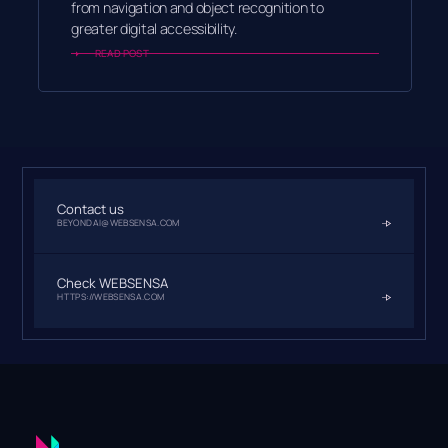
from navigation and object recognition to
greater digital accessibility.
READ POST
Contact us
BEYONDAI@WEBSENSA.COM
Check WEBSENSA
HTTPS://WEBSENSA.COM