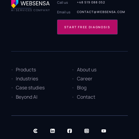
Call us
+48 519 088 052
AI SERVICES COMPANY
Email us
CONTACT@WEBSENSA.COM
START FREE DIAGNOSIS
Products
About us
Industries
Career
Case studies
Blog
Beyond AI
Contact