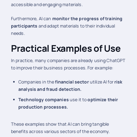
accessible and engaging materials.
Furthermore, AI can
monitor the progress of training
participants
and adapt materials to their individual
needs.
Practical Examples of Use
In practice, many companies are already using ChatGPT
to improve their business processes. For example:
Companies in the
financial sector
utilize AI for
risk
analysis and fraud detection.
Technology companies
use it to
optimize their
production processes.
These examples show that AI can bring tangible
benefits across various sectors of the economy.