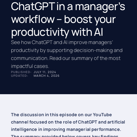
ChatGPT in a manager’s
workflow – boost your
productivity with AI
See how ChatGPT and AI improve managers’
productivity by supporting decision-making and
communication. Read our summary of the most
impactful cases.
PUBLISHED:
JULY 11, 2024
UPDATED:
MARCH 4, 2026
The discussion in this episode on our YouTube
channel focused on the role of ChatGPT and artificial
intelligence in improving managerial performance.
The summary provided below covers key findings