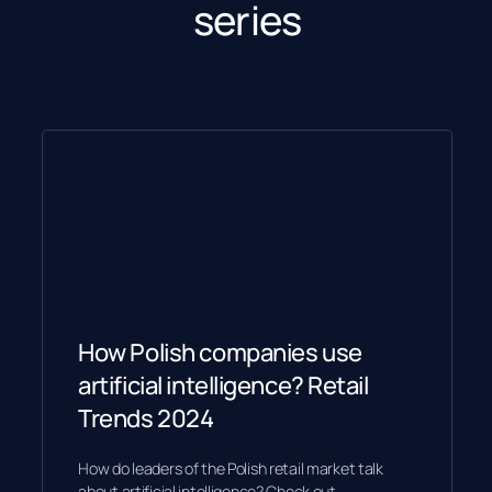
series
How Polish companies use
artificial intelligence? Retail
Trends 2024
How do leaders of the Polish retail market talk
about artificial intelligence? Check out