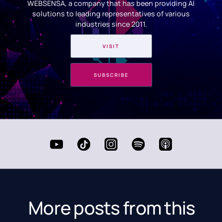
WEBSENSA, a company that has been providing AI
solutions to leading representatives of various
industries since 2011.
VISIT
SUBSCRIBE
More posts from this