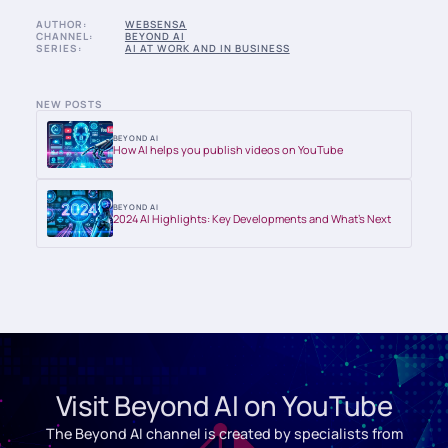
AUTHOR:
WEBSENSA
CHANNEL:
BEYOND AI
SERIES:
AI AT WORK AND IN BUSINESS
NEW POSTS
BEYOND AI
How AI helps you publish videos on YouTube
BEYOND AI
2024 AI Highlights: Key Developments and What’s Next
Visit Beyond AI on YouTube
The Beyond AI channel is created by specialists from