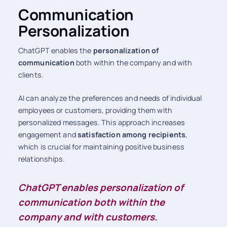
Communication
Personalization
ChatGPT enables the
personalization of
communication
both within the company and with
clients.
AI can analyze the preferences and needs of individual
employees or customers, providing them with
personalized messages. This approach increases
engagement and
satisfaction among recipients
,
which is crucial for maintaining positive business
relationships.
ChatGPT enables personalization of
communication both within the
company and with customers.