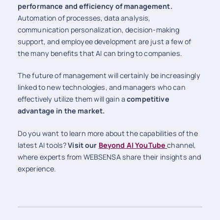
performance and efficiency of management.
Automation of processes, data analysis,
communication personalization, decision-making
support, and employee development are just a few of
the many benefits that AI can bring to companies.
The future of management will certainly be increasingly
linked to new technologies, and managers who can
effectively utilize them will gain a
competitive
advantage in the market.
Do you want to learn more about the capabilities of the
latest AI tools?
Visit our
Beyond AI YouTube
channel,
where experts from WEBSENSA share their insights and
experience.