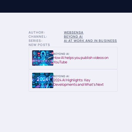
AUTHOR:
WEBSENSA
CHANNEL:
BEYOND AI
SERIES:
AI AT WORK AND IN BUSINESS
NEW POSTS
BEYOND AI
How AI helps you publish videos on
YouTube
BEYOND AI
2024 AI Highlights: Key
Developments and What’s Next