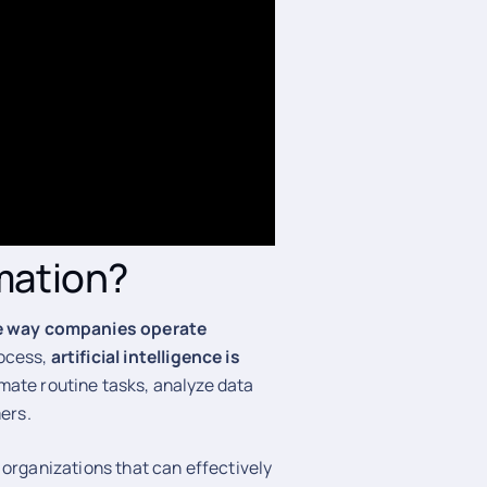
rmation?
e way companies operate
rocess,
artificial intelligence is
mate routine tasks, analyze data
mers.
 organizations that can effectively