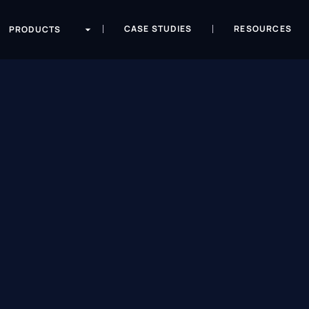
CASE STUDIES
RESOURCES
PRODUCTS