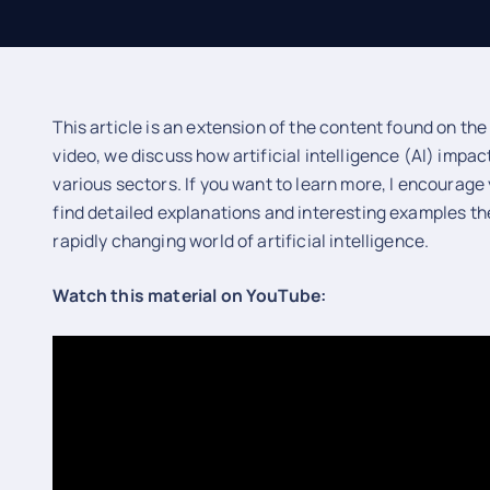
This article is an extension of the content found on th
video, we discuss how artificial intelligence (AI) impac
various sectors. If you want to learn more, I encourage
find detailed explanations and interesting examples the
rapidly changing world of artificial intelligence.
Watch this material on YouTube: