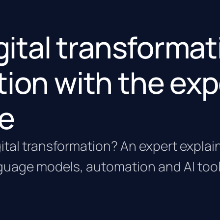
igital transforma
tion with the exp
e
gital transformation? An expert expla
guage models, automation and AI tool