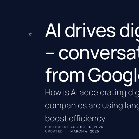
AI drives d
– conversa
from Googl
How is AI accelerating di
companies are using lan
boost efficiency.
PUBLISHED:
AUGUST 16, 2024
UPDATED:
MARCH 4, 2026