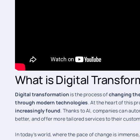
What is Digital Transfo
Digital
transformation
is the process of
changing th
through modern technologies
. At the heart of this p
increasingly found
. Thanks to AI, companies can auto
better, and offer more tailored services to their custo
In today's world, where the pace of change is immense,