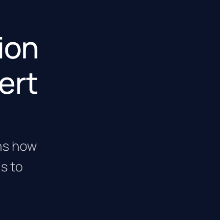
tion
ert
ins how
s to