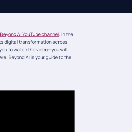
e
Beyond
AI YouTube channel
. In the
ts digital transformation across
 you to watch the video—you will
re. Beyond AI is your guide to the