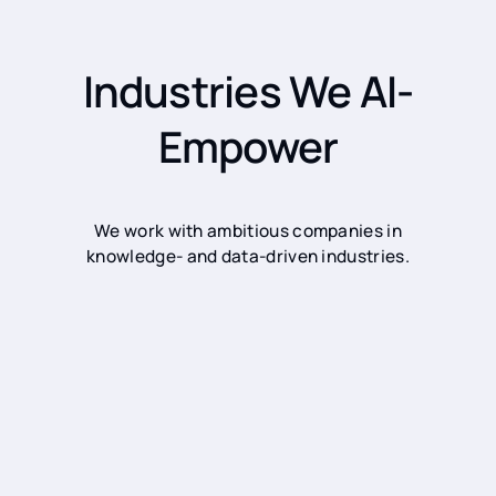
Industries We AI-
Empower
We work with ambitious companies in
knowledge- and data-driven industries.