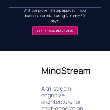
With our proven 3-step approach, your
business can start using AI in only 30
days.
START FREE DIAGNOSIS
MindStream
A tri-stream
cognitive
architecture for
next-generation