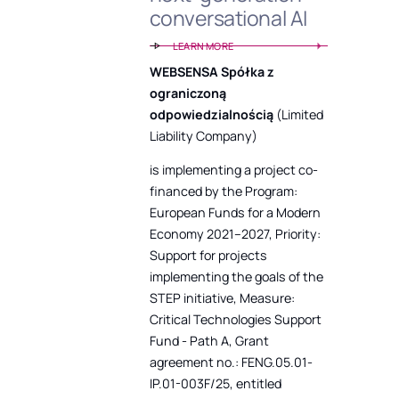
conversational AI
LEARN MORE
WEBSENSA Spółka z
ograniczoną
odpowiedzialnością
(Limited
Liability Company)
is implementing a project co-
financed by the Program:
European Funds for a Modern
Economy 2021–2027, Priority:
Support for projects
implementing the goals of the
STEP initiative, Measure:
Critical Technologies Support
Fund - Path A, Grant
agreement no.: FENG.05.01-
IP.01-003F/25, entitled