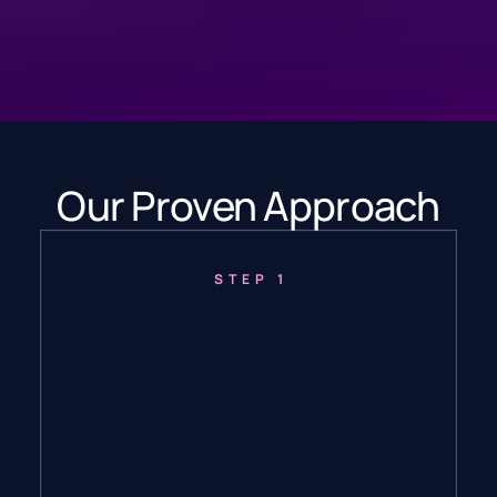
Our Proven Approach
STEP 1