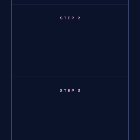
STEP 2
STEP 3