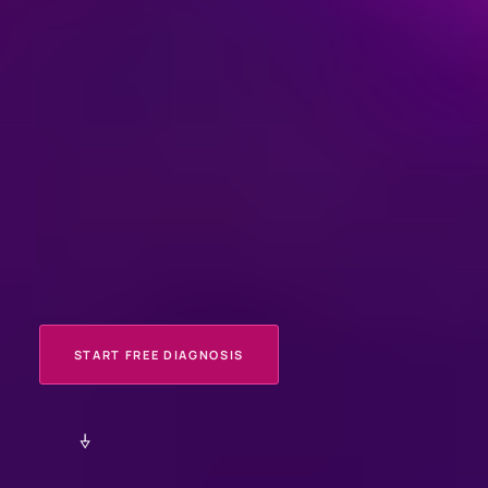
START FREE DIAGNOSIS