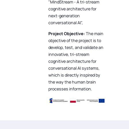
"MindStream - A tri-stream
cognitive architecture for
next-generation
conversational AI",
Project Objective:
The main
objective of the project is to
develop, test, and validate an
innovative, tri-stream
cognitive architecture for
conversational AI systems,
which is directly inspired by
the way the human brain
processes information.