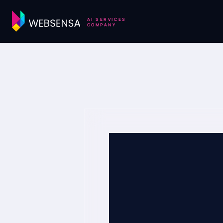
AI SERVICES
COMPANY