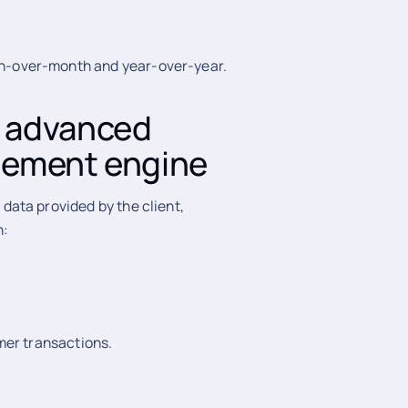
th-over-month and year-over-year.
 advanced
gement engine
ata provided by the client,
h:
omer transactions.