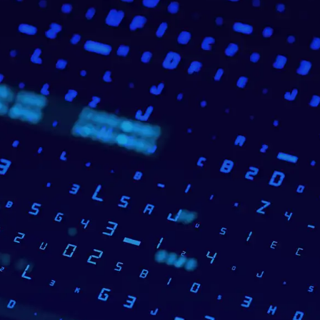
_______________________________
Case Study Summary
A banking-focused IT integration company needed a sol
analyse and categorise customer transactions to impro
experiences.
WEBSENSA built a Personal Finance Management modu
Oracle Database – a solution that achieved
90% classi
end users to easily track and analyse their spending.
The cooperation began in 2017 and continues today, c
new feature development. The client highlighted WEB
finance management
and strong communication as ke
_______________________________