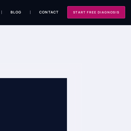
BLOG
CONTACT
START FREE DIAGNOSIS