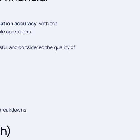
sation accuracy
, with the
le operations.
sful and considered the quality of
 breakdowns.
ch)