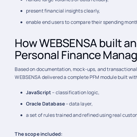
present financial insights clearly,
enable end users to compare their spending mon
How WEBSENSA built an
Personal Finance Mana
Based on documentation, mock-ups, and transactional d
WEBSENSA delivered a complete PFM module built wit
JavaScript
– classification logic,
Oracle Database
– data layer,
a set of rules trained and refined using real cust
The scope included: