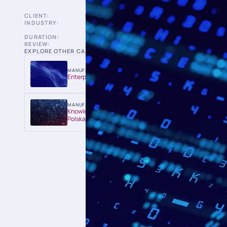
CLIENT:
BANK
INDUSTRY:
BANKS & FINANCIAL
INSTITUTIONS
DURATION:
2017-2018
REVIEW:
5.0 ON CLUTCH
EXPLORE OTHER CASE STUDIES:
MANUFACTURING & UTILITIES
Enterprise AI Platform for Imerys
MANUFACTURING & UTILITIES
Knowledge Chat for Veolia Energia
Polska