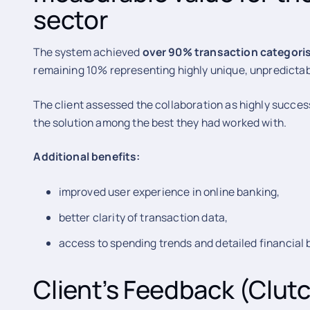
sector
The system achieved
over 90% transaction categori
remaining 10% representing highly unique, unpredictab
The client assessed the collaboration as highly succes
the solution among the best they had worked with.
Additional benefits:
improved user experience in online banking,
better clarity of transaction data,
access to spending trends and detailed financial
Client’s Feedback (Clut