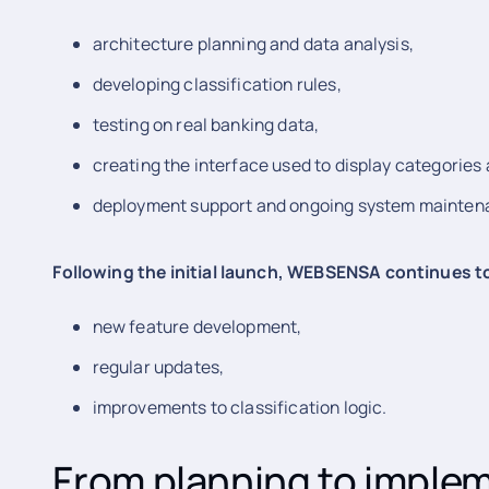
architecture planning and data analysis,
developing classification rules,
testing on real banking data,
creating the interface used to display categories
deployment support and ongoing system mainten
Following the initial launch, WEBSENSA continues 
new feature development,
regular updates,
improvements to classification logic.
From planning to imple