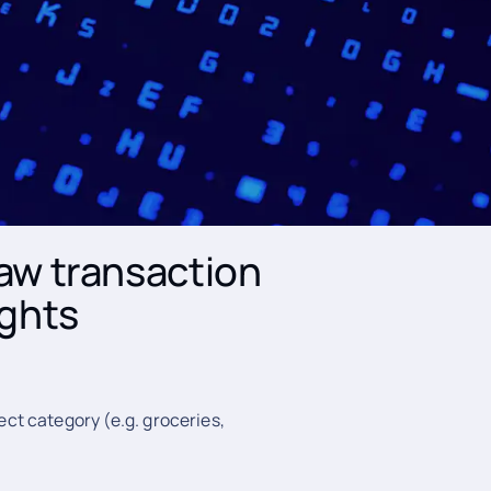
mation and
online banking
o create a modern Personal
categorise customer transactions
raw transaction
ights
ect category (e.g. groceries,