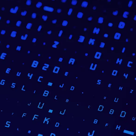
ution that could automatically
ve the quality of online banking
le based on JavaScript and
fication accuracy
and enabled
overing maintenance, updates, and
SENSA’s
expertise in personal
y success factors.