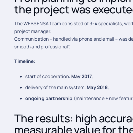
the project was execut
The WEBSENSA team consisted of 3-4 specialists, workin
project manager.
Communication – handled via phone and email – was des
smooth and professional”.
Timeline:
start of cooperation:
May 2017
,
delivery of the main system:
May 2018
,
ongoing partnership
(maintenance + new featur
The results: high accur
measurable value for the