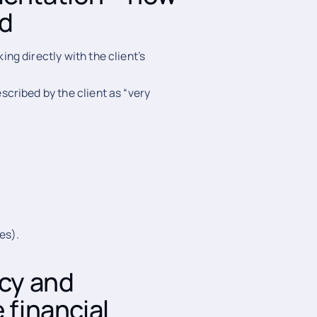
ed
g directly with the client’s
cribed by the client as “very
es).
acy and
 financial