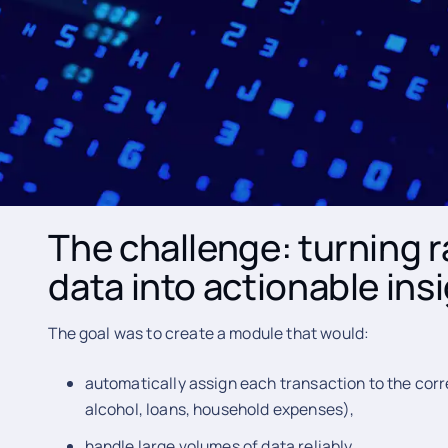
The client needed auto
better data quality for 
The IT company approached WEBSENSA with the need t
Finance Management engine that could automatically 
and present them in a clear, user-friendly way.
The challenge: turning 
data into actionable ins
The goal was to create a module that would:
automatically assign each transaction to the corr
alcohol, loans, household expenses),
handle large volumes of data reliably,