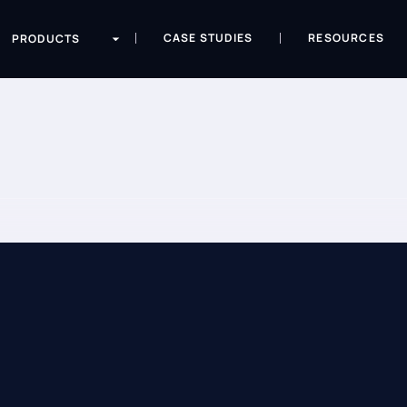
CASE STUDIES
RESOURCES
PRODUCTS