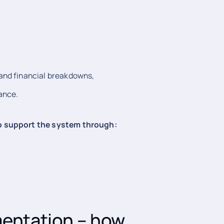
 and financial breakdowns,
ance.
to support the system through:
mentation – how