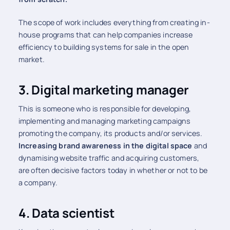
The scope of work includes everything from creating in-
house programs that can help companies increase
efficiency to building systems for sale in the open
market.
3.
Digital marketing manager
This is someone who is responsible for developing,
implementing and managing marketing campaigns
promoting the company, its products and/or services.
Increasing brand awareness in the digital space
and
dynamising website traffic and acquiring customers,
are often decisive factors today in whether or not to be
a company.
4. Data scientist