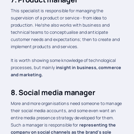
This specialist is responsible for managing the
supervision of a product or service - from idea to
production. He/she also works with business and
technical teams to conceptualise and anticipate
customer needs and expectations; then to create and
implement products and services.
It is worth showing some knowledge of technological
processes, but mainly
insight in business, commerce
and marketing.
8. Social media manager
More and more organisations need someone to manage
their social media accounts, and some even want an
entire media presence strategy developed for them.
Such a manager is responsible for
representing the
company on social channels as the brand's sole