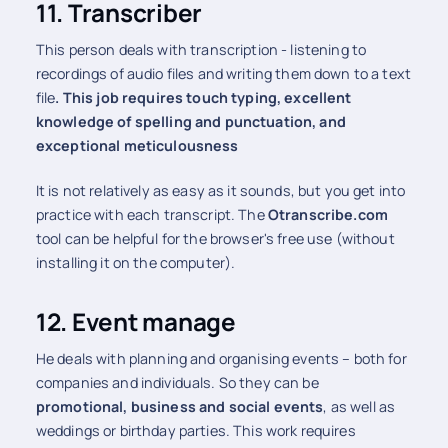
11. Transcriber
This person deals with transcription - listening to
recordings of audio files and writing them down to a text
file
. This job requires touch typing, excellent
knowledge of spelling and punctuation, and
exceptional meticulousness
It is not relatively as easy as it sounds, but you get into
practice with each transcript. The
Otranscribe.com
tool can be helpful for the browser's free use (without
installing it on the computer).
12. Event manage
He deals with planning and organising events – both for
companies and individuals. So they can be
promotional, business and social events
, as well as
weddings or birthday parties. This work requires