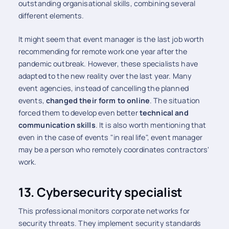
outstanding organisational skills, combining several
different elements.
It might seem that event manager is the last job worth
recommending for remote work one year after the
pandemic outbreak. However, these specialists have
adapted to the new reality over the last year. Many
event agencies, instead of cancelling the planned
events,
changed their form to online
. The situation
forced them to develop even better
technical and
communication skills
. It is also worth mentioning that
even in the case of events "in real life", event manager
may be a person who remotely coordinates contractors'
work.
13. Cybersecurity specialist
This professional monitors corporate networks for
security threats. They implement security standards