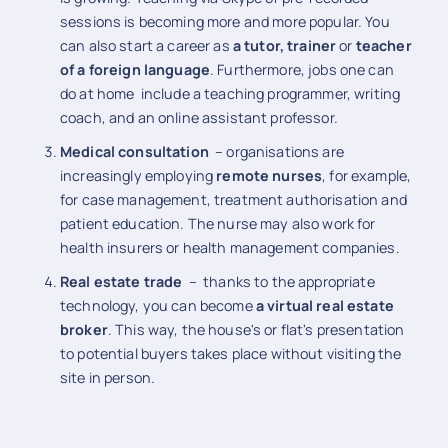
sessions is becoming more and more popular. You
can also start a career as
a tutor, trainer
or
teacher
of a foreign language
. Furthermore, jobs one can
do at home include a teaching programmer, writing
coach, and an online assistant professor.
Medical consultation
– organisations are
increasingly employing
remote nurses
, for example,
for case management, treatment authorisation and
patient education. The nurse may also work for
health insurers or health management companies.
Real estate trade
– thanks to the appropriate
technology, you can become
a virtual real estate
broker
. This way, the house's or flat's presentation
to potential buyers takes place without visiting the
site in person.