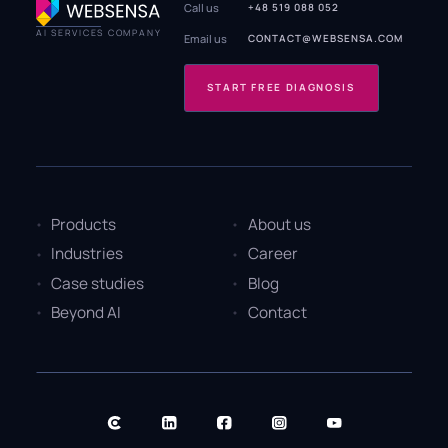
Call us
+48 519 088 052
AI SERVICES COMPANY
Email us
CONTACT@WEBSENSA.COM
START FREE DIAGNOSIS
Products
About us
Industries
Career
Case studies
Blog
Beyond AI
Contact