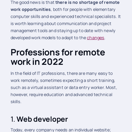
The good news is that
there is no shortage of remote
work opportunities
, both for people with elementary
computer skills and experienced technical specialists. It
is worth learning about communication and project
management tools and staying up to date with newly
developed work models to adapt to the
changes
.
Professions for remote
work in 2022
In the field of IT professions, there are many easy to
work remotely, sometimes expecting a short training,
such as a virtual assistant or data entry worker. Most,
however, require education and advanced technical
skills.
1.
Web developer
Today, every company needs an individual website;