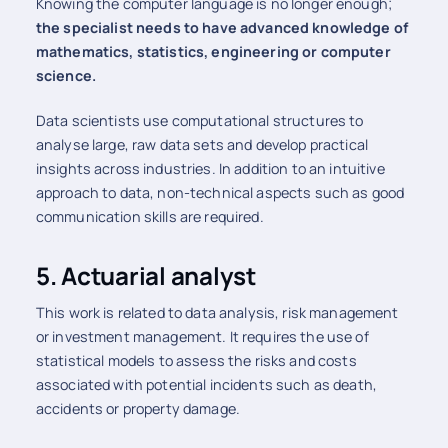
Knowing the computer language is no longer enough;
the specialist needs to have advanced knowledge of
mathematics, statistics, engineering or computer
science.
Data scientists use computational structures to
analyse large, raw data sets and develop practical
insights across industries. In addition to an intuitive
approach to data, non-technical aspects such as good
communication skills are required.
5. Actuarial analyst
This work is related to data analysis, risk management
or investment management. It requires the use of
statistical models to assess the risks and costs
associated with potential incidents such as death,
accidents or property damage.