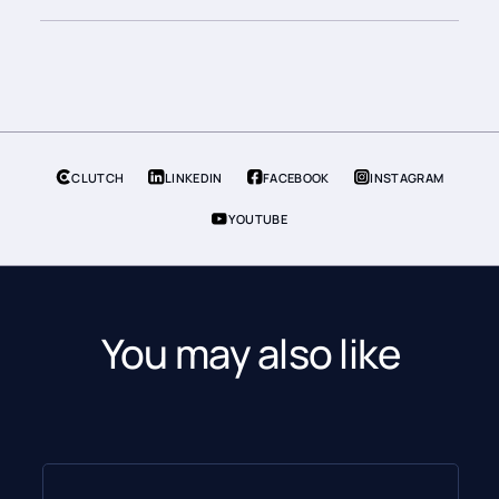
CLUTCH
LINKEDIN
FACEBOOK
INSTAGRAM
YOUTUBE
You may also like