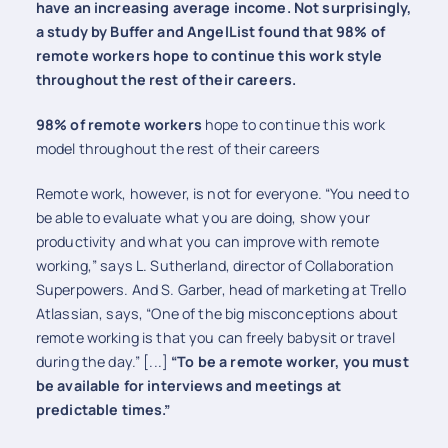
have an increasing average income. Not surprisingly,
a study by Buffer and AngelList found that 98% of
remote workers hope to continue this work style
throughout the rest of their careers.
98% of remote workers
hope to continue this work
model throughout the rest of their careers
Remote work, however, is not for everyone. “You need to
be able to evaluate what you are doing, show your
productivity and what you can improve with remote
working,” says L. Sutherland, director of Collaboration
Superpowers. And S. Garber, head of marketing at Trello
Atlassian, says, “One of the big misconceptions about
remote working is that you can freely babysit or travel
during the day.” [...]
“To be a remote worker, you must
be available for interviews and meetings at
predictable times.”