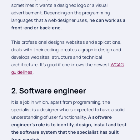
sometimes it wants a designed logo or a visual
advertisement. Depending on the programming
languages ​​that a web designer uses,
he can work as a
front-end or back-end
.
This professional designs websites and applications,
deals with their coding, creates a graphic design and
develops websites' structure and technical
architecture. It's good if one knows the newest
WCAG
guidelines
.
2
.
Software engineer
It is a job in which, apart from programming, the
specialist is a designer who is expected to have a solid
understanding of user functionality.
A software
engineer's role is to identify, design, install and test
the software system that the specialist has built
from scratch.