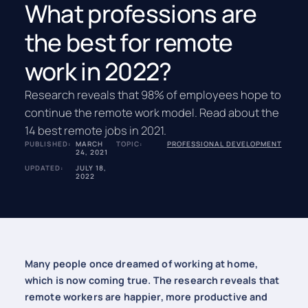
What professions are
the best for remote
work in 2022?
Research reveals that 98% of employees hope to
continue the remote work model. Read about the
14 best remote jobs in 2021.
PUBLISHED:
MARCH
TOPIC:
PROFESSIONAL DEVELOPMENT
24, 2021
UPDATED:
JULY 18,
2022
Many people once dreamed of working at home,
which is now coming true. The research reveals that
remote workers are happier, more productive and