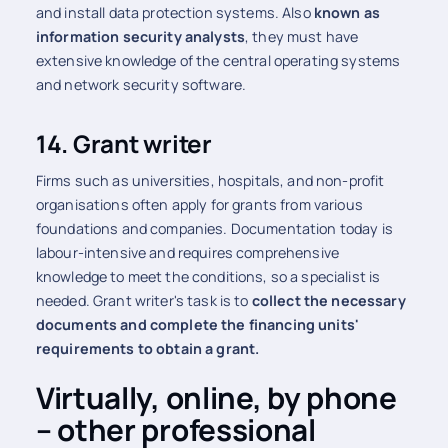
and install data protection systems. Also
known as
information security analysts
, they must have
extensive knowledge of the central operating systems
and network security software.
14. Grant writer
Firms such as universities, hospitals, and non-profit
organisations often apply for grants from various
foundations and companies. Documentation today is
labour-intensive and requires comprehensive
knowledge to meet the conditions, so a specialist is
needed. Grant writer's task is to
collect the necessary
documents and complete the financing units'
requirements to obtain a grant.
Virtually, online, by phone
– other professional