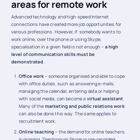
areas for remote work
Advanced technology and high-speed Internet
connections have created more job opportunities for
various professions. However, if somebody wants to
work online, over the phone or using Skype,
specialisation in a given field is not enough –
a high
level of communication skills must be
demonstrated
.
Office work
– someone organised and able to cope
with office duties, such as answering e-mails,
managing the calendar, entering data or helping
with social media, can become a
virtual assistant
.
Many of the
marketing and public relations work
can also be done this way. The same applies to
recruitment work.
Online teaching
– the demand for online teachers,
is growing. Teaching via Skype or pre-recorded