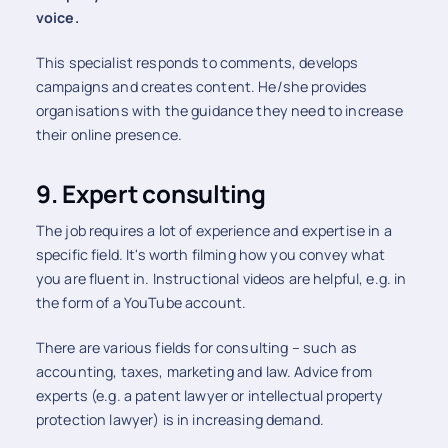
voice.
This specialist responds to comments, develops
campaigns and creates content. He/she provides
organisations with the guidance they need to increase
their online presence.
9. Expert consulting
The job requires a lot of experience and expertise in a
specific field. It's worth filming how you convey what
you are fluent in. Instructional videos are helpful, e.g. in
the form of a YouTube account.
There are various fields for consulting – such as
accounting, taxes, marketing and law. Advice from
experts (e.g. a patent lawyer or intellectual property
protection lawyer) is in increasing demand.