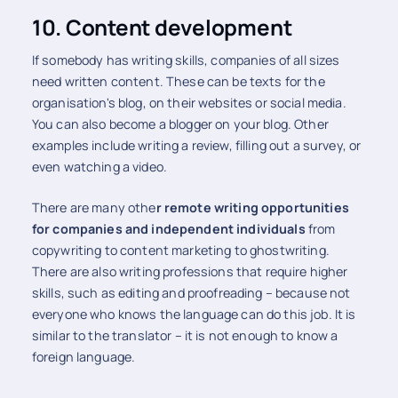
10. Content development
If somebody has writing skills, companies of all sizes
need written content. These can be texts for the
organisation's blog, on their websites or social media.
You can also become a blogger on your blog. Other
examples include writing a review, filling out a survey, or
even watching a video.
There are many othe
r remote writing opportunities
for companies and independent individuals
from
copywriting to content marketing to ghostwriting.
There are also writing professions that require higher
skills, such as editing and proofreading – because not
everyone who knows the language can do this job. It is
similar to the translator – it is not enough to know a
foreign language.