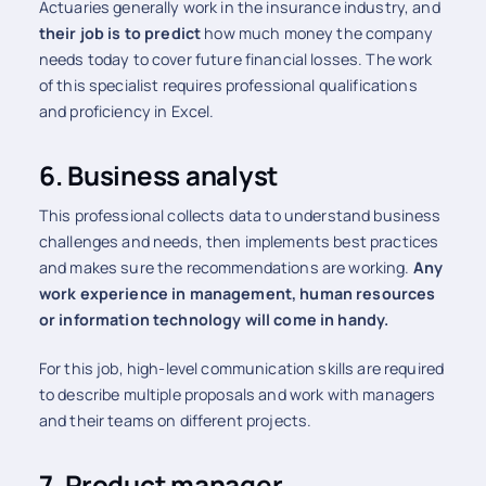
Actuaries generally work in the insurance industry, and
their job is to predict
how much money the company
needs today to cover future financial losses. The work
of this specialist requires professional qualifications
and proficiency in Excel.
6. Business analyst
This professional collects data to understand business
challenges and needs, then implements best practices
and makes sure the recommendations are working.
Any
work experience in management, human resources
or information technology will come in handy.
For this job, high-level communication skills are required
to describe multiple proposals and work with managers
and their teams on different projects.
7. Product manager