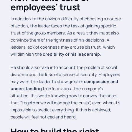
employees’ trust
In addition to the obvious difficulty of choosing a course
of action, the leader faces the task of gaining specific
trust of the group members. As a result they must also
convince them of the rightness of his decisions. A
leader's lack of openness may arouse distrust, which
will diminish the
credibility of his leadership
.
He should also take into account the problem of social
distance and the loss of a sense of security. Employees
may want the leader to show greater
compassion and
understanding
to inform about the company's
situation. It is worth knowing how to convey the hope
that "together we will manage the crisis", even when it’s
impossible to predict everything. If this is achieved,
people will feel noticed and heard.
How to build the right