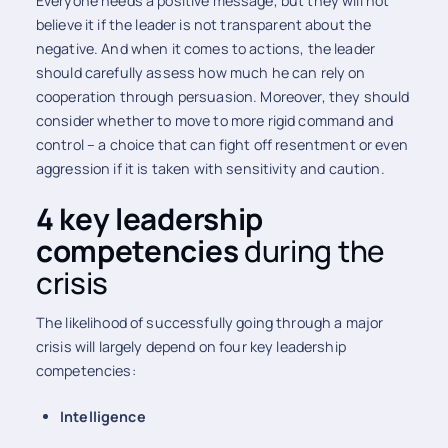
Everyone needs a positive message, but they will not
believe it if the leader is not transparent about the
negative. And when it comes to actions, the leader
should carefully assess how much he can rely on
cooperation through persuasion. Moreover, they should
consider whether to move to more rigid command and
control – a choice that can fight off resentment or even
aggression if it is taken with sensitivity and caution.
4 key leadership
competencies
during the
crisis
The likelihood of successfully going through a major
crisis will largely depend on four key leadership
competencies:
Intelligence