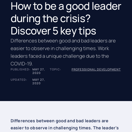
How to be a good leader
during the crisis?
Discover 5 key tips
Differences between good and bad leaders are
easier to observe in challenging times. Work
leaders faced a unique challenge due to the
COVID-19.
PUBLISHED:
MAY 27,
TOPIC:
PROFESSIONAL DEVELOPMENT
2020
UPDATED:
MAY 27,
2020
Differences between good and bad leaders are
easier to observe in challenging times. The leader's