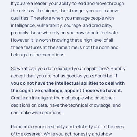
If you are a leader, your ability to lead and move through
the crisis will be higher, the stronger you are in above
qualities. Therefore when you manage people with
intelligence, vulnerability, courage, and credibility,
probably those who rely on you now should feel safe.
However, it is worth knowing that a high level of all
these features at the same time is not the norm and
belongs to the exceptions.
So what can you do to expand your capabilities? Humbly
accept that you are not as good as you should be.
If
you do not have the intellectual abilities to deal with
the cognitive challenge, appoint those who have it.
Create an intelligent team of people who base their
decisions on data, have the technical knowledge, and
can make wise decisions.
Remember: your credibility and reliability are in the eyes
of the observer. While you act honestly and show