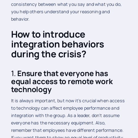
consistency between what you say and what you do,
you help others understand your reasoning and
behavior.
How to introduce
integration behaviors
during the crisis?
1.
Ensure that everyone has
equal access to remote work
technology
It is always important, but now it’s crucial when access
to technology can affect employee performance and
integration with the group. As a leader, don't assume
everyone has the necessary equipment. Also,
remember that employees have different performance.
If you want them to show an equal level of productivity,