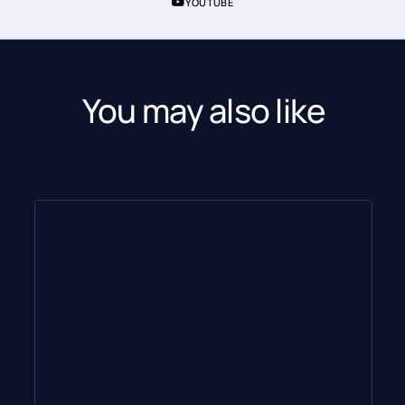
YOUTUBE
You may also like