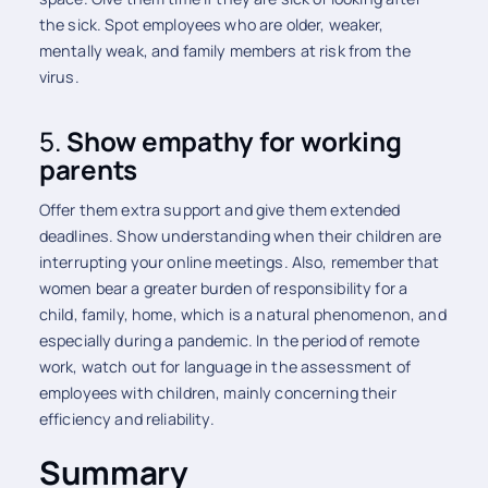
the sick. Spot employees who are older, weaker,
mentally weak, and family members at risk from the
virus.
5.
Show empathy for working
parents
Offer them extra support and give them extended
deadlines. Show understanding when their children are
interrupting your online meetings. Also, remember that
women bear a greater burden of responsibility for a
child, family, home, which is a natural phenomenon, and
especially during a pandemic. In the period of remote
work, watch out for language in the assessment of
employees with children, mainly concerning their
efficiency and reliability.
Summary