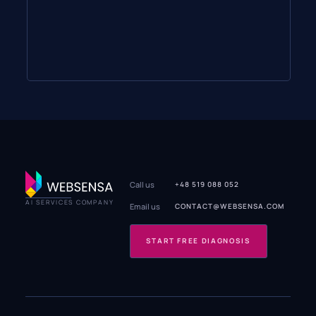
Call us
+48 519 088 052
AI SERVICES COMPANY
Email us
CONTACT@WEBSENSA.COM
START FREE DIAGNOSIS