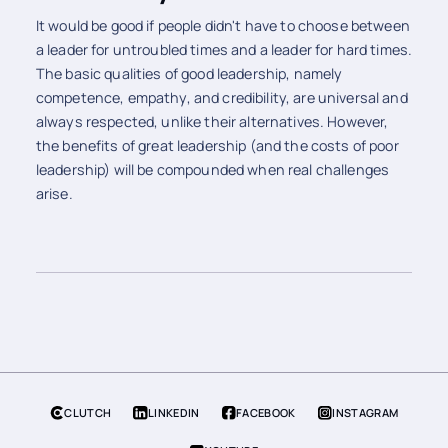
It would be good if people didn't have to choose between
a leader for untroubled times and a leader for hard times.
The basic qualities of good leadership, namely
competence, empathy, and credibility, are universal and
always respected, unlike their alternatives. However,
the benefits of great leadership (and the costs of poor
leadership) will be compounded when real challenges
arise.
CLUTCH
LINKEDIN
FACEBOOK
INSTAGRAM