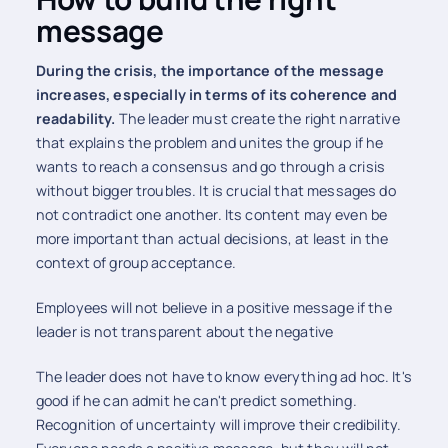
message
During the crisis, the importance of the message
increases, especially in terms of its coherence and
readability.
The leader must create the right narrative
that explains the problem and unites the group if he
wants to reach a consensus and go through a crisis
without bigger troubles. It is crucial that messages do
not contradict one another. Its content may even be
more important than actual decisions, at least in the
context of group acceptance.
Employees will not believe in a positive message if the
leader is not transparent about the negative
The leader does not have to know everything ad hoc. It's
good if he can admit he can't predict something.
Recognition of uncertainty will improve their credibility.