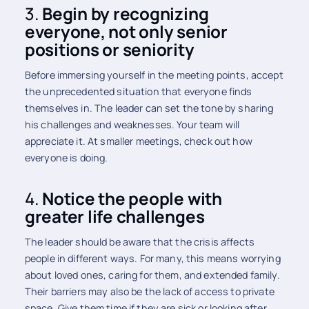
3.
Begin by recognizing
everyone, not only senior
positions or seniority
Before immersing yourself in the meeting points, accept
the unprecedented situation that everyone finds
themselves in. The leader can set the tone by sharing
his challenges and weaknesses. Your team will
appreciate it. At smaller meetings, check out how
everyone is doing.
4.
Notice the people with
greater life challenges
The leader should be aware that the crisis affects
people in different ways. For many, this means worrying
about loved ones, caring for them, and extended family.
Their barriers may also be the lack of access to private
space. Give them time if they are sick or looking after