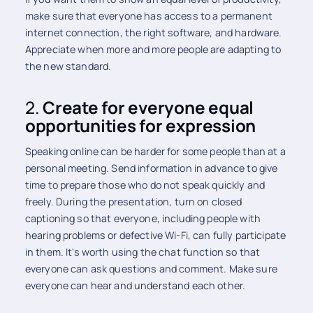
make sure that everyone has access to a permanent
internet connection, the right software, and hardware.
Appreciate when more and more people are adapting to
the new standard.
2.
Create for everyone equal
opportunities for expression
Speaking online can be harder for some people than at a
personal meeting. Send information in advance to give
time to prepare those who do not speak quickly and
freely. During the presentation, turn on closed
captioning so that everyone, including people with
hearing problems or defective Wi-Fi, can fully participate
in them. It's worth using the chat function so that
everyone can ask questions and comment. Make sure
everyone can hear and understand each other.