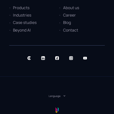
Products
About us
Industries
Career
Case studies
Blog
Beyond AI
Contact
Language