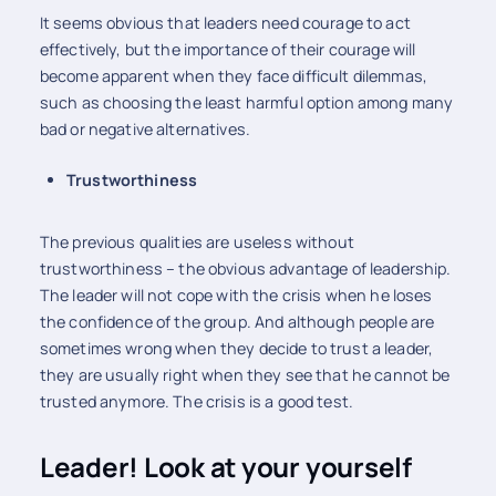
It seems obvious that leaders need courage to act
effectively, but the importance of their courage will
become apparent when they face difficult dilemmas,
such as choosing the least harmful option among many
bad or negative alternatives.
Trustworthiness
The previous qualities are useless without
trustworthiness – the obvious advantage of leadership.
The leader will not cope with the crisis when he loses
the confidence of the group. And although people are
sometimes wrong when they decide to trust a leader,
they are usually right when they see that he cannot be
trusted anymore. The crisis is a good test.
Leader! Look at your yourself