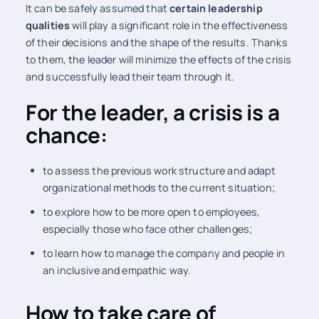
It can be safely assumed that
certain leadership
qualities
will play a significant role in the effectiveness
of their decisions and the shape of the results. Thanks
to them, the leader will minimize the effects of the crisis
and successfully lead their team through it.
For the leader, a crisis is a
chance:
to assess the previous work structure and adapt
organizational methods to the current situation;
to explore how to be more open to employees,
especially those who face other challenges;
to learn how to manage the company and people in
an inclusive and empathic way.
How to take care of