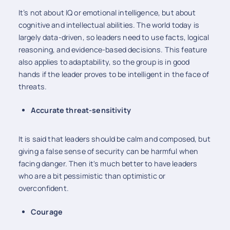
It’s not about IQ or emotional intelligence, but about
cognitive and intellectual abilities. The world today is
largely data-driven, so leaders need to use facts, logical
reasoning, and evidence-based decisions. This feature
also applies to adaptability, so the group is in good
hands if the leader proves to be intelligent in the face of
threats.
Accurate threat-sensitivity
It is said that leaders should be calm and composed, but
giving a false sense of security can be harmful when
facing danger. Then it's much better to have leaders
who are a bit pessimistic than optimistic or
overconfident.
Courage