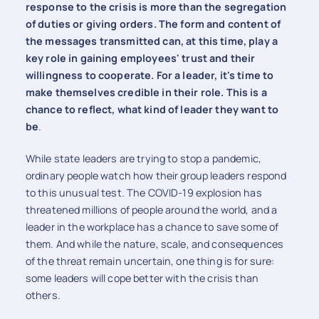
response to the crisis is more than the segregation
of duties or giving orders. The form and content of
the messages transmitted can, at this time, play a
key role in gaining employees' trust and their
willingness to cooperate. For a leader, it's time to
make themselves credible in their role. This is a
chance to reflect, what kind of leader they want to
be
.
While state leaders are trying to stop a pandemic,
ordinary people watch how their group leaders respond
to this unusual test. The COVID-19 explosion has
threatened millions of people around the world, and a
leader in the workplace has a chance to save some of
them. And while the nature, scale, and consequences
of the threat remain uncertain, one thing is for sure:
some leaders will cope better with the crisis than
others.