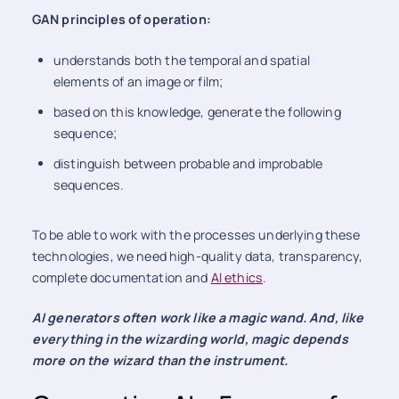
GAN principles of operation:
understands both the temporal and spatial
elements of an image or film;
based on this knowledge, generate the following
sequence;
distinguish between probable and improbable
sequences.
To be able to work with the processes underlying these
technologies, we need high-quality data, transparency,
complete documentation and
AI ethics
.
AI generators often work like a magic wand. And, like
everything in the wizarding world, magic depends
more on the wizard than the instrument.