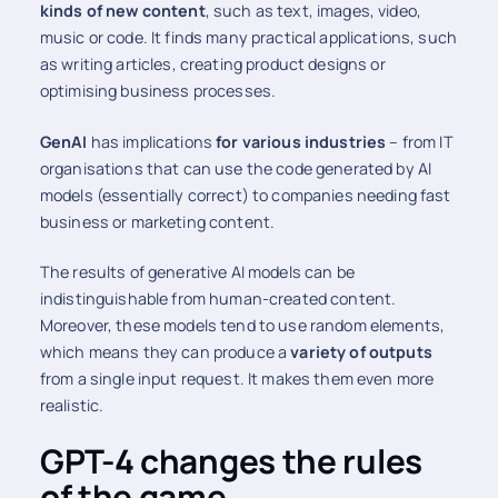
kinds of new content
, such as text, images, video,
music or code. It finds many practical applications, such
as writing articles, creating product designs or
optimising business processes.
GenAI
has implications
for various industries
– from IT
organisations that can use the code generated by AI
models (essentially correct) to companies needing fast
business or marketing content.
The results of generative AI models can be
indistinguishable from human-created content.
Moreover, these models tend to use random elements,
which means they can produce a
variety of outputs
from a single input request. It makes them even more
realistic.
GPT-4 changes the rules
of the game