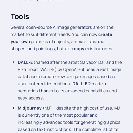
Tools
Several open-source AI image generators are on the
market to suit different needs. You can now
create
your own
graphics of objects, animals, abstract
shapes, and paintings, but also
copy
existing ones.
DALL-E
(named after the artist Salvador Dalí and the
Pixar robot WALL-E) by OpenAI – it uses a vast image
database to create new, unique images based on
user-entered descriptions.
DALL-E 2
made a
sensation thanks to its advanced capabilities and
easy access.
Midjourney
(MJ) – despite the high cost of use, MJ
is currently one of the most popular and
increasingly advanced tools for generating graphics
based on text instructions. The complete list of its