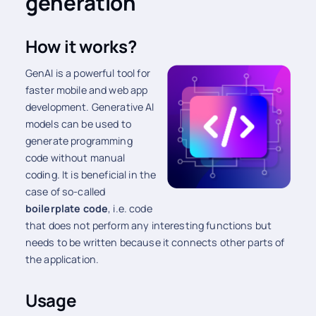
generation
How it works?
GenAI is a powerful tool for
faster mobile and web app
development. Generative AI
models can be used to
generate programming
code without manual
coding. It is beneficial in the
case of so-called
boilerplate code
, i.e. code
that does not perform any interesting functions but
needs to be written because it connects other parts of
the application.
Usage