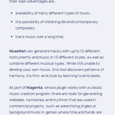
their main advantages are:
availability of many different types of music;
the possibility of imitating old and contemporary
composers;
track music over a long time.
MuseNet
can generate tracks with up to 10 different
instruments and music in 15 different styles, as well as
combine different musical types. While still unable to
develop your own music, this tool discovers patterns of
harmony, rhythm, and style by learning to anticipate.
As part of
Magenta
, whose plugin works with a classic
music creation program, there are tools for generating
melodies, harmonies and rhythms that are used in
commercial projects, such as advertising jingles or
background music in games where time and funds are