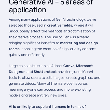
Generative AI – 5 areas of
application
Among many applications of GenAI technology, we’ve
selected those used in
creative fields
, where it will
undoubtedly affect the methods and optimisation of
the creative process. The use of GenAI is already
bringing significant benefits to
marketing and design
teams
, enabling the creation of high-quality content
quickly and efficiently.
Large companies such as Adobe,
Canva
,
Microsoft
Designer
, and
Shutterstock
have long used GenAI
tools to allow users to edit images, create graphics, and
generate videos. Many of them are open source,
meaning anyone can access and improve existing
models or create entirely new ones.
AI is unlikely to supplant humans in terms of