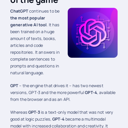
ChatGPT
continues to be
the most popular
generative AI tool
. It has
been trained on a huge
amount of texts, books,
articles and code
repositories. It answers in
complete sentences to
prompts and questions in
natural language.
GPT
– the engine that drives it – has two newest
versions, GPT-3 and the more powerful
GPT-4
, available
from the browser and as an API.
Whereas
GPT-3
is a text-only model that was not very
good at logic puzzles,
GPT-4
became a multimodal
model with increased collaboration and creativity. It