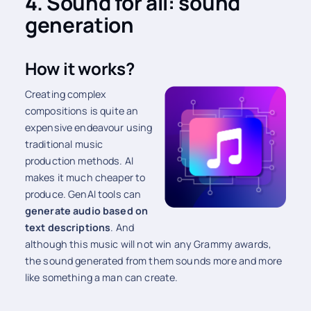
4. Sound for all: sound
generation
How it works?
Creating complex
compositions is quite an
expensive endeavour using
traditional music
production methods. AI
makes it much cheaper to
produce. GenAI tools can
generate audio based on
text descriptions
. And
although this music will not win any Grammy awards,
the sound generated from them sounds more and more
like something a man can create.