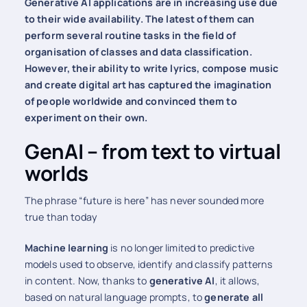
Generative AI applications are in increasing use due
to their wide availability. The latest of them can
perform several routine tasks in the field of
organisation of classes and data classification.
However, their ability to write lyrics, compose music
and create digital art has captured the imagination
of people worldwide and convinced them to
experiment on their own.
GenAI – from text to virtual
worlds
The phrase “future is here” has never sounded more
true than today
Machine learning
is no longer limited to predictive
models used to observe, identify and classify patterns
in content. Now, thanks to
generative AI
, it allows,
based on natural language prompts, to
generate all