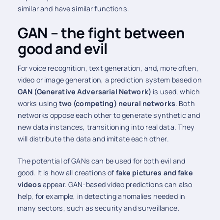
similar and have similar functions.
GAN – the fight between
good and evil
For voice recognition, text generation, and, more often,
video or image generation, a prediction system based on
GAN (Generative Adversarial Network)
is used, which
works using
two (competing) neural networks
. Both
networks oppose each other to generate synthetic and
new data instances, transitioning into real data. They
will distribute the data and imitate each other.
The potential of GANs can be used for both evil and
good. It is how all creations of
fake pictures and fake
videos
appear. GAN-based video predictions can also
help, for example, in detecting anomalies needed in
many sectors, such as security and surveillance.