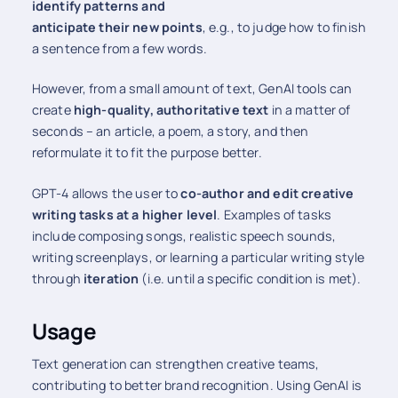
identify patterns and
anticipate their new points
, e.g., to judge how to finish
a sentence from a few words.
However, from a small amount of text, GenAI tools can
create
high-quality, authoritative text
in a matter of
seconds – an article, a poem, a story, and then
reformulate it to fit the purpose better.
GPT-4 allows the user to
co-author and edit creative
writing tasks at a higher level
. Examples of tasks
include composing songs, realistic speech sounds,
writing screenplays, or learning a particular writing style
through
iteration
(i.e. until a specific condition is met).
Usage
Text generation can strengthen creative teams,
contributing to better brand recognition. Using GenAI is