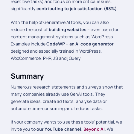
repetitive tasks) and focus on more critical issues,
significantly
contributing to job satisfaction (88%)
.
With the help of Generative AI tools, you can also
reduce the cost of
building websites
– even based on
content management systems such as WordPress.
Examples include
CodeWP – an AI code generator
designed and especially trained in WordPress,
WooCommerce, PHP, JS and jQuery.
Summary
Numerous research statements and surveys show that
many companies already use GenAI tools. They
generate ideas, create ad texts, analyse data or
automate time-consuming and tedious tasks.
If your company wants to use these tools' potential, we
invite you to
our YouTube channel,
Beyond AI
. We