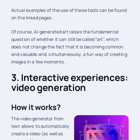
Actual examples of the use of these tools can be found
on the linked pages.
Of course, AI-generated art raises the fundamental
question of whether it can still be called “art”, which
does not change the fact that it is becoming common
and valuable and, simultaneously, a fun way of creating
images in a few moments.
3. Interactive experiences:
video generation
How it works?
The video generator from
text allows to automatically
create a video (as well as