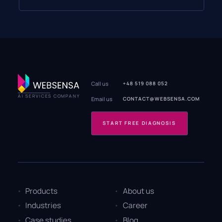
Call us
+48 519 088 052
AI SERVICES COMPANY
Email us
CONTACT@WEBSENSA.COM
START FREE DIAGNOSIS
Products
About us
Industries
Career
Case studies
Blog