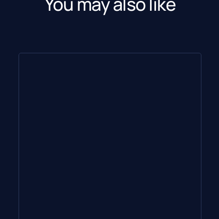
You may also like