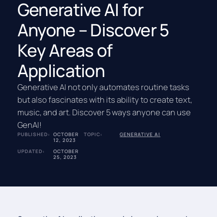
Generative AI for
Anyone – Discover 5
Key Areas of
Application
Generative AI not only automates routine tasks
but also fascinates with its ability to create text,
music, and art. Discover 5 ways anyone can use
GenAI!
PUBLISHED:
OCTOBER
TOPIC:
GENERATIVE AI
12, 2023
UPDATED:
OCTOBER
25, 2023