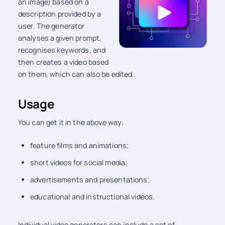
an image) based on a
description provided by a
user. The generator
analyses a given prompt,
recognises keywords, and
then creates a video based
on them, which can also be edited.
Usage
You can get it in the above way:
feature films and animations;
short videos for social media;
advertisements and presentations;
educational and instructional videos.
Individual video generators can include a set of