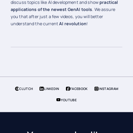
discuss topics like AI development and show
practical
applications of the newest GenAI tools
. We assure
you that after just a few videos, you will better
understand the current
AI revolution
!
CLUTCH
LINKEDIN
FACEBOOK
INSTAGRAM
YOUTUBE