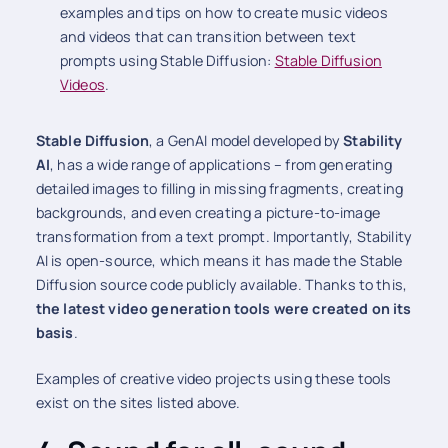
examples and tips on how to create music videos
and videos that can transition between text
prompts using Stable Diffusion:
Stable Diffusion
Videos
.
Stable Diffusion
, a GenAI model developed by
Stability
AI
, has a wide range of applications – from generating
detailed images to filling in missing fragments, creating
backgrounds, and even creating a picture-to-image
transformation from a text prompt. Importantly, Stability
AI is open-source, which means it has made the Stable
Diffusion source code publicly available. Thanks to this,
the latest video generation tools were created on its
basis
.
Examples of creative video projects using these tools
exist on the sites listed above.