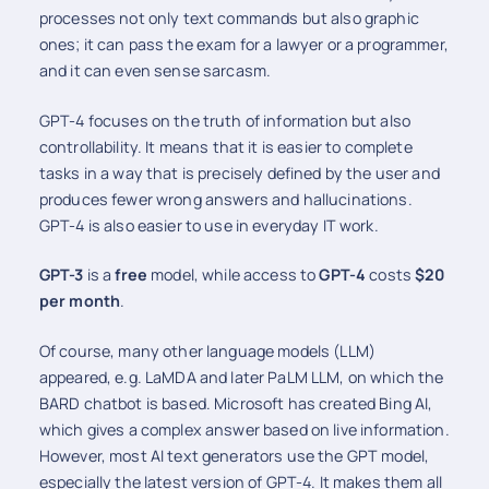
processes not only text commands but also graphic
ones; it can pass the exam for a lawyer or a programmer,
and it can even sense sarcasm.
GPT-4 focuses on the truth of information but also
controllability. It means that it is easier to complete
tasks in a way that is precisely defined by the user and
produces fewer wrong answers and hallucinations.
GPT-4 is also easier to use in everyday IT work.
GPT-3
is a
free
model, while access to
GPT-4
costs
$20
per month
.
Of course, many other language models (LLM)
appeared, e.g. LaMDA and later PaLM LLM, on which the
BARD chatbot is based. Microsoft has created Bing AI,
which gives a complex answer based on live information.
However, most AI text generators use the GPT model,
especially the latest version of GPT-4. It makes them all