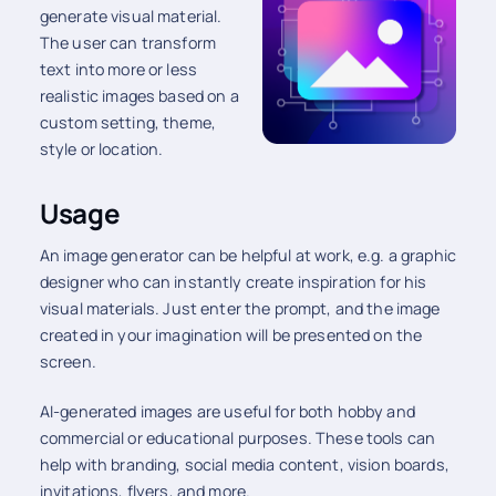
generate visual material.
The user can transform
text into more or less
realistic images based on a
custom setting, theme,
style or location.
Usage
An image generator can be helpful at work, e.g. a graphic
designer who can instantly create inspiration for his
visual materials. Just enter the prompt, and the image
created in your imagination will be presented on the
screen.
AI-generated images are useful for both hobby and
commercial or educational purposes. These tools can
help with branding, social media content, vision boards,
invitations, flyers, and more.