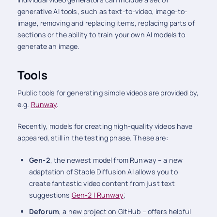
generative AI tools, such as text-to-video, image-to-
image, removing and replacing items, replacing parts of
sections or the ability to train your own AI models to
generate an image.
Tools
Public tools for generating simple videos are provided by,
e.g.
Runway
.
Recently, models for creating high-quality videos have
appeared, still in the testing phase. These are:
Gen-2
, the newest model from Runway – a new
adaptation of Stable Diffusion AI allows you to
create fantastic video content from just text
suggestions
Gen-2 | Runway
;
Deforum
, a new project on GitHub – offers helpful