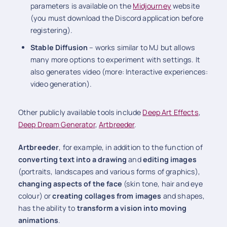
parameters is available on the
Midjourney
website
(you must download the Discord application before
registering).
Stable Diffusion
– works similar to MJ but allows
many more options to experiment with settings. It
also generates video (more: Interactive experiences:
video generation).
Other publicly available tools include
Deep Art Effects
,
Deep Dream Generator
,
Artbreeder
.
Artbreeder
, for example, in addition to the function of
converting text into a drawing
and
editing images
(portraits, landscapes and various forms of graphics),
changing aspects of the face
(skin tone, hair and eye
colour) or
creating collages from images
and shapes,
has the ability to
transform a vision into moving
animations
.