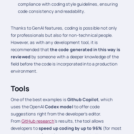
compliance with coding style guidelines, ensuring
code consistency and readability.
Thanks to GenAI features, coding is possible not only
for professionals but also for non-technical people.
However, as with any development tool, it is
recommended that
the code generated in this way is
reviewed
by someone with a deeper knowledge of the
field before the code is incorporated into a production
environment.
Tools
One of the best examples is
Github Copilot
, which
uses the OpenAI
Codex model
to offer code
suggestions right from the developer's editor.
From
GitHub research
's results, the tool allows
developers to
speed up coding by up to 96%
(for most