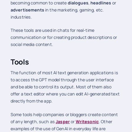
becoming common to create
dialogues
,
headlines
or
advertisements
in the marketing, gaming, etc.
industries.
These tools are used in chats for real-time
communication or for creating product descriptions or
social media content.
Tools
The function of most AI text generation applications is
to access the GPT model through the user interface
and be able to control its output. Most of them also
offer a text editor where you can edit AI-generated text
directly from the app.
Some tools help companies or bloggers create content
of any length, such as
Jasper
or
Writesonic
. Other
examples of the use of GenAI in everyday life are