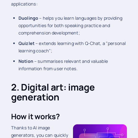
applications:
Duolingo
– helps you learn languages by providing
opportunities for both speaking practice and
comprehension development;
Quizlet
– extends learning with Q-Chat, a "personal
learning coach";
Notion
– summarises relevant and valuable
information from user notes.
2. Digital art: image
generation
How it works?
Thanks to AI image
generators, you can quickly