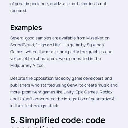
of great importance, and Music participation is not
required.
Examples
Several good samples are available from MuseNet on
SoundCloud; "High on Life" – a game by Squanch
Games, where the music, and partly the graphics and
voices of the characters, were generated in the
Midjourney AI tool.
Despite the opposition faced by game developers and
publishers who started using GenAI to create music and
more, prominent games like Unity, Epic Games, Roblox
and Ubisoft announced the integration of generative AI
in their technology stack.
5. Simplified code: code