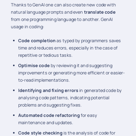
Thanks to GenAI one can also create new code with
natural language prompts and even
translate code
from one programming language to another. GenAI
usage in coding:
Code completion
as typed by programmers saves
time and reduces errors, especially in the case of
repetitive or tedious tasks.
Optimise code
by reviewing it and suggesting
improvements or generating more efficient or easier-
to-read implementations.
Identifying and fixing errors
in generated code by
analysing code patterns, indicating potential
problems and suggesting fixes.
Automated code refactoring
for easy
maintenance and updates.
Code style checking
is the analysis of code for