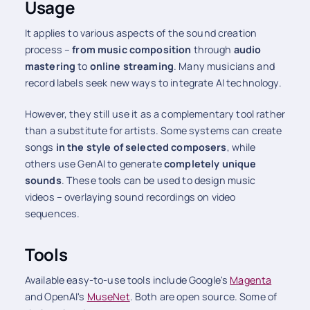
Usage
It applies to various aspects of the sound creation
process –
from music composition
through
audio
mastering
to
online streaming
. Many musicians and
record labels seek new ways to integrate AI technology.
However, they still use it as a complementary tool rather
than a substitute for artists. Some systems can create
songs
in the style of selected composers
, while
others use GenAI to generate
completely unique
sounds
. These tools can be used to design music
videos – overlaying sound recordings on video
sequences.
Tools
Available easy-to-use tools include Google's
Magenta
and OpenAI's
MuseNet
. Both are open source. Some of