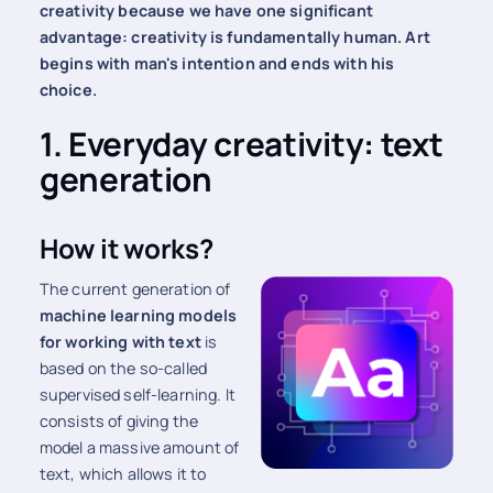
creativity because we have one significant
advantage: creativity is fundamentally human. Art
begins with man's intention and ends with his
choice.
1. Everyday creativity: text
generation
How it works?
The current generation of
machine learning models
for working with text
is
based on the so-called
supervised self-learning. It
consists of giving the
model a massive amount of
text, which allows it to