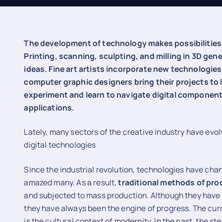
The development of technology makes possibilities 
Printing, scanning, sculpting, and milling in 3D ge
ideas. Fine art artists incorporate new technologies
computer graphic designers bring their projects to l
experiment and learn to navigate digital component
applications.
Lately, many sectors of the creative industry have evo
digital technologies
Since the industrial revolution, technologies have cha
amazed many. As a result,
traditional methods of pr
and subjected to mass production. Although they have 
they have always been the engine of progress. The curr
is the cultural context of modernity. In the past, the 