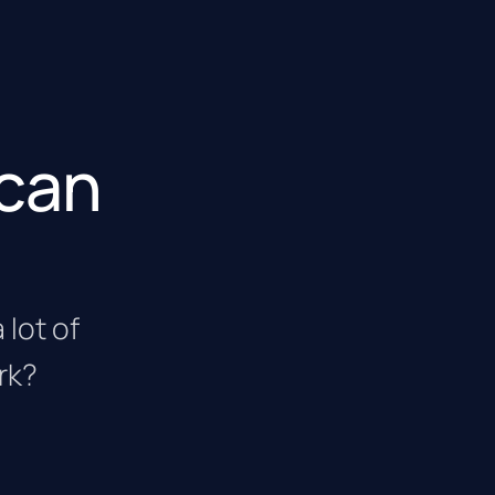
 can
 lot of
rk?