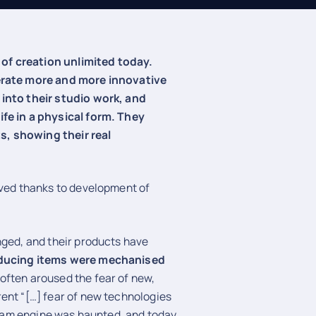
of creation unlimited today.
nerate more and more innovative
 into their studio work, and
ife in a physical form. They
s, showing their real
lved thanks to development of
nged, and their products have
oducing items were mechanised
often aroused the fear of new,
ent “[…] fear of new technologies
steam engine was haunted, and today