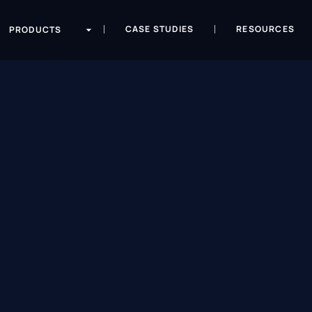
CASE STUDIES
RESOURCES
PRODUCTS