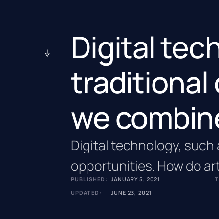
Digital te
traditional
we combin
Digital technology, such a
opportunities. How do art
PUBLISHED:
JANUARY 5, 2021
T
UPDATED:
JUNE 23, 2021