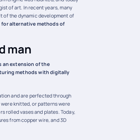
ist of art. In recent years, many
ult of the dynamic development of
 for alternative methods of
nd man
s an extension of the
uring methods with digitally
ation and are perfected through
 were knitted, or patterns were
s rolled vases and plates. Today,
ures from copper wire, and 3D