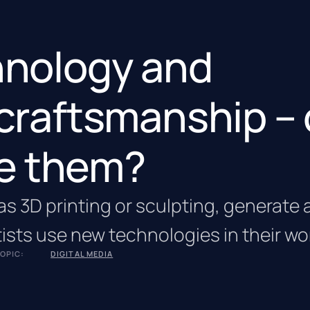
chnology and
 craftsmanship –
e them?
s 3D printing or sculpting, generate a
ists use new technologies in their wo
OPIC:
DIGITAL MEDIA