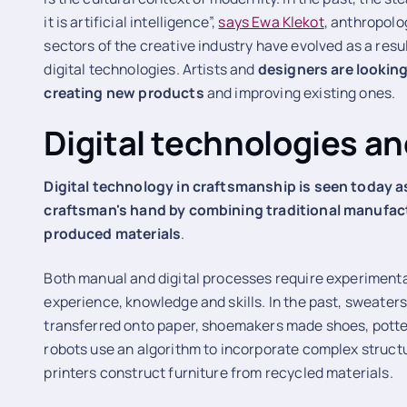
it is artificial intelligence”,
says Ewa Klekot
, anthropolog
sectors of the creative industry have evolved as a res
digital technologies. Artists and
designers are looking
creating new products
and improving existing ones.
Digital technologies a
Digital technology in craftsmanship is seen today a
craftsman's hand by combining traditional manufact
produced materials
.
Both manual and digital processes require experiment
experience, knowledge and skills. In the past, sweaters
transferred onto paper, shoemakers made shoes, potter
robots use an algorithm to incorporate complex struct
printers construct furniture from recycled materials.