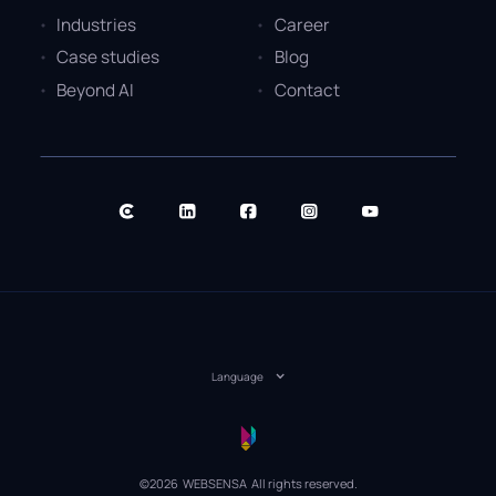
Industries
Career
Case studies
Blog
Beyond AI
Contact
Language
©2026 WEBSENSA All rights reserved.