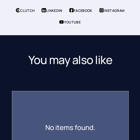
CLUTCH
LINKEDIN
FACEBOOK
INSTAGRAM
YOUTUBE
You may also like
No items found.