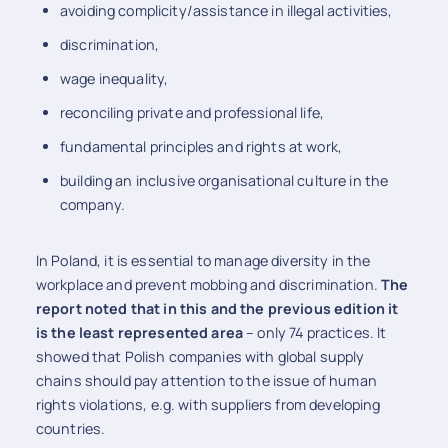
avoiding complicity/assistance in illegal activities,
discrimination,
wage inequality,
reconciling private and professional life,
fundamental principles and rights at work,
building an inclusive organisational culture in the
company.
In Poland, it is essential to manage diversity in the
workplace and prevent mobbing and discrimination.
The
report noted
that in this and the previous edition it
is the least represented area
– only 74 practices. It
showed that Polish companies with global supply
chains should pay attention to the issue of human
rights violations, e.g. with suppliers from developing
countries.