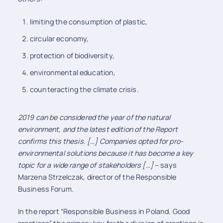
limiting the consumption of plastic,
circular economy,
protection of biodiversity,
environmental education,
counteracting the climate crisis.
2019 can be considered the year of the natural
environment, and the latest edition of the Report
confirms this thesis. […] Companies opted for pro-
environmental solutions because it has become a key
topic for a wide range of stakeholders […]
– says
Marzena Strzelczak, director of the Responsible
Business Forum.
In the report “Responsible Business in Poland. Good