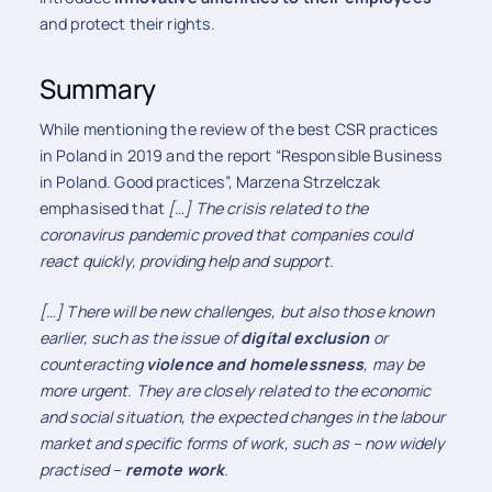
and protect their rights.
Summary
While mentioning the review of the best CSR practices
in Poland in 2019 and the report “Responsible Business
in Poland. Good practices”, Marzena Strzelczak
emphasised that
[…] The crisis related to the
coronavirus pandemic proved that companies could
react quickly, providing help and support.
[…]
There will be new challenges, but also those known
earlier, such as the issue of
digital exclusion
or
counteracting
violence and homelessness
, may be
more urgent. They are closely related to the economic
and social situation, the expected changes in the labour
market and specific forms of work, such as – now widely
practised –
remote work
.