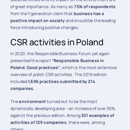
of great importance. As many as
75% of respondents
from the Y generation claim that
business has a
positive impact on society
and should be the leading
force introducing positive changes.
CSR activities in Poland
In 2020, the Responsible Business Forum yet again
presented the report
“Responsible Business in
Poland. Good practices”
, which is the most extensive
overview of polish CSR activities. The 2019 edition
included
1,696 practices submitted by 214
companies.
The
environment
turned out to be the most
dynamically developing area – an increase of over 35%,
against the previous edition. Among
321 examples of
activities of 129 companies
, there were, among
others: