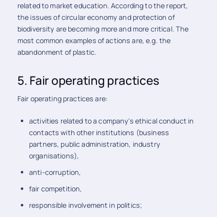
related to market education. According to the report,
the issues of circular economy and protection of
biodiversity are becoming more and more critical. The
most common examples of actions are, e.g. the
abandonment of plastic.
5. Fair operating practices
Fair operating practices are:
activities related to a company's ethical conduct in
contacts with other institutions (business
partners, public administration, industry
organisations),
anti-corruption,
fair competition,
responsible involvement in politics;