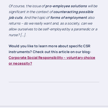
Of course, the issue of
pro-employee solutions
will be
significant in the context of
counteracting possible
job cuts
. And the topic of
forms of employment
also
returns – do we really want and, as a society, can we
allow ourselves to be self-employed by a paramedic or a
nurse? […]
.
Would you like to learn more about specific CSR
instruments? Check out this article on our blog:
Corporate Social Responsibility – voluntary choice
or necessity?