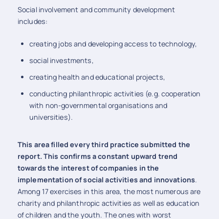
Social involvement and community development
includes:
creating jobs and developing access to technology,
social investments,
creating health and educational projects,
conducting philanthropic activities (e.g. cooperation
with non-governmental organisations and
universities).
This area filled every third practice submitted the
report. This confirms a constant upward trend
towards the interest of companies in the
implementation of social activities and innovations
.
Among 17 exercises in this area, the most numerous are
charity and philanthropic activities as well as education
of children and the youth. The ones with worst