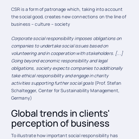
CSR is a form of patronage which, taking into account
the social good, creates new connections on the line of
business – culture – society
Corporate social responsibility imposes obligations on
companies to undertake social issues based on
volunteering and in cooperation with stakeholders. [...]
Going beyond economic responsibility and legal
obligations, society expects companies to additionally
take ethical responsibility and engage in charity
activities supporting further social goals
(Prof. Stefan
Schaltegger, Center for Sustainability Management,
Germany)
Global trends in clients'
perception of business
To illustrate how important social responsibility has