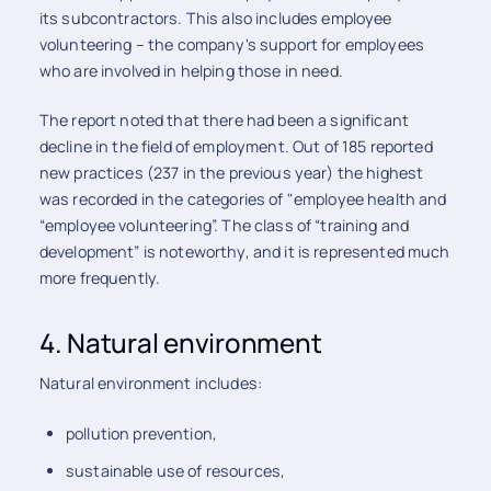
its subcontractors. This also includes employee
volunteering – the company's support for employees
who are involved in helping those in need.
The report noted that there had been a significant
decline in the field of employment. Out of 185 reported
new practices (237 in the previous year) the highest
was recorded in the categories of "employee health and
“employee volunteering”. The class of “training and
development” is noteworthy, and it is represented much
more frequently.
4. Natural environment
Natural environment includes:
pollution prevention,
sustainable use of resources,