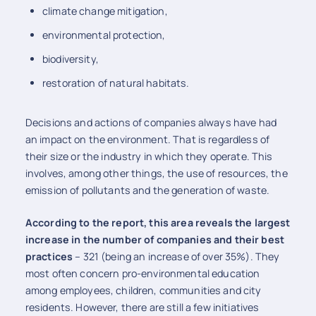
climate change mitigation,
environmental protection,
biodiversity,
restoration of natural habitats.
Decisions and actions of companies always have had
an impact on the environment. That is regardless of
their size or the industry in which they operate. This
involves, among other things, the use of resources, the
emission of pollutants and the generation of waste.
According to the report, this area reveals the largest
increase in the number of companies and their best
practices
– 321 (being an increase of over 35%). They
most often concern pro-environmental education
among employees, children, communities and city
residents. However, there are still a few initiatives