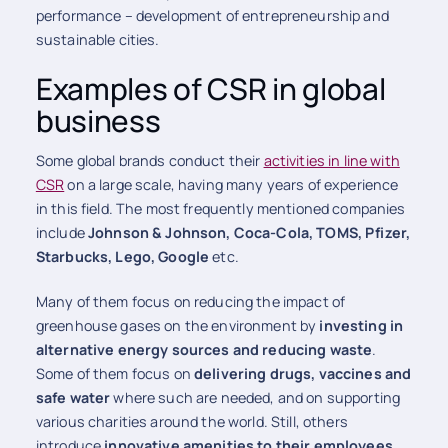
performance – development of entrepreneurship and
sustainable cities.
Examples of CSR in global
business
Some global brands conduct their
activities in line with
CSR
on a large scale, having many years of experience
in this field. The most frequently mentioned companies
include
Johnson & Johnson, Coca-Cola, TOMS, Pfizer,
Starbucks, Lego, Google
etc.
Many of them focus on reducing the impact of
greenhouse gases on the environment by
investing in
alternative energy sources and reducing waste
.
Some of them focus on
delivering drugs, vaccines and
safe water
where such are needed, and on supporting
various charities around the world. Still, others
introduce
innovative amenities to their employees