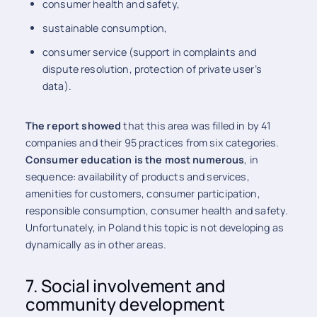
consumer health and safety,
sustainable consumption,
consumer service (support in complaints and
dispute resolution, protection of private user’s
data).
The report showed
that this area was filled in by 41
companies and their 95 practices from six categories.
Consumer education is the most numerous
, in
sequence: availability of products and services,
amenities for customers, consumer participation,
responsible consumption, consumer health and safety.
Unfortunately, in Poland this topic is not developing as
dynamically as in other areas.
7. Social involvement and
community development