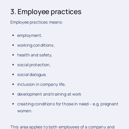
3. Employee practices
Employee practices means:
employment,
working conditions,
health and safety,
social protection,
social dialogue,
inclusion in company life,
development and training at work
creating conditions for those in need – e.g. pregnant
women.
This area applies to both employees of a company and