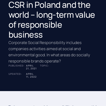
CSR in Poland and the
world – long-term value
of responsible
business
Corporate Social Responsibility includes
companies activities aimed at social and
environmental good. In what areas do socially
responsible brands operate?
PUBLISHED:
APRIL
TOPIC:
21, 2021
UPDATED:
APRIL
11, 2022