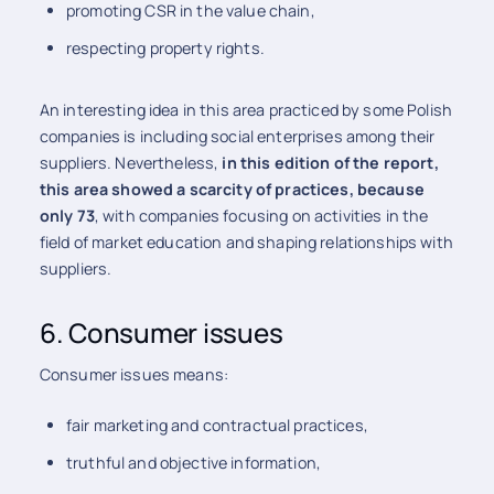
promoting CSR in the value chain,
respecting property rights.
An interesting idea in this area practiced by some Polish
companies is including social enterprises among their
suppliers. Nevertheless,
in this edition of the report,
this area showed a scarcity of practices, because
only 73
, with companies focusing on activities in the
field of market education and shaping relationships with
suppliers.
6. Consumer issues
Consumer issues means:
fair marketing and contractual practices,
truthful and objective information,