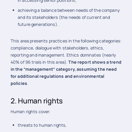
in accessing senior positions;
achieving a balance between needs of the company
and its stakeholders (the needs of current and
future generations).
This area presents practices in the following categories:
compliance, dialogue with stakeholders, ethics,
reporting and management. Ethics dominates (nearly
40% of 96 trials in this area).
The report shows a trend
in the “management” category, assuming the need
for additional regulations and environmental
policies
.
2. Human rights
Human rights cover:
threats to human rights,