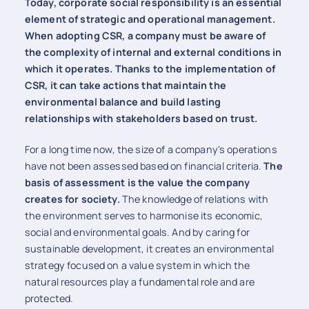
Today, corporate social responsibility is an essential
element of strategic and operational management.
When adopting CSR, a company must be aware of
the complexity of internal and external conditions in
which it operates. Thanks to the implementation of
CSR, it can take actions that maintain the
environmental balance and build lasting
relationships with stakeholders based on trust.
For a long time now, the size of a company's operations
have not been assessed based on financial criteria.
The
basis of assessment is the value the company
creates for society.
The knowledge of relations with
the environment serves to harmonise its economic,
social and environmental goals. And by caring for
sustainable development, it creates an environmental
strategy focused on a value system in which the
natural resources play a fundamental role and are
protected.