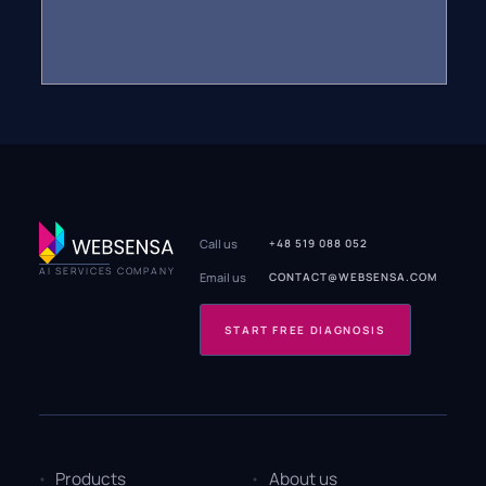
Call us
+48 519 088 052
AI SERVICES COMPANY
Email us
CONTACT@WEBSENSA.COM
START FREE DIAGNOSIS
Products
About us