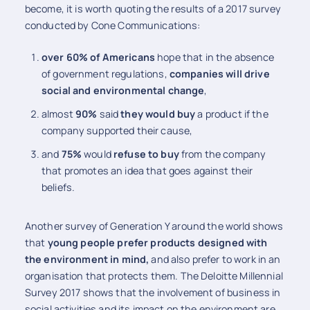
become, it is worth quoting the results of a 2017 survey
conducted by Cone Communications:
over 60% of Americans
hope that in the absence
of government regulations,
companies will drive
social and environmental change
,
almost
90%
said
they would buy
a product if the
company supported their cause,
and
75%
would
refuse to buy
from the company
that promotes an idea that goes against their
beliefs.
Another survey of Generation Y around the world shows
that
young people prefer products designed with
the environment in mind,
and also prefer to work in an
organisation that protects them. The Deloitte Millennial
Survey 2017 shows that the involvement of business in
social activities and its impact on the environment are