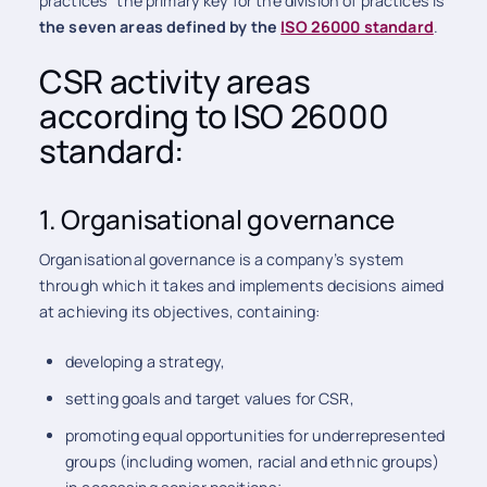
practices” the primary key for the division of practices is
the seven areas defined by the
ISO 26000 standard
.
CSR activity areas
according to ISO 26000
standard:
1. Organisational governance
Organisational governance is a company’s system
through which it takes and implements decisions aimed
at achieving its objectives, containing:
developing a strategy,
setting goals and target values for CSR,
promoting equal opportunities for underrepresented
groups (including women, racial and ethnic groups)