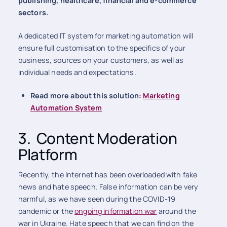
publishing, healthcare, financial and e-commerce
sectors.
A dedicated IT system for marketing automation will
ensure full customisation to the specifics of your
business, sources on your customers, as well as
individual needs and expectations.
Read more about this solution:
Marketing
Automation System
3. Content Moderation
Platform
Recently, the Internet has been overloaded with fake
news and hate speech. False information can be very
harmful, as we have seen during the COVID-19
pandemic or the
ongoing information war
around the
war in Ukraine. Hate speech that we can find on the