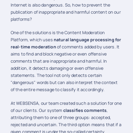
Internet is also dangerous. So, how to prevent the
publication of inappropriate and harmful content on our
platforms?
One of the solutions is the Content Moderation
Platform, which uses
natural language processing for
real-time moderation
of comments added by users. It
aims to find and block negative or even offensive
comments that are inappropriate and harmful. In
addition, it detects damaging or even offensive
statements. The tool not only detects certain
"dangerous" words but can also interpret the context
of the entire message to classify it accordingly.
At WEBSENSA, our team created such a solution for one
of our clients. Our system
classifies comments
,
attributing them to one of three groups: accepted,
rejected and uncertain. The third option means that if a
given comment is under the so-called certainty