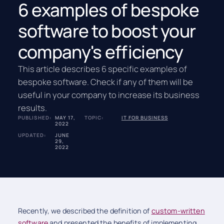
6 examples of bespoke
software to boost your
company's efficiency
This article describes 6 specific examples of
bespoke software. Check if any of them will be
useful in your company to increase its business
results.
PUBLISHED:
MAY 17,
TOPIC:
IT FOR BUSINESS
2022
UPDATED:
JUNE
29,
2022
Recently, we described the definition of
custom-written
software
and presented the benefits of implementing