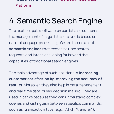
Platform
4. Semantic Search Engine
The next bespoke software on our list also concerns
the management of large data sets and is based on
natural language processing. We are talking about
semantic engines
that recognise user search
requests and intentions, going far beyond the
capabilities of traditional search engines.
The main advantage of such solutions is
increasing
customer satisfaction by improving the accuracy of
results
. Moreover, they also help in data management
and real-time data-driven decision making. They are
used in banks because they can understand complex
queries and distinguish between specifics commands,
such as: transaction type (e.g., "ATM", "transfer"),