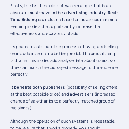
Finally, the last bespoke software example that is an
absolute
must-have in the advertising industry.
Real-
Time Bidding
is a solution based on advanced machine
learning models that significantly increase the
effectiveness and scalability of ads.
Its goal is to automate the process of buying and selling
online ads in an online bidding model. The crucial thing
is that in this model, ads analyse data about users, so
they can match the displayed message to the audience
perfectly.
It benefits both publishers
(possibility of selling offers
at the best possible price)
and advertisers
(increased
chance of sale thanks to a perfectly matched group of
recipients).
Although the operation of such systems is repeatable,
to make sure that it works properly, you should