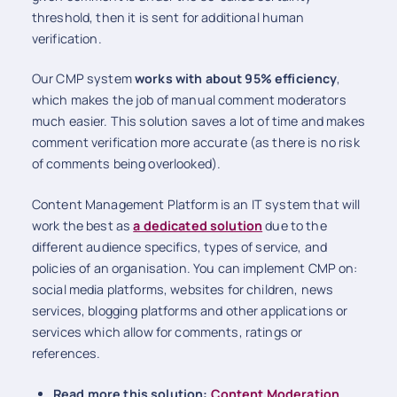
threshold, then it is sent for additional human
verification.
Our CMP system
works with about 95% efficiency
,
which makes the job of manual comment moderators
much easier. This solution saves a lot of time and makes
comment verification more accurate (as there is no risk
of comments being overlooked).
Content Management Platform is an IT system that will
work the best as
a dedicated solution
due to the
different audience specifics, types of service, and
policies of an organisation. You can implement CMP on:
social media platforms, websites for children, news
services, blogging platforms and other applications or
services which allow for comments, ratings or
references.
Read more this solution:
Content Moderation