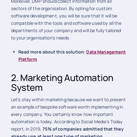
Moreover, DMP should collect information from all
sectors of the organisation. By opting for custom
software development, you will be sure that it will be
compatible with the tools and software used by all the
departments of your company and will be fully tailored
to your organisation's needs.
Read more about this solution:
Data Management
Platform
2. Marketing Automation
System
Let's stay within marketing because we want to present
an example of bespoke software worth implementing in
every company. You certainly know how important
automation is today. According to Social Media's Today
report, in 2019,
75% of companies admitted that they
already use at least one type of marketing