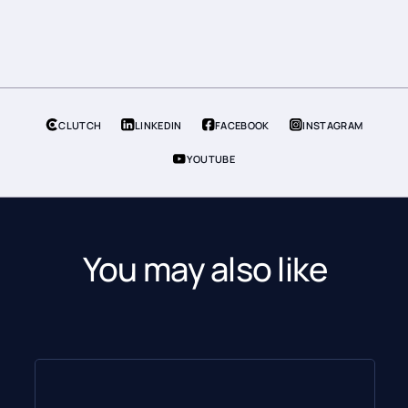
CLUTCH
LINKEDIN
FACEBOOK
INSTAGRAM
YOUTUBE
You may also like