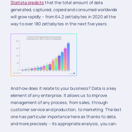
Statista predicts
that the total amount of data
generated, captured, copied and consumed worldwide
will grow rapidly – from 64.2 zettabytes in 2020 all the
way to over 180 zettabytes in the next five years.
And how does it relate to your business? Data is a key
element of any enterprise. It allows us to improve
management of any process, from sales, through
customer service and production, to marketing. The last
one has particular importance here as thanks to data,
and more precisely – its appropriate analysis, you can: