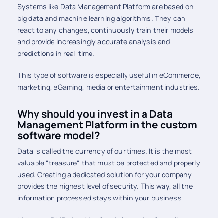
Systems like Data Management Platform are based on
big data and machine learning algorithms. They can
react to any changes, continuously train their models
and provide increasingly accurate analysis and
predictions in real-time.
This type of software is especially useful in eCommerce,
marketing, eGaming, media or entertainment industries.
Why should you invest in a Data
Management Platform in the custom
software model?
Data is called the currency of our times. It is the most
valuable "treasure" that must be protected and properly
used. Creating a dedicated solution for your company
provides the highest level of security. This way, all the
information processed stays within your business.