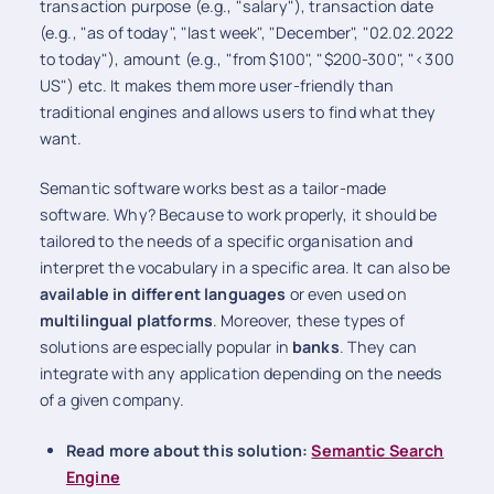
transaction purpose (e.g., "salary"), transaction date
(e.g., "as of today", "last week", "December", "02.02.2022
to today"), amount (e.g., "from $100", "$200-300", "<300
US") etc. It makes them more user-friendly than
traditional engines and allows users to find what they
want.
Semantic software works best as a tailor-made
software. Why? Because to work properly, it should be
tailored to the needs of a specific organisation and
interpret the vocabulary in a specific area. It can also be
available in different languages
or even used on
multilingual platforms
. Moreover, these types of
solutions are especially popular in
banks
. They can
integrate with any application depending on the needs
of a given company.
Read more about this solution:
Semantic Search
Engine