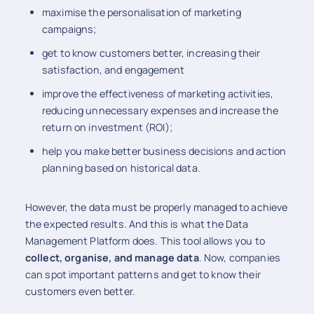
maximise the personalisation of marketing
campaigns;
get to know customers better, increasing their
satisfaction, and engagement
improve the effectiveness of marketing activities,
reducing unnecessary expenses and increase the
return on investment (ROI);
help you make better business decisions and action
planning based on historical data.
However, the data must be properly managed to achieve
the expected results. And this is what the Data
Management Platform does. This tool allows you to
collect, organise, and manage data
. Now, companies
can spot important patterns and get to know their
customers even better.