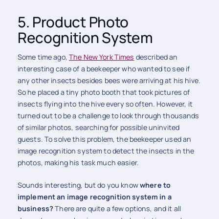
5. Product Photo
Recognition System
Some time ago,
The New York Times
described an
interesting case of a beekeeper who wanted to see if
any other insects besides bees were arriving at his hive.
So he placed a tiny photo booth that took pictures of
insects flying into the hive every so often. However, it
turned out to be a challenge to look through thousands
of similar photos, searching for possible uninvited
guests. To solve this problem, the beekeeper used an
image recognition system to detect the insects in the
photos, making his task much easier.
Sounds interesting, but do you know
where to
implement an image recognition system in a
business?
There are quite a few options, and it all