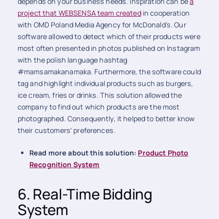
depends on your business needs. Inspiration can be
a
project that WEBSENSA team created
in cooperation
with OMD Poland Media Agency for McDonald's. Our
software allowed to detect which of their products were
most often presented in photos published on Instagram
with the polish language hashtag
#mamsamakanamaka. Furthermore, the software could
tag and highlight individual products such as burgers,
ice cream, fries or drinks. This solution allowed the
company to find out which products are the most
photographed. Consequently, it helped to better know
their customers' preferences.
Read more about this solution:
Product Photo
Recognition System
6. Real-Time Bidding
System