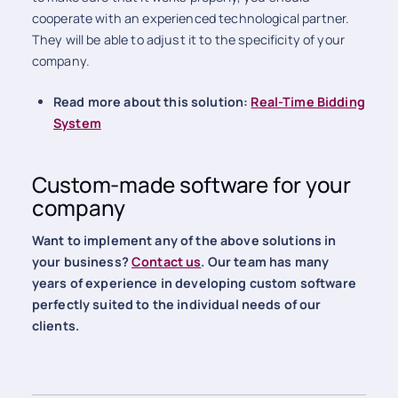
cooperate with an experienced technological partner.
They will be able to adjust it to the specificity of your
company.
Read more about this solution:
Real-Time Bidding
System
Custom-made software for your
company
Want to implement any of the above solutions in
your business?
Contact us
. Our team has many
years of experience in developing custom software
perfectly suited to the individual needs of our
clients.