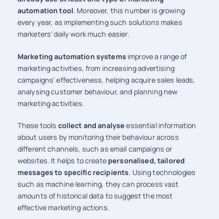
automation tool
. Moreover, this number is growing
every year, as implementing such solutions makes
marketers' daily work much easier.
Marketing automation systems
improve a range of
marketing activities, from increasing advertising
campaigns' effectiveness, helping acquire sales leads,
analysing customer behaviour, and planning new
marketing activities.
These tools
collect and analyse
essential information
about users by monitoring their behaviour across
different channels, such as email campaigns or
websites. It helps to create
personalised, tailored
messages to specific recipients
. Using technologies
such as machine learning, they can process vast
amounts of historical data to suggest the most
effective marketing actions.