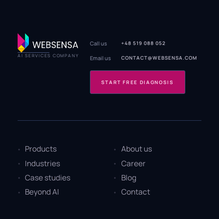
Call us
+48 519 088 052
AI SERVICES COMPANY
Email us
CONTACT@WEBSENSA.COM
START FREE DIAGNOSIS
Products
About us
Industries
Career
Case studies
Blog
Beyond AI
Contact