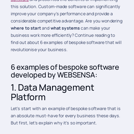
this solution. Custom-made software can significantly
improve your company's performance and provide a
considerable competitive advantage. Are you wondering
where to start
and
what systems
can make your
business work more efficiently? Continue reading to
find out about 6 examples of bespoke software that will
revolutionise your business.
6 examples of bespoke software
developed by WEBSENSA:
1. Data Management
Platform
Let's start with an example of bespoke software that is
an absolute must-have for every business these days.
But first, let's explain why it's so important.