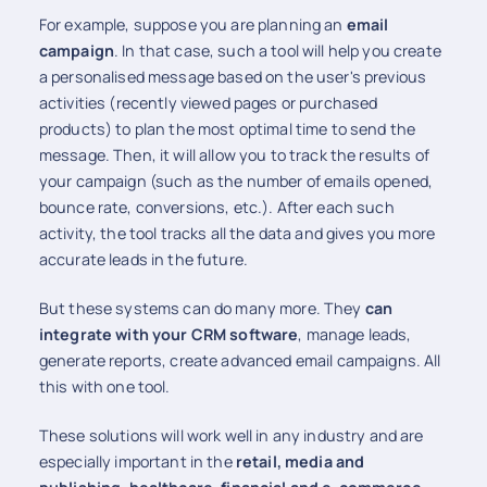
For example, suppose you are planning an
email
campaign
. In that case, such a tool will help you create
a personalised message based on the user's previous
activities (recently viewed pages or purchased
products) to plan the most optimal time to send the
message. Then, it will allow you to track the results of
your campaign (such as the number of emails opened,
bounce rate, conversions, etc.). After each such
activity, the tool tracks all the data and gives you more
accurate leads in the future.
But these systems can do many more. They
can
integrate with your CRM software
, manage leads,
generate reports, create advanced email campaigns. All
this with one tool.
These solutions will work well in any industry and are
especially important in the
retail, media and