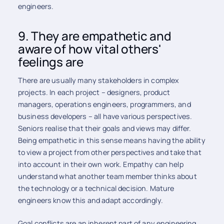
engineers.
9. They are empathetic and
aware of how vital others'
feelings are
There are usually many stakeholders in complex
projects. In each project – designers, product
managers, operations engineers, programmers, and
business developers – all have various perspectives.
Seniors realise that their goals and views may differ.
Being empathetic in this sense means having the ability
to view a project from other perspectives and take that
into account in their own work. Empathy can help
understand what another team member thinks about
the technology or a technical decision. Mature
engineers know this and adapt accordingly.
Goal conflicts are an inherent part of any engineering