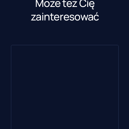
Może też Cię
zainteresować