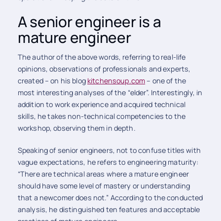
A senior engineer is a
mature engineer
The author of the above words, referring to real-life
opinions, observations of professionals and experts,
created – on his blog
kitchensoup.com
– one of the
most interesting analyses of the “elder”. Interestingly, in
addition to work experience and acquired technical
skills, he takes non-technical competencies to the
workshop, observing them in depth.
Speaking of senior engineers, not to confuse titles with
vague expectations, he refers to engineering maturity:
“There are technical areas where a mature engineer
should have some level of mastery or understanding
that a newcomer does not.” According to the conducted
analysis, he distinguished ten features and acceptable