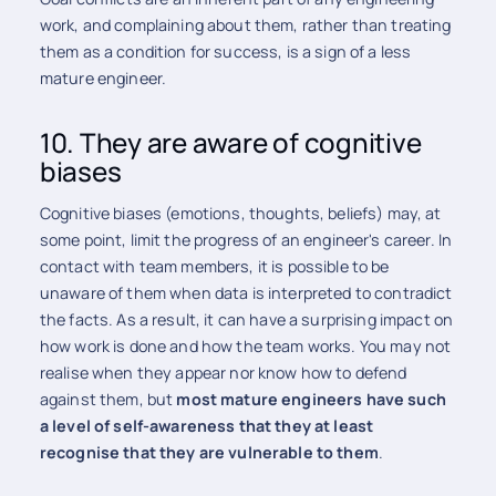
work, and complaining about them, rather than treating
them as a condition for success, is a sign of a less
mature engineer.
10. They are aware of cognitive
biases
Cognitive biases (emotions, thoughts, beliefs) may, at
some point, limit the progress of an engineer's career. In
contact with team members, it is possible to be
unaware of them when data is interpreted to contradict
the facts. As a result, it can have a surprising impact on
how work is done and how the team works. You may not
realise when they appear nor know how to defend
against them, but
most mature engineers have such
a level of self-awareness that they at least
recognise that they are vulnerable to them
.