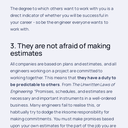
The degree to which others want to work with you is a
direct indicator of whether you will be successful in
your career - so be the engineer everyone wants to
work with.
3. They are not afraid of making
estimates
All companies are based on plans and estimates, and all
engineers working on a project are committed to
working together. This means that
they have a duty to
be predictable to others
. From
The
Unwritten Laws of
Engineering
: “Promises, schedules, and estimates are
necessary and important instruments in a well-ordered
business. Many engineers fail to realise this, or
habitually try to dodge the irksome responsibility for
making commitments. You must make promises based
upon your own estimates for the part of the job you are