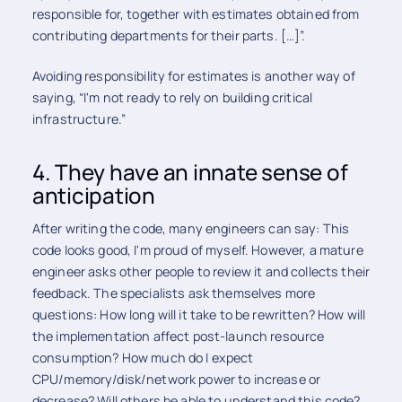
responsible for, together with estimates obtained from
contributing departments for their parts. […]”.
Avoiding responsibility for estimates is another way of
saying, “I'm not ready to rely on building critical
infrastructure.”
4. They have an innate sense of
anticipation
After writing the code, many engineers can say: This
code looks good, I'm proud of myself. However, a mature
engineer asks other people to review it and collects their
feedback. The specialists ask themselves more
questions: How long will it take to be rewritten? How will
the implementation affect post-launch resource
consumption? How much do I expect
CPU/memory/disk/network power to increase or
decrease? Will others be able to understand this code?