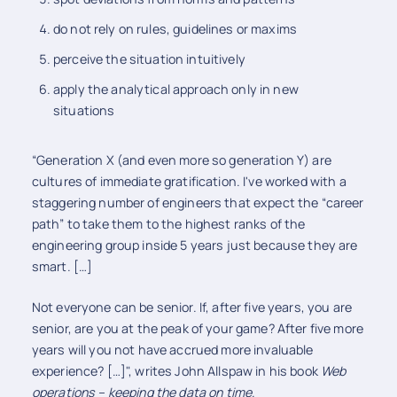
do not rely on rules, guidelines or maxims
perceive the situation intuitively
apply the analytical approach only in new
situations
“Generation X (and even more so generation Y) are
cultures of immediate gratification. I've worked with a
staggering number of engineers that expect the “career
path” to take them to the highest ranks of the
engineering group inside 5 years just because they are
smart. […]
Not everyone can be senior. If, after five years, you are
senior, are you at the peak of your game? After five more
years will you not have accrued more invaluable
experience? […]", writes John Allspaw in his book
Web
operations – keeping the data on time
.