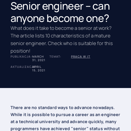
Senior engineer – can
anyone become one?
What does it take to become a senior at work?
The article lists 10 characteristics of a mature
senior engineer. Check who is suitable for this
position!
PUBLIKACJA:
MARCH
TEMAT:
PRACA W IT
31, 2021
AKTUALIZACJA:
APRIL
15, 2021
There are no standard ways to advance nowadays.
While it is possible to pursue a career as an engineer
at a technical university and advance quickly, many
programmers have achieved "senior" status without