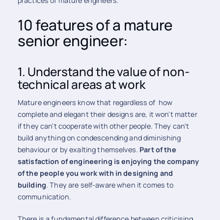
practices of mature engineers.
10 features of a mature
senior engineer:
1. Understand the value of non-
technical areas at work
Mature engineers know that regardless of how
complete and elegant their designs are, it won't matter
if they can't cooperate with other people. They can't
build anything on condescending and diminishing
behaviour or by exalting themselves.
Part of the
satisfaction of engineering is enjoying the company
of the people you work with in designing and
building
. They are self-aware when it comes to
communication.
There is a fundamental difference between criticising