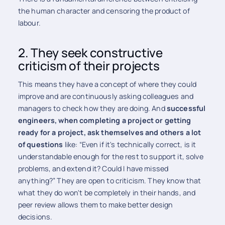
the human character and censoring the product of
labour.
2. They seek constructive
criticism of their projects
This means they have a concept of ​​where they could
improve and are continuously asking colleagues and
managers to check how they are doing. And
successful
engineers, when completing a project or getting
ready for a project, ask themselves and others a lot
of questions
like: “Even if it's technically correct, is it
understandable enough for the rest to support it, solve
problems, and extend it? Could I have missed
anything?” They are open to criticism. They know that
what they do won't be completely in their hands, and
peer review allows them to make better design
decisions.