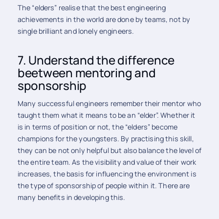
The “elders” realise that the best engineering
achievements in the world are done by teams, not by
single brilliant and lonely engineers.
7. Understand the difference
beetween mentoring and
sponsorship
Many successful engineers remember their mentor who
taught them what it means to be an “elder”. Whether it
is in terms of position or not, the “elders” become
champions for the youngsters. By practising this skill,
they can be not only helpful but also balance the level of
the entire team. As the visibility and value of their work
increases, the basis for influencing the environment is
the type of sponsorship of people within it. There are
many benefits in developing this.