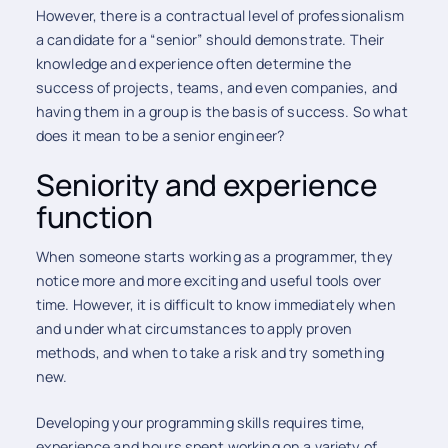
However, there is a contractual level of professionalism
a candidate for a “senior” should demonstrate. Their
knowledge and experience often determine the
success of projects, teams, and even companies, and
having them in a group is the basis of success. So what
does it mean to be a senior engineer?
Seniority and experience
function
When someone starts working as a programmer, they
notice more and more exciting and useful tools over
time. However, it is difficult to know immediately when
and under what circumstances to apply proven
methods, and when to take a risk and try something
new.
Developing your programming skills requires time,
experience and hours spent working on a variety of