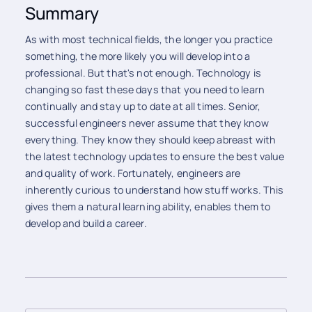
Summary
As with most technical fields, the longer you practice
something, the more likely you will develop into a
professional. But that's not enough. Technology is
changing so fast these days that you need to learn
continually and stay up to date at all times. Senior,
successful engineers never assume that they know
everything. They know they should keep abreast with
the latest technology updates to ensure the best value
and quality of work. Fortunately, engineers are
inherently curious to understand how stuff works. This
gives them a natural learning ability, enables them to
develop and build a career.