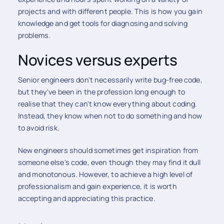
projects and with different people. This is how you gain
knowledge and get tools for diagnosing and solving
problems.
Novices versus experts
Senior engineers don't necessarily write bug-free code,
but they've been in the profession long enough to
realise that they can't know everything about coding.
Instead, they know when not to do something and how
to avoid risk.
New engineers should sometimes get inspiration from
someone else's code, even though they may find it dull
and monotonous. However, to achieve a high level of
professionalism and gain experience, it is worth
accepting and appreciating this practice.