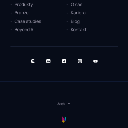
Produkty
O nas
Branże
Kariera
Case studies
Blog
Beyond AI
Kontakt
Język