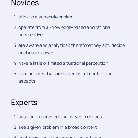
Novices
stick to a schedule or plan
operate from a knowledge-based and rational
perspective
are aware and analytical; therefore they act, decide
or choose slower
have a little or limited situational perception
take actions that are based on attributes and
aspects
Experts
base on experience and proven methods
see a given problem in a broad context
spot deviations from norms and patterns