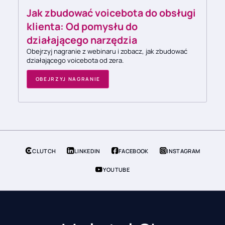
Jak zbudować voicebota do obsługi
klienta: Od pomysłu do
działającego narzędzia
Obejrzyj nagranie z webinaru i zobacz, jak zbudować
działającego voicebota od zera.
OBEJRZYJ NAGRANIE
CLUTCH
LINKEDIN
FACEBOOK
INSTAGRAM
YOUTUBE