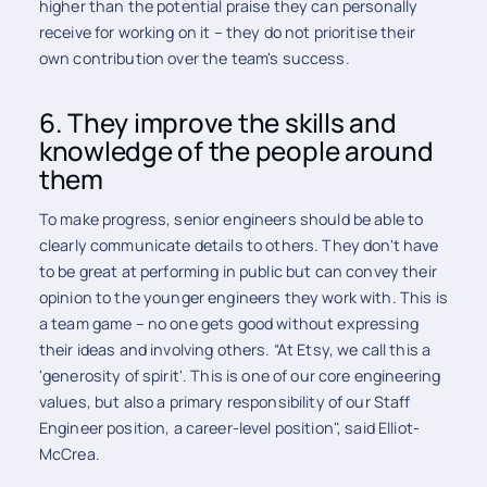
higher than the potential praise they can personally
receive for working on it – they do not prioritise their
own contribution over the team's success.
6. They improve the skills and
knowledge of the people around
them
To make progress, senior engineers should be able to
clearly communicate details to others. They don't have
to be great at performing in public but can convey their
opinion to the younger engineers they work with. This is
a team game – no one gets good without expressing
their ideas and involving others. “At Etsy, we call this a
'generosity of spirit'. This is one of our core engineering
values, but also a primary responsibility of our Staff
Engineer position, a career-level position", said Elliot-
McCrea.