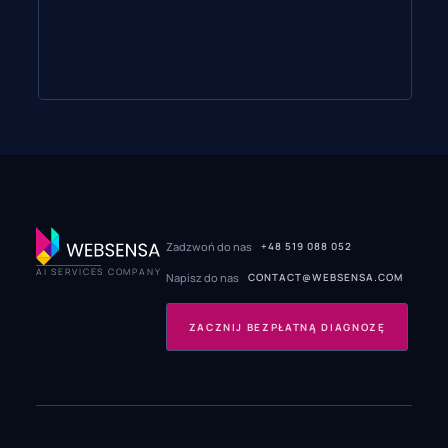
Zadzwoń do nas
+48 519 088 052
AI SERVICES COMPANY
Napisz do nas
CONTACT@WEBSENSA.COM
ZACZNIJ BEZPŁATNĄ DIAGNOZĘ