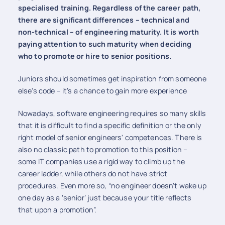
specialised training. Regardless of the career path,
there are significant differences – technical and
non-technical – of engineering maturity. It is worth
paying attention to such maturity when deciding
who to promote or hire to senior positions.
Juniors should sometimes get inspiration from someone
else's code – it’s a chance to gain more experience
Nowadays, software engineering requires so many skills
that it is difficult to find a specific definition or the only
right model of senior engineers' competences. There is
also no classic path to promotion to this position –
some IT companies use a rigid way to climb up the
career ladder, while others do not have strict
procedures. Even more so, “no engineer doesn't wake up
one day as a ‘senior’ just because your title reflects
that upon a promotion”.