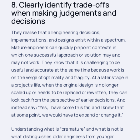
8. Clearly identify trade-offs
when making judgements and
decisions
They realise that all engineering decisions,
implementations, and designs exist within a spectrum.
Mature engineers can quickly pinpoint contexts in
which one successful approach or solution may and
may not work. They know that it is challenging to be
useful and accurate at the same time because work is
on the verge of optimality and fragility. At a later stage in
a project's life, when the original design is no longer
scaled up or needs to be replaced or rewritten, they can
look back from the perspective of earlier decisions. And
instead say: “Yes, I have come this far, and I knew that
at some point, we would have to expand or change it.”
Understanding what is “premature” and what is not is
what distinguishes older engineers from younger