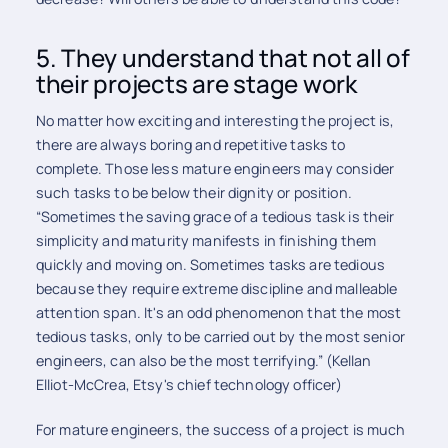
5. They understand that not all of
their projects are stage work
No matter how exciting and interesting the project is,
there are always boring and repetitive tasks to
complete. Those less mature engineers may consider
such tasks to be below their dignity or position.
“Sometimes the saving grace of a tedious task is their
simplicity and maturity manifests in finishing them
quickly and moving on. Sometimes tasks are tedious
because they require extreme discipline and malleable
attention span. It's an odd phenomenon that the most
tedious tasks, only to be carried out by the most senior
engineers, can also be the most terrifying.” (Kellan
Elliot-McCrea, Etsy's chief technology officer)
For mature engineers, the success of a project is much